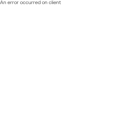
An error occurred on client