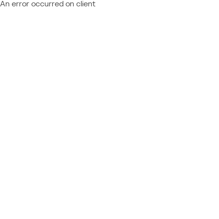
An error occurred on client