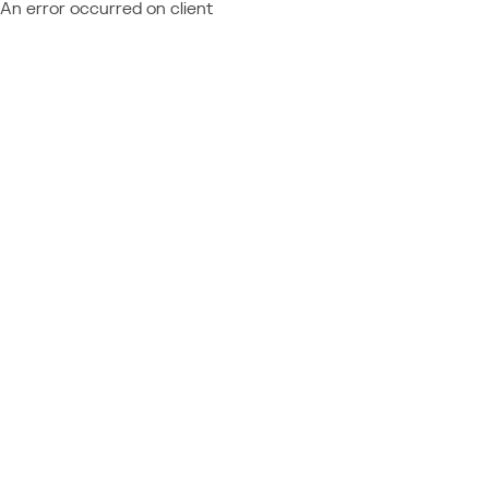
An error occurred on client