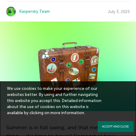
Kaspersky Team
July 3, 2025
We use cookies to make your experience of our
websites better. By using and further navigating
this website you accept this. Detailed information
about the use of cookies on this website is
available by clicking on
more information
.
Summer is in full swing, and that means one
ACCEPT AND CLOSE
thing — it’s time to travel! Remember how