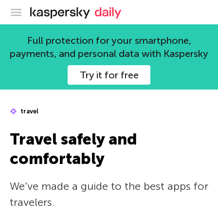
Kaspersky official blog
Full protection for your smartphone,
payments, and personal data with Kaspersky
Try it for free
travel
Travel safely and
comfortably
We’ve made a guide to the best apps for
travelers.