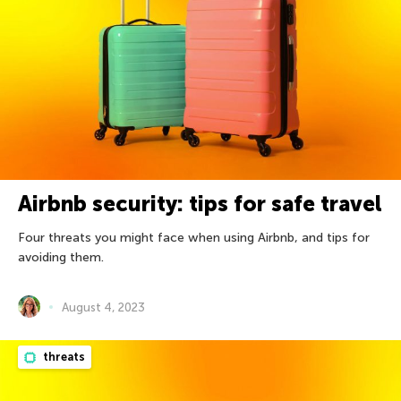
Airbnb security: tips for safe travel
Four threats you might face when using Airbnb, and tips for
avoiding them.
August 4, 2023
threats