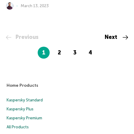
March 13, 2023
Previous
Next
1
2
3
4
Home Products
Kaspersky Standard
Kaspersky Plus
Kaspersky Premium
All Products