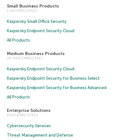
Small Business Products
1-25 EMPLOYEES
Kaspersky Small Office Security
Kaspersky Endpoint Security Cloud
All Products
Medium Business Products
26-999 EMPLOYEES
Kaspersky Endpoint Security Cloud
Kaspersky Endpoint Security for Business Select
Kaspersky Endpoint Security for Business Advanced
All Products
Enterprise Solutions
1000 EMPLOYEES
Cybersecurity Services
Threat Management and Defense