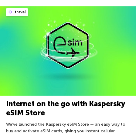
travel
Internet on the go with Kaspersky
eSIM Store
We’ve launched the Kaspersky eSIM Store — an easy way to
buy and activate eSIM cards, giving you instant cellular