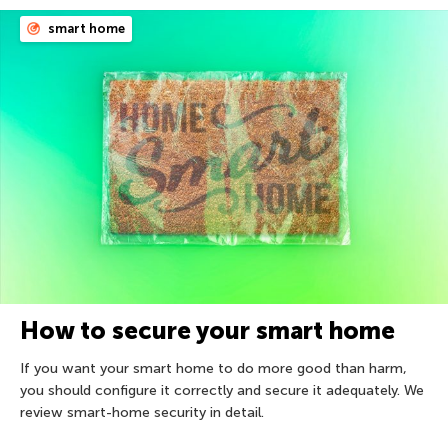
smart home
How to secure your smart home
If you want your smart home to do more good than harm,
you should configure it correctly and secure it adequately. We
review smart-home security in detail.