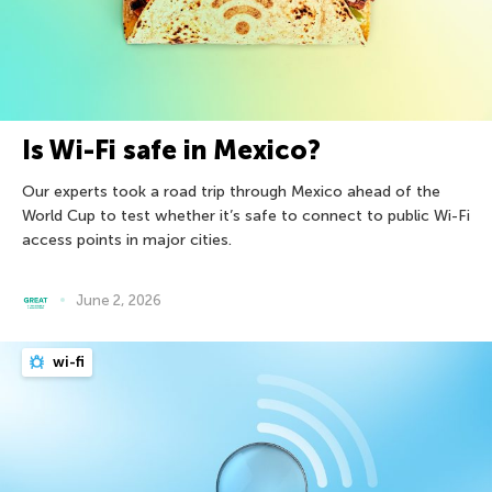
Is Wi-Fi safe in Mexico?
Our experts took a road trip through Mexico ahead of the
World Cup to test whether it’s safe to connect to public Wi-Fi
access points in major cities.
June 2, 2026
wi-fi