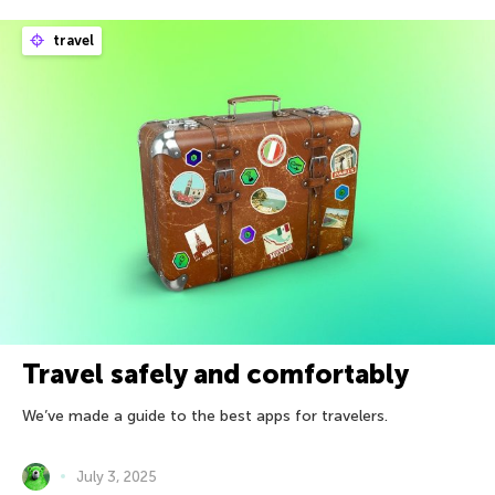
travel
Travel safely and comfortably
We’ve made a guide to the best apps for travelers.
July 3, 2025