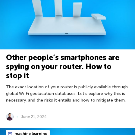
Other people’s smartphones are
spying on your router. How to
stop it
The exact location of your router is publicly available through
global Wi-Fi geolocation databases. Let’s explore why this is
necessary, and the risks it entails and how to mitigate them.
June 21, 2024
machine learning