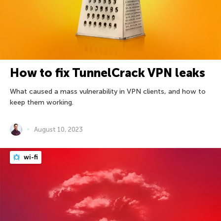
How to fix TunnelCrack VPN leaks
What caused a mass vulnerability in VPN clients, and how to
keep them working.
August 10, 2023
wi-fi