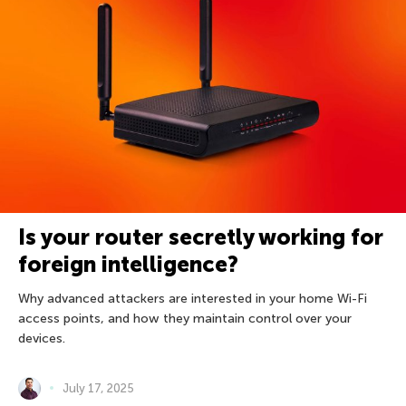
Is your router secretly working for
foreign intelligence?
Why advanced attackers are interested in your home Wi-Fi
access points, and how they maintain control over your
devices.
July 17, 2025