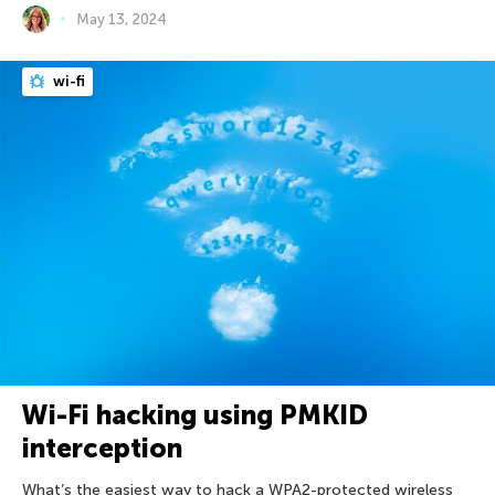
May 13, 2024
wi-fi
Wi-Fi hacking using PMKID
interception
What’s the easiest way to hack a WPA2-protected wireless