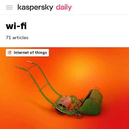
Kaspersky official blog
wi-fi
71 articles
Internet of things