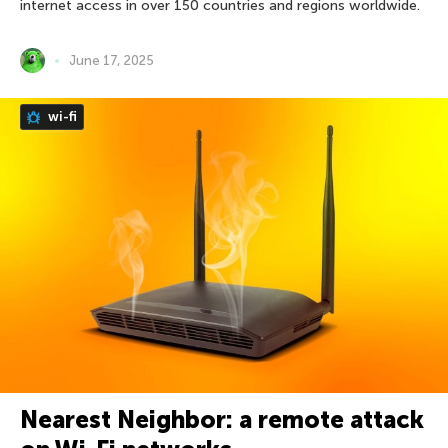
internet access in over 150 countries and regions worldwide.
June 17, 2025
wi-fi
Nearest Neighbor: a remote attack