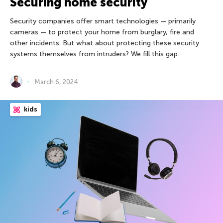
Securing home security
Security companies offer smart technologies — primarily
cameras — to protect your home from burglary, fire and
other incidents. But what about protecting these security
systems themselves from intruders? We fill this gap.
March 6, 2024
kids