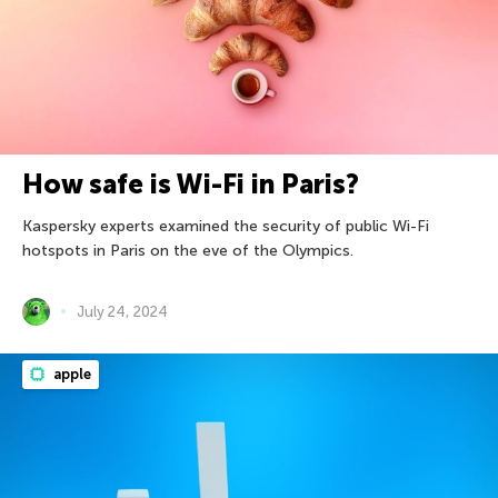
How safe is Wi-Fi in Paris?
Kaspersky experts examined the security of public Wi-Fi
hotspots in Paris on the eve of the Olympics.
July 24, 2024
apple