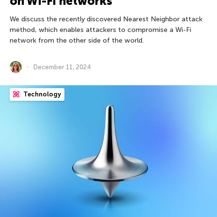
on Wi-Fi networks
We discuss the recently discovered Nearest Neighbor attack
method, which enables attackers to compromise a Wi-Fi
network from the other side of the world.
December 11, 2024
Technology