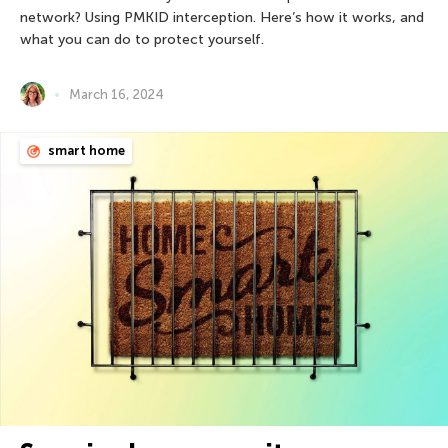
network? Using PMKID interception. Here’s how it works, and
what you can do to protect yourself.
March 16, 2024
smart home