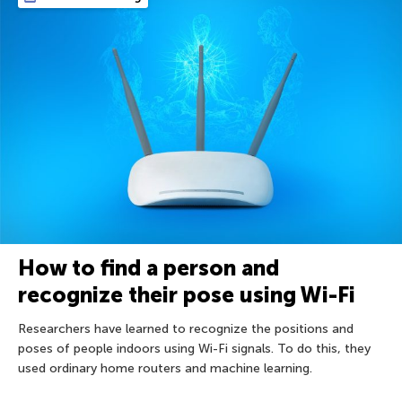
How to find a person and
recognize their pose using Wi-Fi
Researchers have learned to recognize the positions and
poses of people indoors using Wi-Fi signals. To do this, they
used ordinary home routers and machine learning.