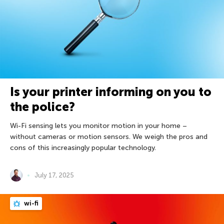
Is your printer informing on you to
the police?
Wi-Fi sensing lets you monitor motion in your home –
without cameras or motion sensors. We weigh the pros and
cons of this increasingly popular technology.
July 17, 2025
wi-fi