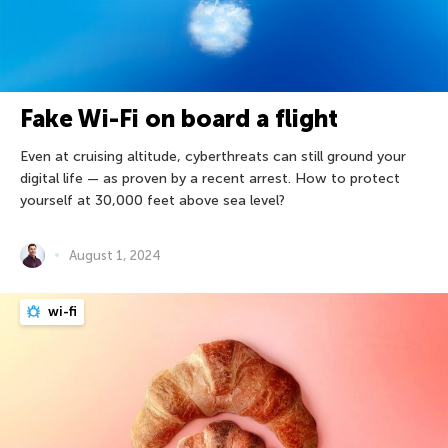
Fake Wi-Fi on board a flight
Even at cruising altitude, cyberthreats can still ground your
digital life — as proven by a recent arrest. How to protect
yourself at 30,000 feet above sea level?
August 1, 2024
wi-fi