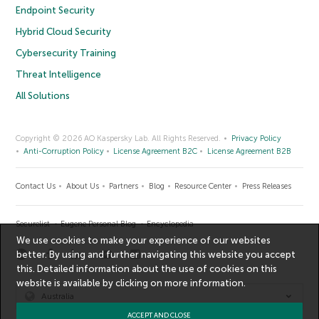
Endpoint Security
Hybrid Cloud Security
Cybersecurity Training
Threat Intelligence
All Solutions
Copyright © 2026 AO Kaspersky Lab. All Rights Reserved.
Privacy Policy
Anti-Corruption Policy
License Agreement B2C
License Agreement B2B
Contact Us
About Us
Partners
Blog
Resource Center
Press Releases
Securelist
Eugene Personal Blog
Encyclopedia
We use cookies to make your experience of our websites
better. By using and further navigating this website you accept
this. Detailed information about the use of cookies on this
website is available by clicking on
more information
.
Australia
ACCEPT AND CLOSE