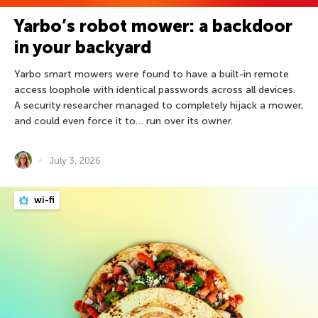
Yarbo’s robot mower: a backdoor
in your backyard
Yarbo smart mowers were found to have a built-in remote
access loophole with identical passwords across all devices.
A security researcher managed to completely hijack a mower,
and could even force it to… run over its owner.
July 3, 2026
wi-fi