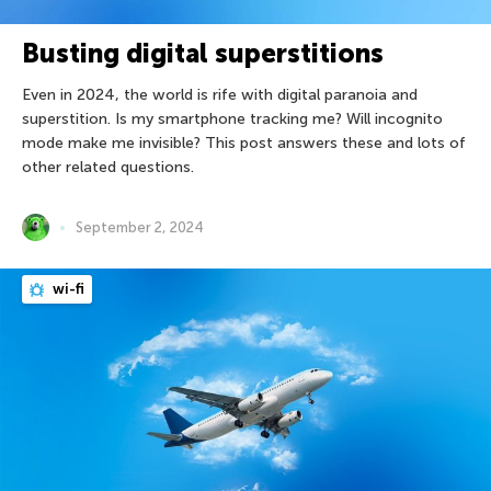
Busting digital superstitions
Even in 2024, the world is rife with digital paranoia and
superstition. Is my smartphone tracking me? Will incognito
mode make me invisible? This post answers these and lots of
other related questions.
September 2, 2024
wi-fi