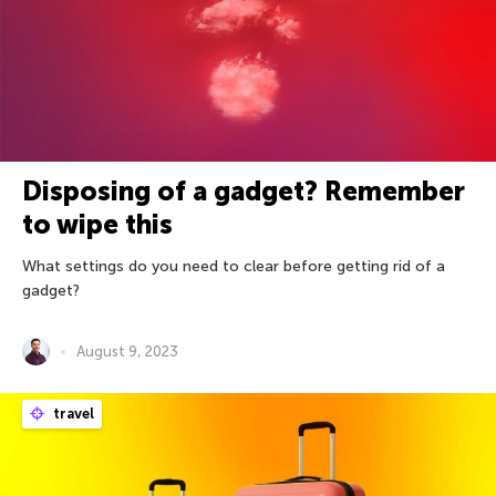
Disposing of a gadget? Remember
to wipe this
What settings do you need to clear before getting rid of a
gadget?
August 9, 2023
travel