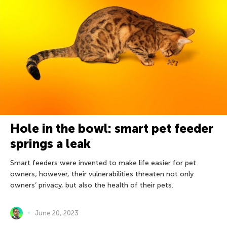
Hole in the bowl: smart pet feeder
springs a leak
Smart feeders were invented to make life easier for pet
owners; however, their vulnerabilities threaten not only
owners’ privacy, but also the health of their pets.
June 20, 2023