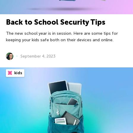
Back to School Security Tips
The new school year is in session. Here are some tips for
keeping your kids safe both on their devices and online.
September 4, 2023
kids