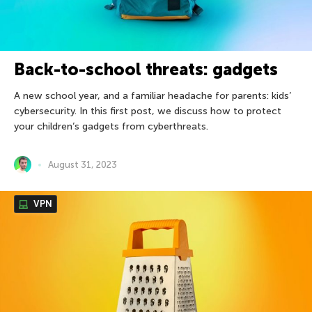
Back-to-school threats: gadgets
A new school year, and a familiar headache for parents: kids’
cybersecurity. In this first post, we discuss how to protect
your children’s gadgets from cyberthreats.
August 31, 2023
VPN