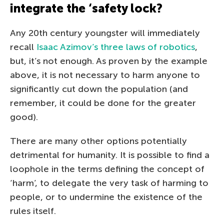
integrate the ‘safety lock?
Any 20th century youngster will immediately
recall
Isaac Azimov’s three laws of robotics
,
but, it’s not enough. As proven by the example
above, it is not necessary to harm anyone to
significantly cut down the population (and
remember, it could be done for the greater
good).
There are many other options potentially
detrimental for humanity. It is possible to find a
loophole in the terms defining the concept of
‘harm’, to delegate the very task of harming to
people, or to undermine the existence of the
rules itself.