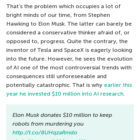
That’s the problem which occupies a lot of
bright minds of our time, from Stephen
Hawking to Elon Musk. The latter can barely be
considered a conservative thinker afraid of, or
opposed to, progress. Quite the contrary, the
inventor of Tesla and SpaceX is eagerly looking
into the future. However, he sees the evolution
of AI one of the most controversial trends with
consequences still unforeseeable and
potentially catastrophic. That is why
earlier this
year he invested $10 million into AI research
.
Elon Musk donates $10 million to keep
robots from murdering you
http://t.co/8UHqzaRmdo