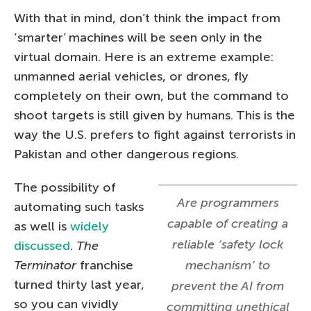
With that in mind, don’t think the impact from
‘smarter’ machines will be seen only in the
virtual domain. Here is an extreme example:
unmanned aerial vehicles, or drones, fly
completely on their own, but the command to
shoot targets is still given by humans. This is the
way the U.S. prefers to fight against terrorists in
Pakistan and other dangerous regions.
The possibility of
Are programmers
automating such tasks
capable of creating a
as well is
widely
reliable ‘safety lock
discussed
.
The
Terminator
franchise
mechanism’ to
turned thirty last year,
prevent the AI from
so you can vividly
committing unethical