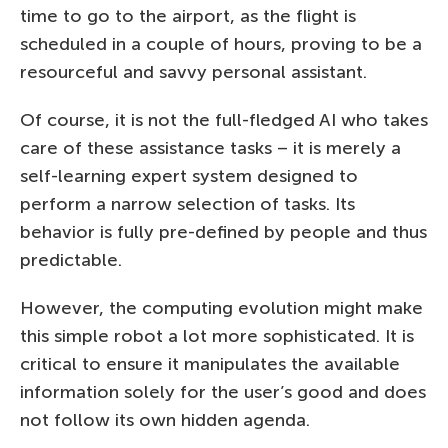
time to go to the airport, as the flight is
scheduled in a couple of hours, proving to be a
resourceful and savvy personal assistant.
Of course, it is not the full-fledged AI who takes
care of these assistance tasks – it is merely a
self-learning expert system designed to
perform a narrow selection of tasks. Its
behavior is fully pre-defined by people and thus
predictable.
However, the computing evolution might make
this simple robot a lot more sophisticated. It is
critical to ensure it manipulates the available
information solely for the user’s good and does
not follow its own hidden agenda.