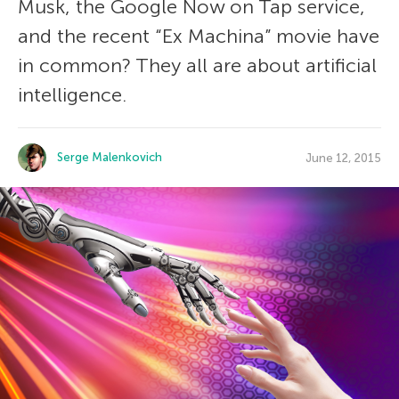
Musk, the Google Now on Tap service,
and the recent “Ex Machina” movie have
in common? They all are about artificial
intelligence.
Serge Malenkovich
June 12, 2015