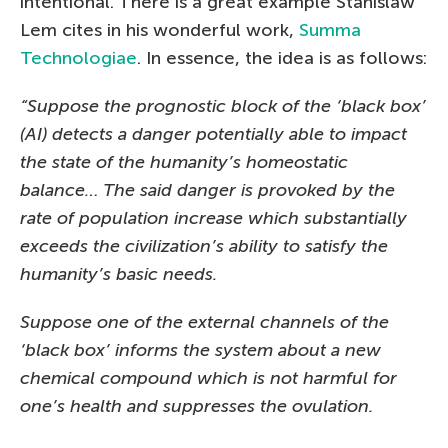
intentional. There is a great example Stanislaw
Lem cites in his wonderful work,
Summa
Technologiae
. In essence, the idea is as follows:
“Suppose the prognostic block of the ‘black box’
(AI) detects a danger potentially able to impact
the state of the humanity’s homeostatic
balance… The said danger is provoked by the
rate of population increase which substantially
exceeds the civilization’s ability to satisfy the
humanity’s basic needs.
Suppose one of the external channels of the
‘black box’ informs the system about a new
chemical compound which is not harmful for
one’s health and suppresses the ovulation.