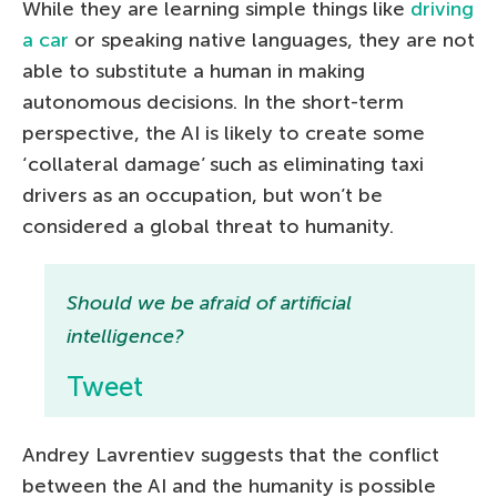
While they are learning simple things like
driving
a car
or speaking native languages, they are not
able to substitute a human in making
autonomous decisions. In the short-term
perspective, the AI is likely to create some
‘collateral damage’ such as eliminating taxi
drivers as an occupation, but won’t be
considered a global threat to humanity.
Should we be afraid of artificial
intelligence?
Tweet
Andrey Lavrentiev suggests that the conflict
between the AI and the humanity is possible