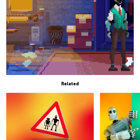
Related