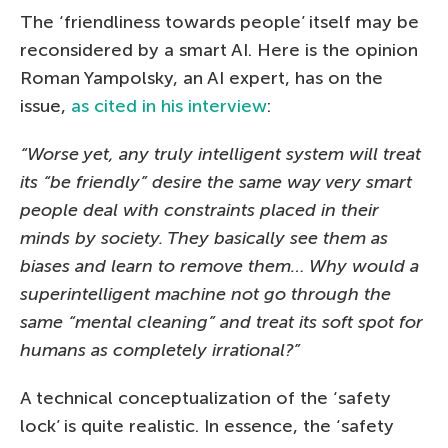
The ‘friendliness towards people’ itself may be
reconsidered by a smart AI. Here is the opinion
Roman Yampolsky, an AI expert, has on the
issue,
as cited in his interview
:
“Worse yet, any truly intelligent system will treat
its “be friendly” desire the same way very smart
people deal with constraints placed in their
minds by society. They basically see them as
biases and learn to remove them… Why would a
superintelligent machine not go through the
same “mental cleaning” and treat its soft spot for
humans as completely irrational?”
A technical conceptualization of the ‘safety
lock’ is quite realistic. In essence, the ‘safety