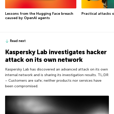
Lessons from the Hugging Face breach
Practical attacks 
caused by OpenAI agents
Read next
Kaspersky Lab investigates hacker
attack on its own network
Kaspersky Lab has discovered an advanced attack on its own
internal network and is sharing its investigation results. TL;DR
– Customers are safe; neither products nor services have
been compromised.