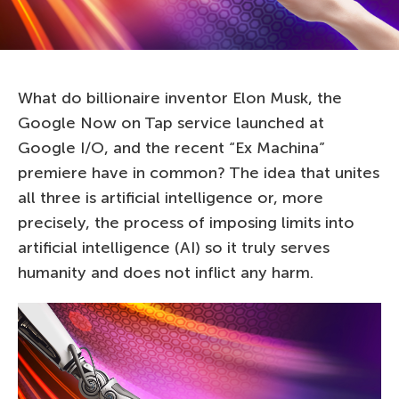
What do billionaire inventor Elon Musk, the
Google Now on Tap service launched at
Google I/O, and the recent “Ex Machina”
premiere have in common? The idea that unites
all three is artificial intelligence or, more
precisely, the process of imposing limits into
artificial intelligence (AI) so it truly serves
humanity and does not inflict any harm.