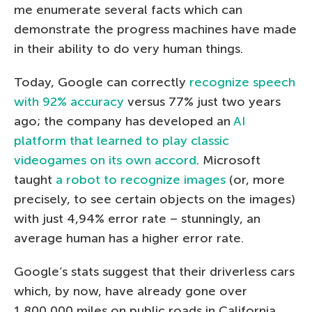
me enumerate several facts which can
demonstrate the progress machines have made
in their ability to do very human things.
Today, Google can correctly
recognize speech
with 92% accuracy
versus 77% just two years
ago; the company has developed an
AI
platform that learned to play classic
videogames on its own accord
. Microsoft
taught
a robot to recognize images
(or, more
precisely, to see certain objects on the images)
with just 4,94% error rate – stunningly, an
average human has a higher error rate.
Google’s stats suggest that their driverless cars
which, by now, have already gone over
1,800,000 miles on public roads in California,