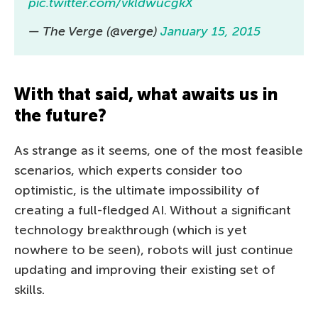
pic.twitter.com/vkldwucgkX
— The Verge (@verge)
January 15, 2015
With that said, what awaits us in
the future?
As strange as it seems, one of the most feasible
scenarios, which experts consider too
optimistic, is the ultimate impossibility of
creating a full-fledged AI. Without a significant
technology breakthrough (which is yet
nowhere to be seen), robots will just continue
updating and improving their existing set of
skills.