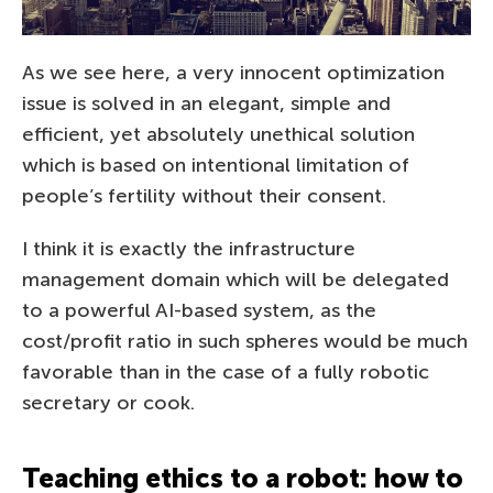
As we see here, a very innocent optimization
issue is solved in an elegant, simple and
efficient, yet absolutely unethical solution
which is based on intentional limitation of
people’s fertility without their consent.
I think it is exactly the infrastructure
management domain which will be delegated
to a powerful AI-based system, as the
cost/profit ratio in such spheres would be much
favorable than in the case of a fully robotic
secretary or cook.
Teaching ethics to a robot: how to