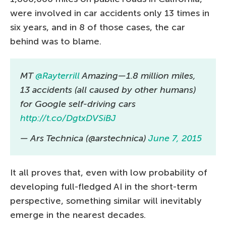
were involved in car accidents only 13 times in
six years, and in 8 of those cases, the car
behind was to blame.
MT
@Rayterrill
Amazing—1.8 million miles,
13 accidents (all caused by other humans)
for Google self-driving cars
http://t.co/DgtxDVSiBJ
— Ars Technica (@arstechnica)
June 7, 2015
It all proves that, even with low probability of
developing full-fledged AI in the short-term
perspective, something similar will inevitably
emerge in the nearest decades.