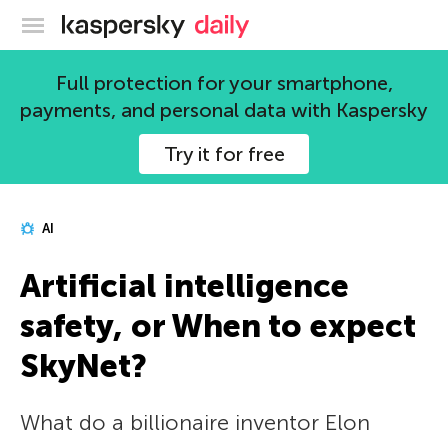
Kaspersky official blog
Full protection for your smartphone,
payments, and personal data with Kaspersky
Try it for free
AI
Artificial intelligence
safety, or When to expect
SkyNet?
What do a billionaire inventor Elon