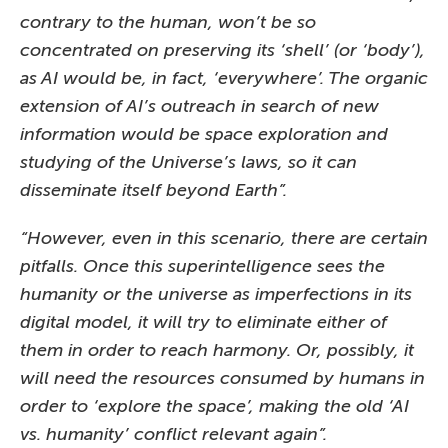
contrary to the human, won’t be so
concentrated on preserving its ‘shell’ (or ‘body’),
as AI would be, in fact, ‘everywhere’. The organic
extension of AI’s outreach in search of new
information would be space exploration and
studying of the Universe’s laws, so it can
disseminate itself beyond Earth”.
“However, even in this scenario, there are certain
pitfalls. Once this superintelligence sees the
humanity or the universe as imperfections in its
digital model, it will try to eliminate either of
them in order to reach harmony. Or, possibly, it
will need the resources consumed by humans in
order to ‘explore the space’, making the old ‘AI
vs. humanity’ conflict relevant again”.