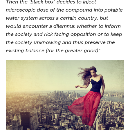
Then the ‘black box’ decides to inject
microscopic dose of the compound into potable
water system across a certain country, but
would encounter a dilemma: whether to inform
the society and rick facing opposition or to keep
the society unknowing and thus preserve the
existing balance (for the greater good).”