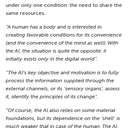
under only one condition: the need to share the
same resources.
“A human has a body and is interested in
creating favorable conditions for its convenience
(and the convenience of the mind as well). With
the AI, the situation is quite the opposite: it
initially exists only in the digital world”.
“The AI’s key objective and motivation is to fully
process the information supplied through the
external channels, or its ‘sensory organs’, assess
it, identify the principles of its change”.
“Of course, the AI also relies on some material
foundations, but its dependence on the ‘shell’ is
much weaker that in case of the human. The AI,