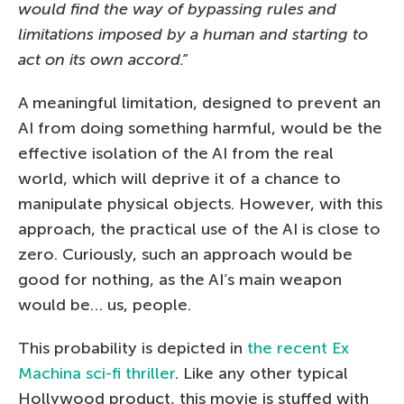
would find the way of bypassing rules and
limitations imposed by a human and starting to
act on its own accord.”
A meaningful limitation, designed to prevent an
AI from doing something harmful, would be the
effective isolation of the AI from the real
world, which will deprive it of a chance to
manipulate physical objects. However, with this
approach, the practical use of the AI is close to
zero. Curiously, such an approach would be
good for nothing, as the AI’s main weapon
would be… us, people.
This probability is depicted in
the recent Ex
Machina sci-fi thriller
. Like any other typical
Hollywood product, this movie is stuffed with