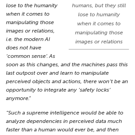
lose to the humanity
humans, but they still
when it comes to
lose to humanity
manipulating those
when it comes to
images or relations,
manipulating those
i.e. the modern AI
images or relations
does not have
‘common sense’. As
soon as this changes, and the machines pass this
last outpost over and learn to manipulate
perceived objects and actions, there won’t be an
opportunity to integrate any ‘safety locks’
anymore.”
“Such a supreme intelligence would be able to
analyze dependencies in perceived data much
faster than a human would ever be, and then