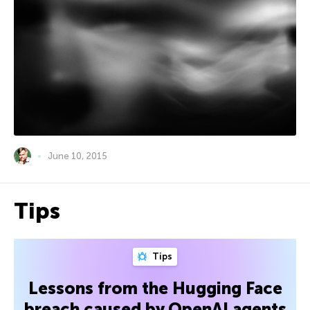
June 10, 2015
Tips
Tips
Lessons from the Hugging Face
breach caused by OpenAI agents