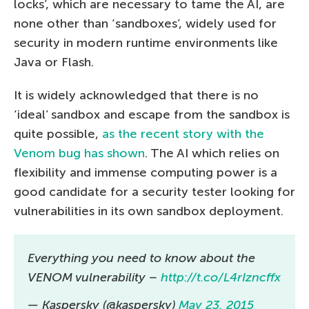
locks’, which are necessary to tame the AI, are
none other than ‘sandboxes’, widely used for
security in modern runtime environments like
Java or Flash.
It is widely acknowledged that there is no
‘ideal’ sandbox and escape from the sandbox is
quite possible,
as the recent story with the
Venom bug has shown
. The AI which relies on
flexibility and immense computing power is a
good candidate for a security tester looking for
vulnerabilities in its own sandbox deployment.
Everything you need to know about the
VENOM vulnerability –
http://t.co/L4rIzncffx
— Kaspersky (@kaspersky)
May 23, 2015