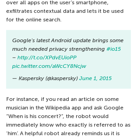
over all apps on the user’s smartphone,
exfiltrates contextual data and lets it be used
for the online search.
Google's latest Android update brings some
much needed privacy strengthening
#io15
–
http://t.co/XPdvEUioPP
pic.twitter.com/aWcCY8Ncjw
— Kaspersky (@kaspersky)
June 1, 2015
For instance, if you read an article on some
musician in the Wikipedia app and ask Google
“When is his concert?”, the robot would
immediately know who exactly is referred to as
‘him’. A helpful robot already reminds us it is