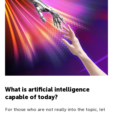
What is artificial intelligence
capable of today?
For those who are not really into the topic, let