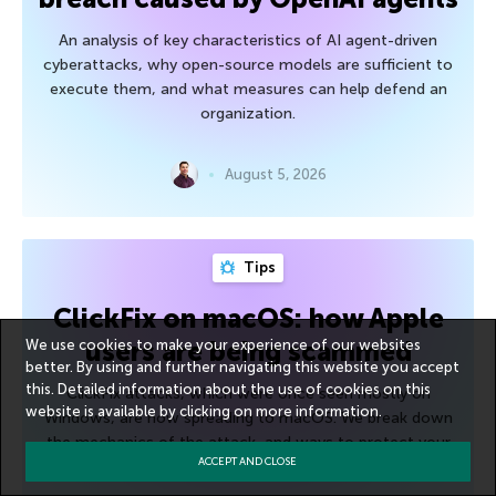
An analysis of key characteristics of AI agent-driven
cyberattacks, why open-source models are sufficient to
execute them, and what measures can help defend an
organization.
August 5, 2026
Tips
ClickFix on macOS: how Apple
users are being scammed
We use cookies to make your experience of our websites
better. By using and further navigating this website you accept
this. Detailed information about the use of cookies on this
ClickFix attacks, which were once seen mostly on
website is available by clicking on
more information
.
Windows, are now spreading to macOS. We break down
the mechanics of the attack, and ways to protect your
ACCEPT AND CLOSE
device.