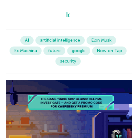
AI
artificial intelligence
Elon Musk
Ex Machina
future
google
Now on Tap
security