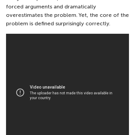
forced arguments and dramatically
overestimates the problem. Yet, the core of the
problem is defined surprisingly correctly.