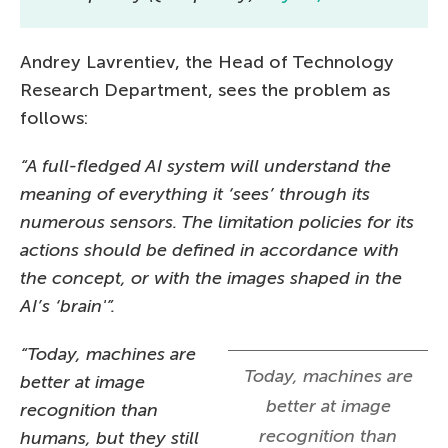
Andrey Lavrentiev, the Head of Technology
Research Department, sees the problem as
follows:
“A full-fledged AI system will understand the
meaning of everything it ‘sees’ through its
numerous sensors. The limitation policies for its
actions should be defined in accordance with
the concept, or with the images shaped in the
AI’s ‘brain'”.
“Today, machines are
Today, machines are
better at image
better at image
recognition than
recognition than
humans, but they still