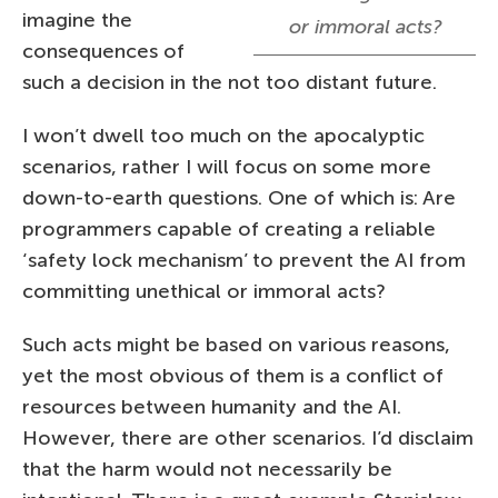
imagine the
or immoral acts?
consequences of
such a decision in the not too distant future.
I won’t dwell too much on the apocalyptic
scenarios, rather I will focus on some more
down-to-earth questions. One of which is: Are
programmers capable of creating a reliable
‘safety lock mechanism’ to prevent the AI from
committing unethical or immoral acts?
Such acts might be based on various reasons,
yet the most obvious of them is a conflict of
resources between humanity and the AI.
However, there are other scenarios. I’d disclaim
that the harm would not necessarily be