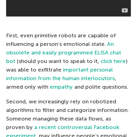
First, even primitive robots are capable of
influencing a person’s emotional state.
An
obsolete and easily programmed ELISA chat
bot
(should you want to speak to it,
click here
)
was able to exfiltrate
important personal
information from the human interlocutors
,
armed only with
empathy
and polite questions.
Second, we increasingly rely on robotized
algorithms to filter and categorize information.
Someone managing these data flows, as
proven by
a recent controversial Facebook
experiment
, may influence people’s emotional