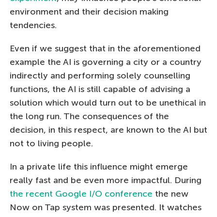
environment and their decision making
tendencies.
Even if we suggest that in the aforementioned
example the AI is governing a city or a country
indirectly and performing solely counselling
functions, the AI is still capable of advising a
solution which would turn out to be unethical in
the long run. The consequences of the
decision, in this respect, are known to the AI but
not to living people.
In a private life this influence might emerge
really fast and be even more impactful. During
the recent Google I/O conference
the new
Now on Tap system was presented. It watches