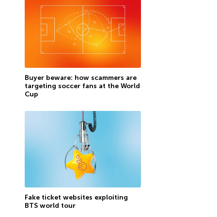
Buyer beware: how scammers are
targeting soccer fans at the World
Cup
Fake ticket websites exploiting
BTS world tour