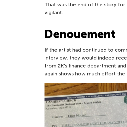
That was the end of the story for t
vigilant.
Denouement
If the artist had continued to com
interview, they would indeed rec
from 2K’s finance department and 
again shows how much effort the 