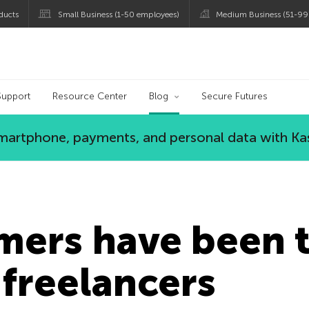
ducts
Small Business (1-50 employees)
Medium Business (51-99
og
Support
Resource Center
Blog
Secure Futures
 smartphone, payments, and personal data with Ka
ers have been t
 freelancers