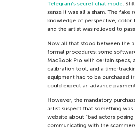
Telegram’s secret chat mode
. Sti
sense it was all a sham. The fake r
knowledge of perspective, color t
and the artist was relieved to pass 
Now all that stood between the ar
formal procedures: some software
MacBook Pro with certain specs, a
calibration tool, and a time-track
equipment had to be purchased from
could expect an advance payment
However, the mandatory purchas
artist suspect that something was 
website about “bad actors posin
communicating with the scammers