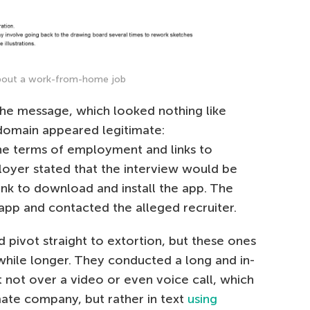
about a work-from-home job
the message, which looked nothing like
domain appeared legitimate:
e terms of employment and links to
ployer stated that the interview would be
ink to download and install the app. The
pp and contacted the alleged recruiter.
 pivot straight to extortion, but these ones
while longer. They conducted a long and in-
ut not over a video or even voice call, which
mate company, but rather in text
using