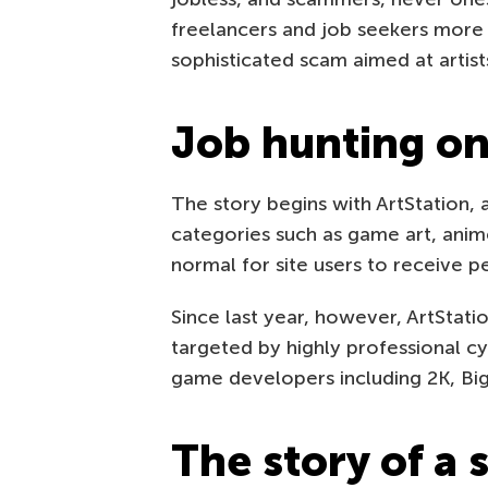
freelancers and job seekers more 
sophisticated scam aimed at artist
Job hunting on
The story begins with ArtStation, a 
categories such as game art, anime
normal for site users to receive p
Since last year, however, ArtStat
targeted by highly professional c
game developers including 2K, Big
The story of a