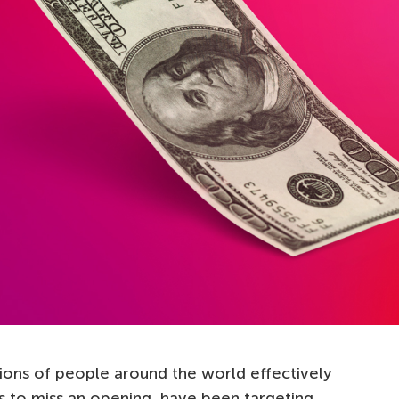
lions of people around the world effectively
 to miss an opening, have been targeting