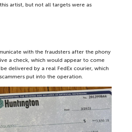
his artist, but not all targets were as
municate with the fraudsters after the phony
eive a check, which would appear to come
be delivered by a real FedEx courier, which
scammers put into the operation.