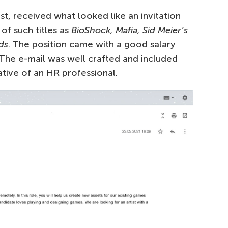
t, received what looked like an invitation
 of such titles as
BioShock, Mafia, Sid Meier’s
ds
. The position came with a good salary
The e-mail was well crafted and included
ative of an HR professional.