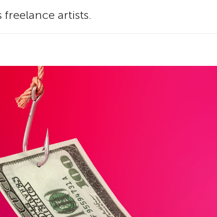
 freelance artists.