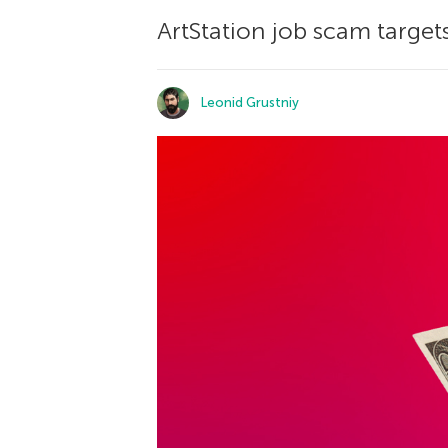
ArtStation job scam targets
Leonid Grustniy