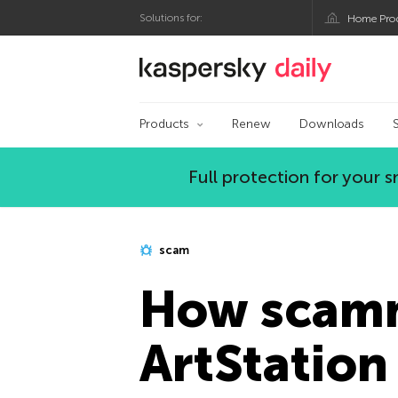
Solutions for:
Home Pro
Kaspersky official bl
Products
Renew
Downloads
Full protection for your
scam
How scamm
ArtStation