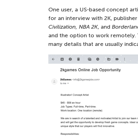
One user, a US-based concept artis
for an interview with 2K, publisher
Civilization, NBA 2K
, and
Borderlan
and the option to work remotely. 
many details that are usually indic