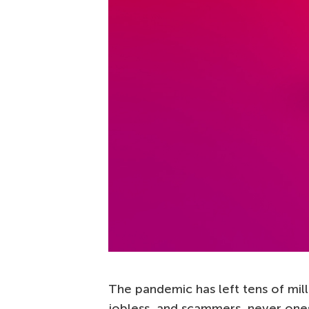
The pandemic has left tens of mil
jobless, and scammers, never ones