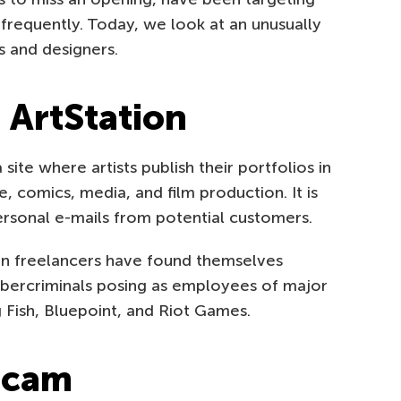
frequently. Today, we look at an unusually
s and designers.
 ArtStation
site where artists publish their portfolios in
, comics, media, and film production. It is
ersonal e-mails from potential customers.
ion freelancers have found themselves
ybercriminals posing as employees of major
 Fish, Bluepoint, and Riot Games.
 scam