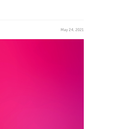
May 24, 2021