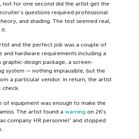
ll, not for one second did the artist get the
ecruiter’s questions required professional
heory, and shading. The test seemed real,
it.
tist and the perfect job was a couple of
 and hardware requirements including a
 graphic-design package, a screen-
ing system — nothing implausible, but the
 a particular vendor. In return, the artist
 check.
e of equipment was enough to make the
amiss. The artist found a
warning
on 2K’s
g as company HR personnel” and stopped
.