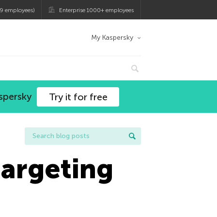
9 employees)
Enterprise 1000+ employees
My Kaspersky
spersky
Try it for free
argeting