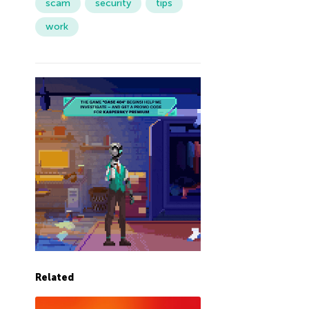
scam
security
tips
work
Related