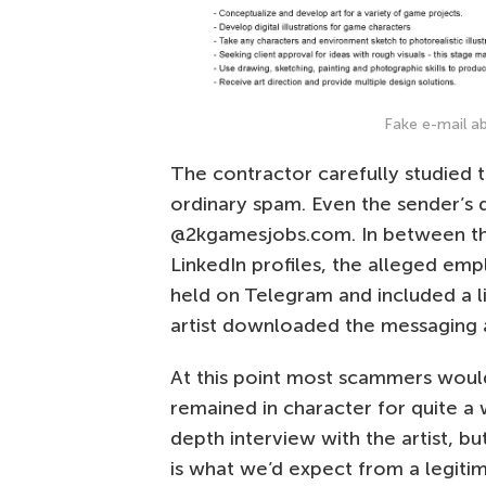
Fake e-mail 
The contractor carefully studied 
ordinary spam. Even the sender’s 
@2kgamesjobs.com. In between th
LinkedIn profiles, the alleged em
held on Telegram and included a l
artist downloaded the messaging a
At this point most scammers would
remained in character for quite a 
depth interview with the artist, b
is what we’d expect from a legiti