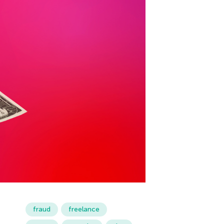
fraud
freelance