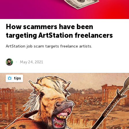
How scammers have been
targeting ArtStation freelancers
ArtStation job scam targets freelance artists.
May 24, 2021
tips