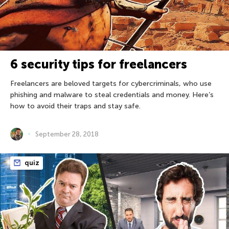
6 security tips for freelancers
Freelancers are beloved targets for cybercriminals, who use
phishing and malware to steal credentials and money. Here’s
how to avoid their traps and stay safe.
September 28, 2018
quiz