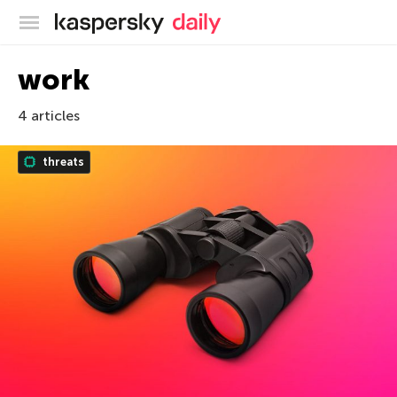
Kaspersky official blog
work
4 articles
threats