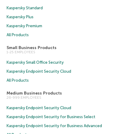
Kaspersky Standard
Kaspersky Plus
Kaspersky Premium
All Products
Small Business Products
1-25 EMPLOYEES
Kaspersky Small Office Security
Kaspersky Endpoint Security Cloud
All Products
Medium Business Products
26-999 EMPLOYEES
Kaspersky Endpoint Security Cloud
Kaspersky Endpoint Security for Business Select
Kaspersky Endpoint Security for Business Advanced