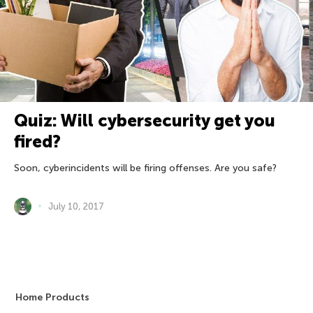
Quiz: Will cybersecurity get you
fired?
Soon, cyberincidents will be firing offenses. Are you safe?
July 10, 2017
Home Products