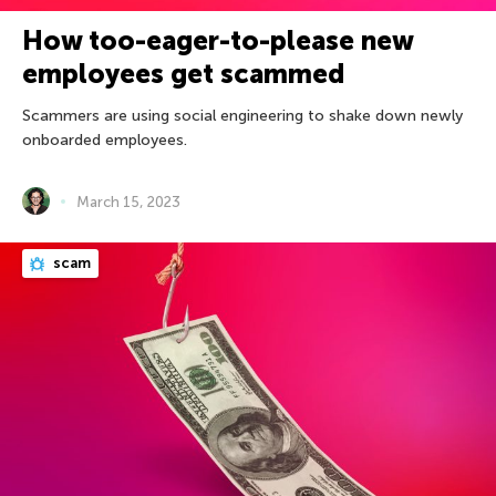
How too-eager-to-please new
employees get scammed
Scammers are using social engineering to shake down newly
onboarded employees.
March 15, 2023
scam