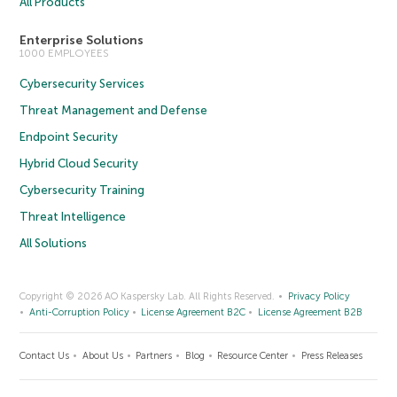
All Products
Enterprise Solutions
1000 EMPLOYEES
Cybersecurity Services
Threat Management and Defense
Endpoint Security
Hybrid Cloud Security
Cybersecurity Training
Threat Intelligence
All Solutions
Copyright © 2026 AO Kaspersky Lab. All Rights Reserved.
Privacy Policy
Anti-Corruption Policy
License Agreement B2C
License Agreement B2B
Contact Us
About Us
Partners
Blog
Resource Center
Press Releases