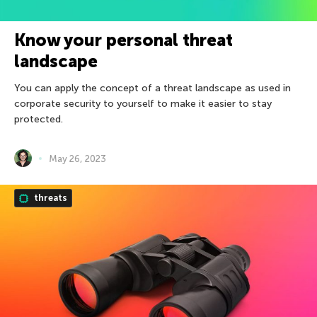
Know your personal threat
landscape
You can apply the concept of a threat landscape as used in
corporate security to yourself to make it easier to stay
protected.
May 26, 2023
threats