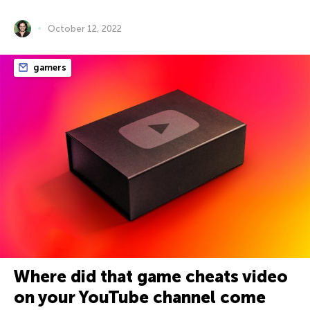
October 12, 2022
gamers
Where did that game cheats video
on your YouTube channel come