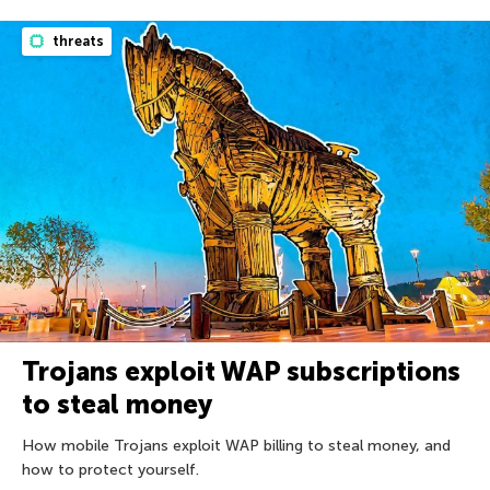
threats
Trojans exploit WAP subscriptions
to steal money
How mobile Trojans exploit WAP billing to steal money, and
how to protect yourself.