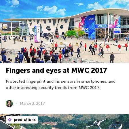
Fingers and eyes at MWC 2017
Protected fingerprint and iris sensors in smartphones, and
other interesting security trends from MWC 2017.
March 3, 2017
predictions