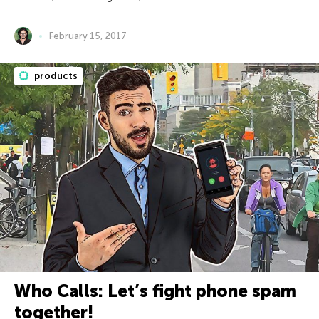
February 15, 2017
products
Who Calls: Let’s fight phone spam
together!