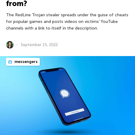
from?
The RedLine Trojan stealer spreads under the guise of cheats
for popular games and posts videos on victims’ YouTube
channels with a link to itself in the description.
September 15, 2022
messengers