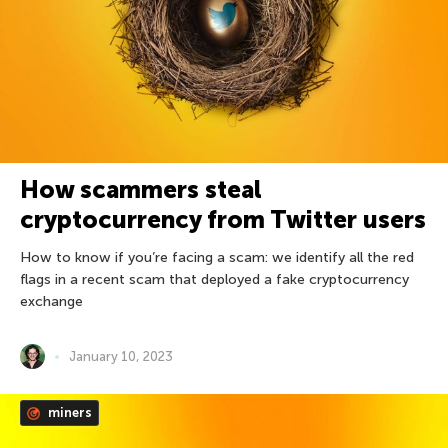
How scammers steal
cryptocurrency from Twitter users
How to know if you’re facing a scam: we identify all the red
flags in a recent scam that deployed a fake cryptocurrency
exchange
January 10, 2023
miners