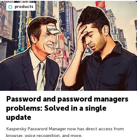
products
Password and password managers
problems: Solved in a single
update
Kaspersky Password Manager now has direct access from
browser, voice recognition, and more.