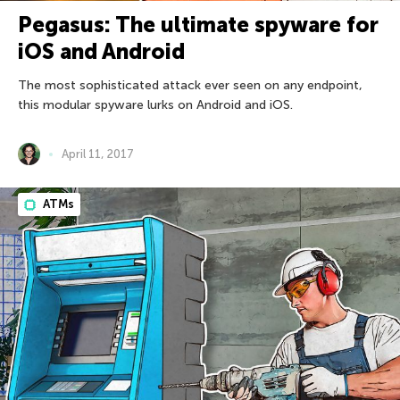
Pegasus: The ultimate spyware for
iOS and Android
The most sophisticated attack ever seen on any endpoint,
this modular spyware lurks on Android and iOS.
April 11, 2017
ATMs