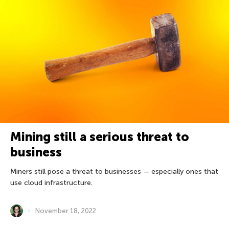
Mining still a serious threat to
business
Miners still pose a threat to businesses — especially ones that
use cloud infrastructure.
November 18, 2022