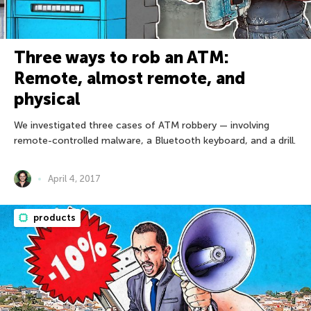
Three ways to rob an ATM:
Remote, almost remote, and
physical
We investigated three cases of ATM robbery — involving
remote-controlled malware, a Bluetooth keyboard, and a drill.
April 4, 2017
products