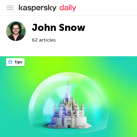
Kaspersky official blog
John Snow
62 articles
tips