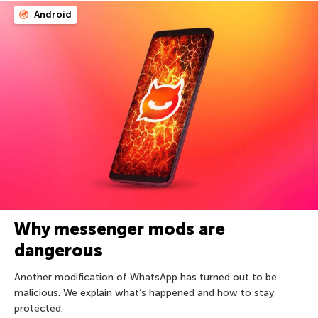
Android
Why messenger mods are
dangerous
Another modification of WhatsApp has turned out to be
malicious. We explain what’s happened and how to stay
protected.