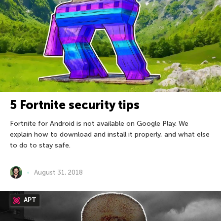
5 Fortnite security tips
Fortnite for Android is not available on Google Play. We
explain how to download and install it properly, and what else
to do to stay safe.
August 31, 2018
APT