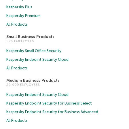
Kaspersky Plus
Kaspersky Premium
All Products
Small Business Products
1-25 EMPLOYEES
Kaspersky Small Office Security
Kaspersky Endpoint Security Cloud
All Products
Medium Business Products
26-999 EMPLOYEES
Kaspersky Endpoint Security Cloud
Kaspersky Endpoint Security for Business Select
Kaspersky Endpoint Security for Business Advanced
All Products