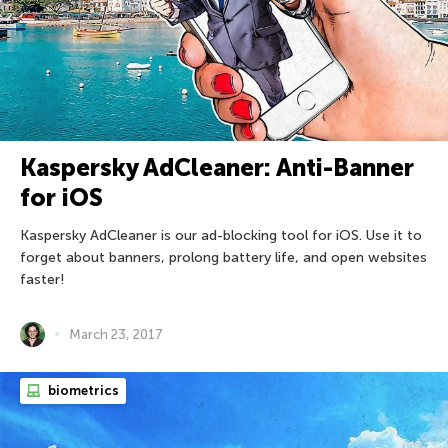
Kaspersky AdCleaner: Anti-Banner
for iOS
Kaspersky AdCleaner is our ad-blocking tool for iOS. Use it to
forget about banners, prolong battery life, and open websites
faster!
March 23, 2017
biometrics