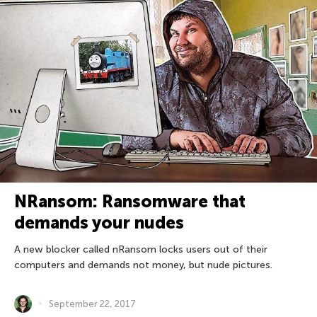
NRansom: Ransomware that
demands your nudes
A new blocker called nRansom locks users out of their
computers and demands not money, but nude pictures.
September 22, 2017