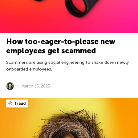
How too-eager-to-please new
employees get scammed
Scammers are using social engineering to shake down newly
onboarded employees.
March 15, 2023
fraud