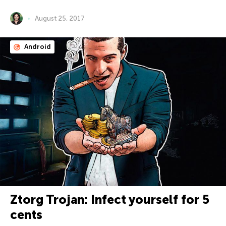
August 25, 2017
Android
Ztorg Trojan: Infect yourself for 5
cents