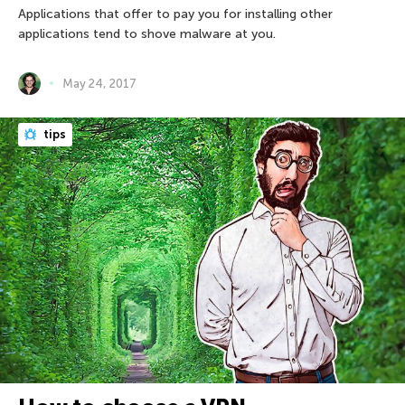
Applications that offer to pay you for installing other
applications tend to shove malware at you.
May 24, 2017
tips