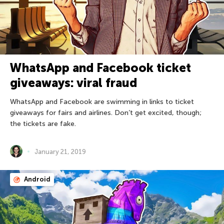
WhatsApp and Facebook ticket
giveaways: viral fraud
WhatsApp and Facebook are swimming in links to ticket
giveaways for fairs and airlines. Don’t get excited, though;
the tickets are fake.
January 21, 2019
Android