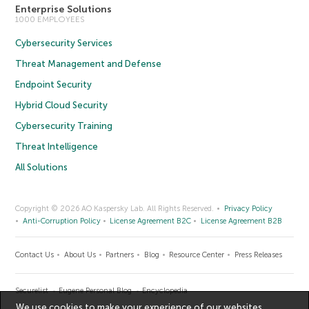
Enterprise Solutions
1000 EMPLOYEES
Cybersecurity Services
Threat Management and Defense
Endpoint Security
Hybrid Cloud Security
Cybersecurity Training
Threat Intelligence
All Solutions
Copyright © 2026 AO Kaspersky Lab. All Rights Reserved.
Privacy Policy
Anti-Corruption Policy
License Agreement B2C
License Agreement B2B
Contact Us
About Us
Partners
Blog
Resource Center
Press Releases
Securelist
Eugene Personal Blog
Encyclopedia
We use cookies to make your experience of our websites