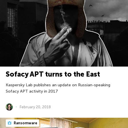
Sofacy APT turns to the East
Kaspersky Lab publishes an update on Russian-speaking
Sofacy APT activity in 2017
February 20, 2018
Ransomware