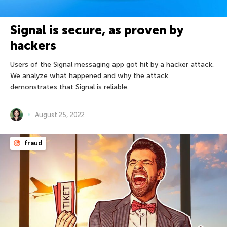
Signal is secure, as proven by
hackers
Users of the Signal messaging app got hit by a hacker attack.
We analyze what happened and why the attack
demonstrates that Signal is reliable.
August 25, 2022
fraud