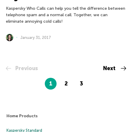
Kaspersky Who Calls can help you tell the difference between
telephone spam and a normal call. Together, we can
eliminate annoying cold calls!
January 31, 2017
Previous
Next
1
2
3
Home Products
Kaspersky Standard