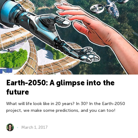
Earth-2050: A glimpse into the
future
What will life look like in 20 years? In 30? In the Earth-2050
project, we make some predictions, and you can too!
March 1, 2017