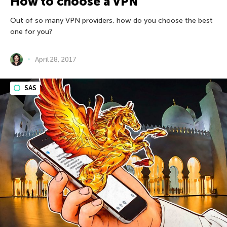
How to choose a VPN
Out of so many VPN providers, how do you choose the best
one for you?
April 28, 2017
SAS