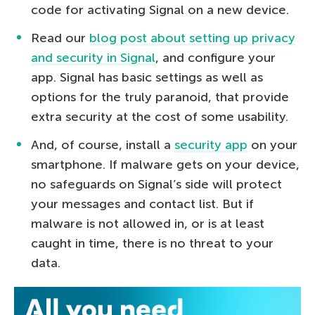
code for activating Signal on a new device.
Read our
blog post about setting up privacy
and security in Signal
, and configure your
app. Signal has basic settings as well as
options for the truly paranoid, that provide
extra security at the cost of some usability.
And, of course, install a
security app
on your
smartphone. If malware gets on your device,
no safeguards on Signal’s side will protect
your messages and contact list. But if
malware is not allowed in, or is at least
caught in time, there is no threat to your
data.