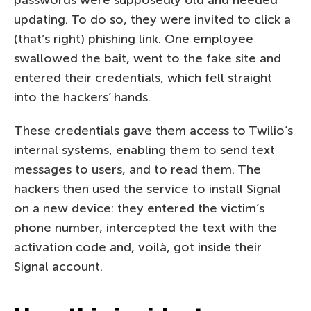
updating. To do so, they were invited to click a
(that’s right) phishing link. One employee
swallowed the bait, went to the fake site and
entered their credentials, which fell straight
into the hackers’ hands.
These credentials gave them access to Twilio’s
internal systems, enabling them to send text
messages to users, and to read them. The
hackers then used the service to install Signal
on a new device: they entered the victim’s
phone number, intercepted the text with the
activation code and, voilà, got inside their
Signal account.