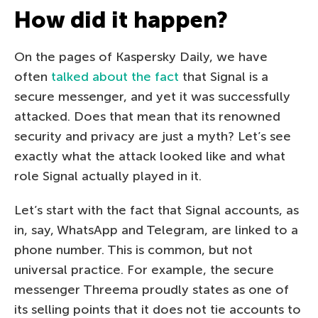
How did it happen?
On the pages of Kaspersky Daily, we have
often
talked
about the fact
that Signal is a
secure messenger, and yet it was successfully
attacked. Does that mean that its renowned
security and privacy are just a myth? Let’s see
exactly what the attack looked like and what
role Signal actually played in it.
Let’s start with the fact that Signal accounts, as
in, say, WhatsApp and Telegram, are linked to a
phone number. This is common, but not
universal practice. For example, the secure
messenger Threema proudly states as one of
its selling points that it does not tie accounts to