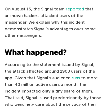
On August 15, the Signal team
reported
that
unknown hackers attacked users of the
messenger. We explain why this incident
demonstrates Signal’s advantages over some
other messengers.
What happened?
According to the statement issued by Signal,
the attack affected around 1900 users of the
app. Given that Signal’s audience
runs
to more
than 40 million active users a month, the
incident impacted only a tiny share of them.
That said, Signal is used predominantly by those
who genuinely care about the privacy of their