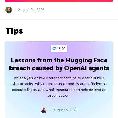
August 24, 2022
Tips
Tips
Lessons from the Hugging Face
breach caused by OpenAI agents
An analysis of key characteristics of AI agent-driven
cyberattacks, why open-source models are sufficient to
execute them, and what measures can help defend an
organization.
August 5, 2026