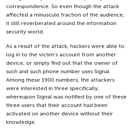
correspondence. So even though the attack
affected a minuscule fraction of the audience,
it still reverberated around the information
security world.
As a result of the attack, hackers were able to
log in to the victim’s account from another
device, or simply find out that the owner of
such and such phone number uses Signal.
Among these 1900 numbers, the attackers
were interested in three specifically,
whereupon Signal was notified by one of these
three users that their account had been
activated on another device without their
knowledge.