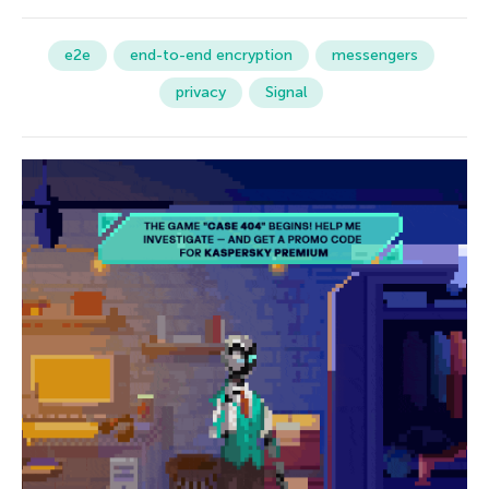
e2e
end-to-end encryption
messengers
privacy
Signal