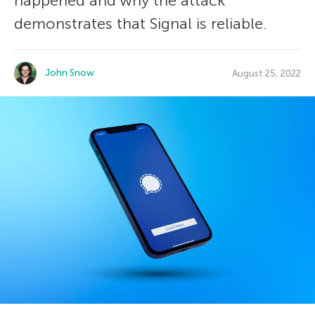
happened and why the attack
demonstrates that Signal is reliable.
John Snow
August 25, 2022