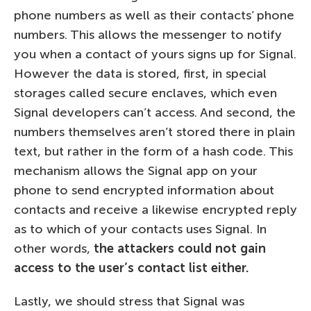
phone numbers as well as their contacts’ phone
numbers. This allows the messenger to notify
you when a contact of yours signs up for Signal.
However the data is stored, first, in special
storages called secure enclaves, which even
Signal developers can’t access. And second, the
numbers themselves aren’t stored there in plain
text, but rather in the form of a hash code. This
mechanism allows the Signal app on your
phone to send encrypted information about
contacts and receive a likewise encrypted reply
as to which of your contacts uses Signal. In
other words,
the attackers could not gain
access to the user’s contact list either.
Lastly, we should stress that Signal was