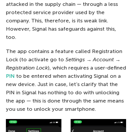
attacked in the supply chain — through a less
protected service provider used by the
company. This, therefore, is its weak link.
However, Signal has safeguards against this,
too.
The app contains a feature called Registration
Lock (to activate go to
Settings → Account →
Registration Lock
), which requires a user-defined
PIN
to be entered when activating Signal on a
new device. Just in case, let’s clarify that the
PIN in Signal has nothing to do with unlocking
the app — this is done through the same means
you use to unlock your smartphone.