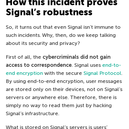
How this incident proves
Signal’s robustness
So, it turns out that even Signal isn’t immune to
such incidents. Why, then, do we keep talking
about its security and privacy?
First of all, the
cybercriminals did not gain
access to correspondence
. Signal uses
end-to-
end encryption
with the secure
Signal Protocol
.
By using end-to-end encryption, user messages
are stored only on their devices, not on Signal’s
servers or anywhere else. Therefore, there is
simply no way to read them just by hacking
Signal’s infrastructure.
What is stored on Signal’s servers is users’