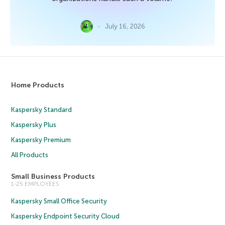
July 16, 2026
Home Products
Kaspersky Standard
Kaspersky Plus
Kaspersky Premium
All Products
Small Business Products
1-25 EMPLOYEES
Kaspersky Small Office Security
Kaspersky Endpoint Security Cloud