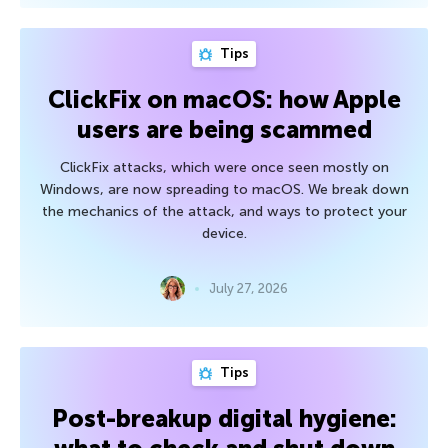
Tips
ClickFix on macOS: how Apple
users are being scammed
ClickFix attacks, which were once seen mostly on
Windows, are now spreading to macOS. We break down
the mechanics of the attack, and ways to protect your
device.
July 27, 2026
Tips
Post-breakup digital hygiene: