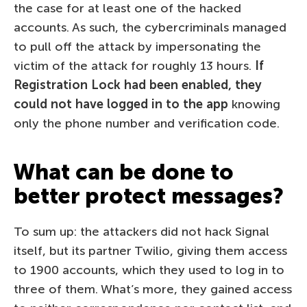
the case for at least one of the hacked
accounts. As such, the cybercriminals managed
to pull off the attack by impersonating the
victim of the attack for roughly 13 hours.
If
Registration Lock had been enabled, they
could not have logged in to the app
knowing
only the phone number and verification code.
What can be done to
better protect messages?
To sum up: the attackers did not hack Signal
itself, but its partner Twilio, giving them access
to 1900 accounts, which they used to log in to
three of them. What’s more, they gained access