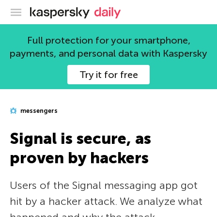
Kaspersky official blog
Full protection for your smartphone,
payments, and personal data with Kaspersky
Try it for free
messengers
Signal is secure, as
proven by hackers
Users of the Signal messaging app got
hit by a hacker attack. We analyze what