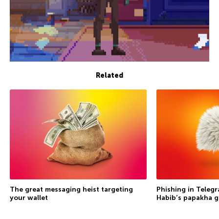
Related
The great messaging heist targeting
Phishing in Telegr
your wallet
Habib’s papakha go