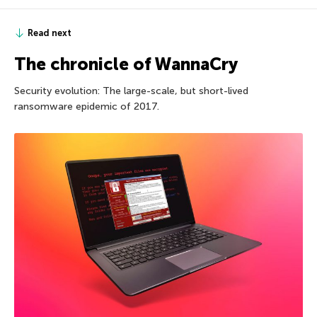
Read next
The chronicle of WannaCry
Security evolution: The large-scale, but short-lived
ransomware epidemic of 2017.