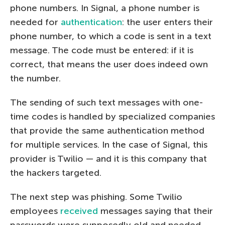
phone numbers. In Signal, a phone number is
needed for
authentication
: the user enters their
phone number, to which a code is sent in a text
message. The code must be entered: if it is
correct, that means the user does indeed own
the number.
The sending of such text messages with one-
time codes is handled by specialized companies
that provide the same authentication method
for multiple services. In the case of Signal, this
provider is Twilio — and it is this company that
the hackers targeted.
The next step was phishing. Some Twilio
employees
received
messages saying that their
passwords were supposedly old and needed