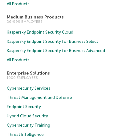
All Products
Medium Business Products
26-999 EMPLOYEES
Kaspersky Endpoint Security Cloud
Kaspersky Endpoint Security for Business Select
Kaspersky Endpoint Security for Business Advanced
All Products
Enterprise Solutions
1000 EMPLOYEES
Cybersecurity Services
Threat Management and Defense
Endpoint Security
Hybrid Cloud Security
Cybersecurity Training
Threat Intelligence