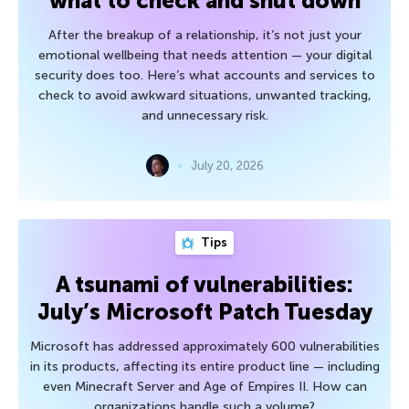
what to check and shut down
After the breakup of a relationship, it’s not just your
emotional wellbeing that needs attention — your digital
security does too. Here’s what accounts and services to
check to avoid awkward situations, unwanted tracking,
and unnecessary risk.
July 20, 2026
Tips
A tsunami of vulnerabilities:
July’s Microsoft Patch Tuesday
Microsoft has addressed approximately 600 vulnerabilities
in its products, affecting its entire product line — including
even Minecraft Server and Age of Empires II. How can
organizations handle such a volume?