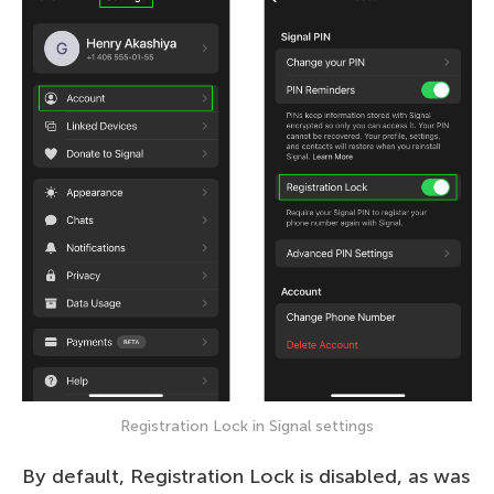
Registration Lock in Signal settings
By default, Registration Lock is disabled, as was