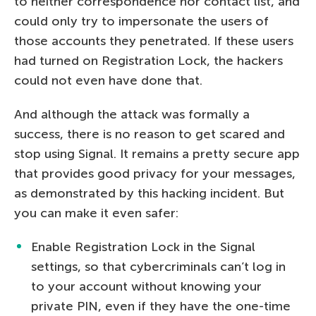
to neither correspondence nor contact list, and
could only try to impersonate the users of
those accounts they penetrated. If these users
had turned on Registration Lock, the hackers
could not even have done that.
And although the attack was formally a
success, there is no reason to get scared and
stop using Signal. It remains a pretty secure app
that provides good privacy for your messages,
as demonstrated by this hacking incident. But
you can make it even safer:
Enable Registration Lock in the Signal
settings, so that cybercriminals can’t log in
to your account without knowing your
private PIN, even if they have the one-time