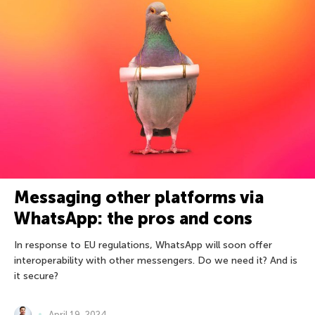
Messaging other platforms via
WhatsApp: the pros and cons
In response to EU regulations, WhatsApp will soon offer
interoperability with other messengers. Do we need it? And is
it secure?
April 19, 2024