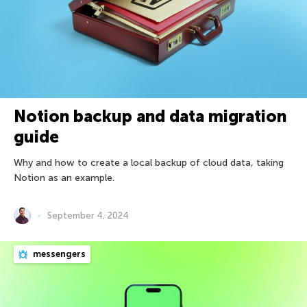
Notion backup and data migration
guide
Why and how to create a local backup of cloud data, taking
Notion as an example.
September 4, 2024
messengers