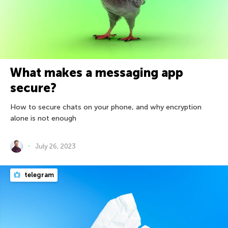
What makes a messaging app
secure?
How to secure chats on your phone, and why encryption
alone is not enough
July 26, 2023
telegram