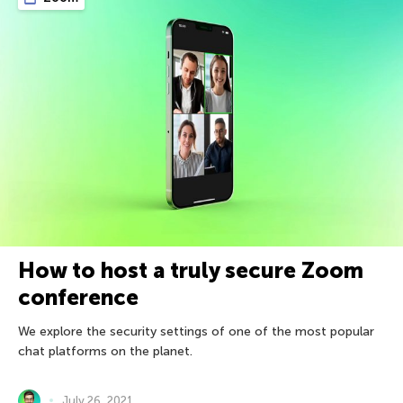
How to host a truly secure Zoom
conference
We explore the security settings of one of the most popular
chat platforms on the planet.
July 26, 2021