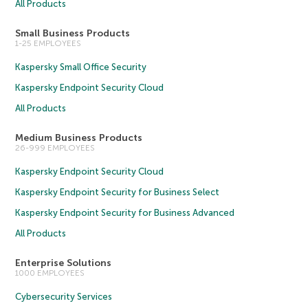
All Products
Small Business Products
1-25 EMPLOYEES
Kaspersky Small Office Security
Kaspersky Endpoint Security Cloud
All Products
Medium Business Products
26-999 EMPLOYEES
Kaspersky Endpoint Security Cloud
Kaspersky Endpoint Security for Business Select
Kaspersky Endpoint Security for Business Advanced
All Products
Enterprise Solutions
1000 EMPLOYEES
Cybersecurity Services