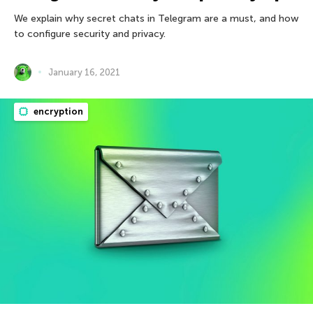
We explain why secret chats in Telegram are a must, and how
to configure security and privacy.
January 16, 2021
encryption