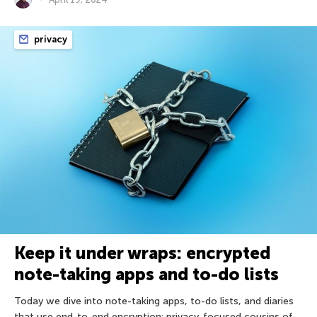
privacy
Keep it under wraps: encrypted
note-taking apps and to-do lists
Today we dive into note-taking apps, to-do lists, and diaries
that use end-to-end encryption: privacy-focused cousins of