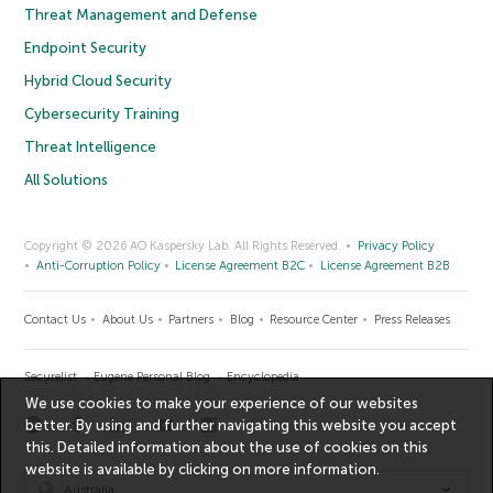
Threat Management and Defense
Endpoint Security
Hybrid Cloud Security
Cybersecurity Training
Threat Intelligence
All Solutions
Copyright © 2026 AO Kaspersky Lab. All Rights Reserved.
Privacy Policy
Anti-Corruption Policy
License Agreement B2C
License Agreement B2B
Contact Us
About Us
Partners
Blog
Resource Center
Press Releases
Securelist
Eugene Personal Blog
Encyclopedia
We use cookies to make your experience of our websites
better. By using and further navigating this website you accept
this. Detailed information about the use of cookies on this
website is available by clicking on
more information
.
Australia