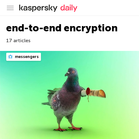
Kaspersky official blog
end-to-end encryption
17 articles
messengers