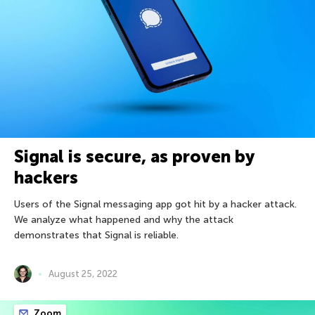
Signal is secure, as proven by
hackers
Users of the Signal messaging app got hit by a hacker attack.
We analyze what happened and why the attack
demonstrates that Signal is reliable.
August 25, 2022
Zoom