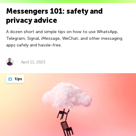
Messengers 101: safety and
privacy advice
A dozen short and simple tips on how to use WhatsApp,
Telegram, Signal, iMessage, WeChat, and other messaging
apps safely and hassle-free.
April 11, 2025
tips