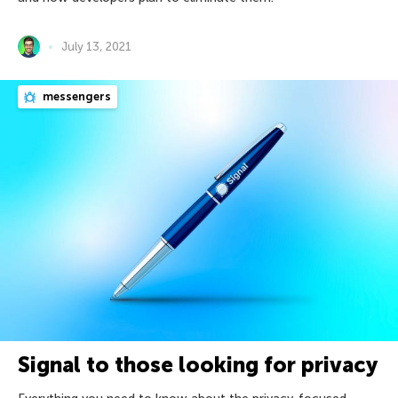
July 13, 2021
messengers
Signal to those looking for privacy