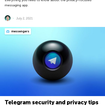
Everything you need to know about the privacy-focused
messaging app.
July 2, 2021
messengers
Telegram security and privacy tips