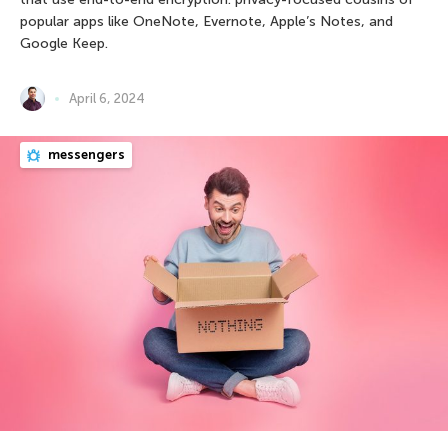
popular apps like OneNote, Evernote, Apple’s Notes, and
Google Keep.
April 6, 2024
messengers