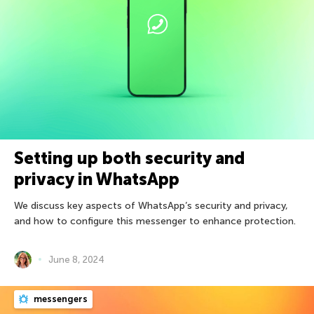
Setting up both security and
privacy in WhatsApp
We discuss key aspects of WhatsApp’s security and privacy,
and how to configure this messenger to enhance protection.
June 8, 2024
messengers