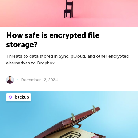
How safe is encrypted file
storage?
Threats to data stored in Sync, pCloud, and other encrypted
alternatives to Dropbox.
December 12, 2024
backup