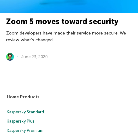
Zoom 5 moves toward security
Zoom developers have made their service more secure. We
review what’s changed.
June 23, 2020
Home Products
Kaspersky Standard
Kaspersky Plus
Kaspersky Premium