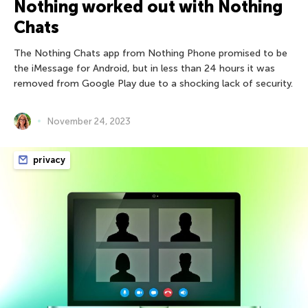
Nothing worked out with Nothing
Chats
The Nothing Chats app from Nothing Phone promised to be
the iMessage for Android, but in less than 24 hours it was
removed from Google Play due to a shocking lack of security.
November 24, 2023
privacy