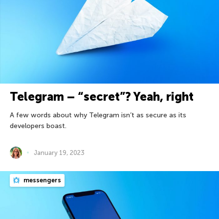
Telegram – “secret”? Yeah, right
A few words about why Telegram isn’t as secure as its
developers boast.
January 19, 2023
messengers