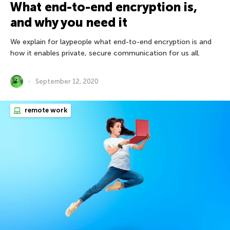
What end-to-end encryption is,
and why you need it
We explain for laypeople what end-to-end encryption is and
how it enables private, secure communication for us all.
September 12, 2020
remote work