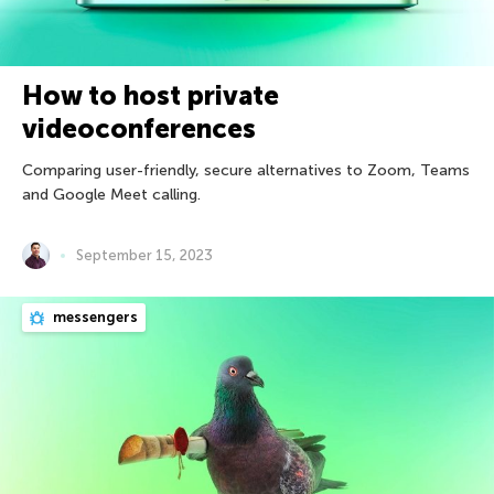
How to host private
videoconferences
Comparing user-friendly, secure alternatives to Zoom, Teams
and Google Meet calling.
September 15, 2023
messengers