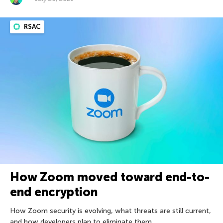
RSAC
How Zoom moved toward end-to-
end encryption
How Zoom security is evolving, what threats are still current,
and how developers plan to eliminate them.