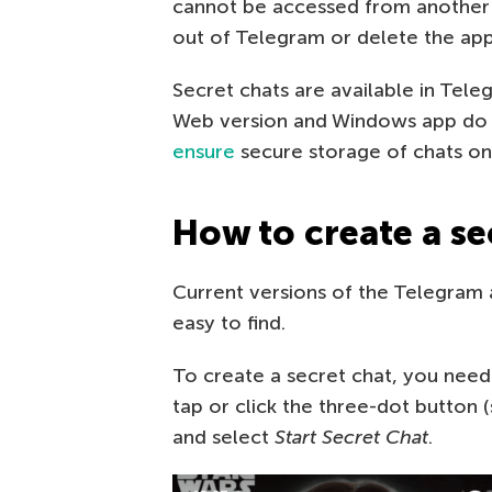
cannot be accessed from another
out of Telegram or delete the app
Secret chats are available in Tel
Web version and Windows app do n
ensure
secure storage of chats on
How to create a se
Current versions of the Telegram 
easy to find.
To create a secret chat, you need 
tap or click the three-dot button
and select
Start Secret Chat
.