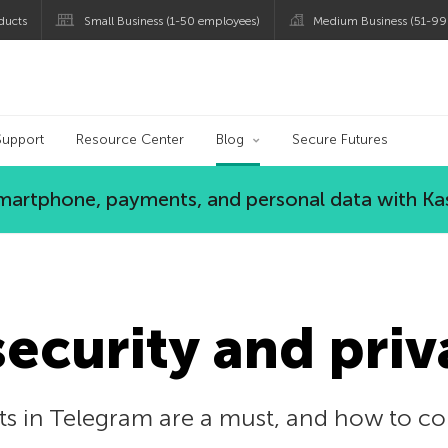
ducts
Small Business (1-50 employees)
Medium Business (51-99
og
Support
Resource Center
Blog
Secure Futures
 smartphone, payments, and personal data with Ka
ecurity and priv
ts in Telegram are a must, and how to co