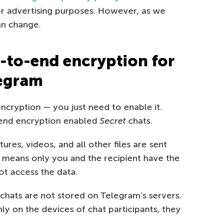
 for advertising purposes. However, as we
an change.
-to-end encryption for
legram
cryption — you just need to enable it.
-end encryption enabled
Secret
chats.
tures, videos, and all other files are sent
 means only you and the recipient have the
t access the data.
chats are not stored on Telegram’s servers.
y on the devices of chat participants, they