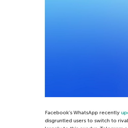
Facebook’s WhatsApp recently
up
disgruntled users to switch to ri