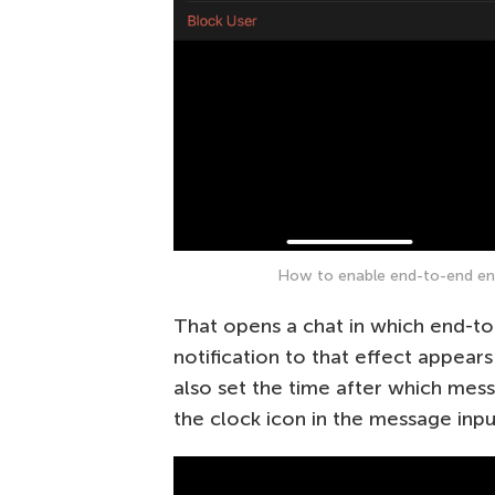
How to enable end-to-end encr
That opens a chat in which end-to
notification to that effect appears
also set the time after which mess
the clock icon in the message inpu