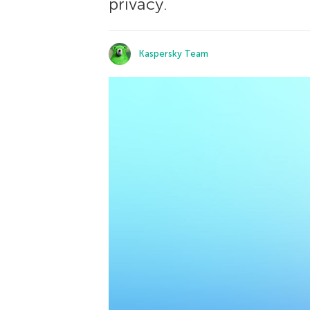
privacy.
Kaspersky Team