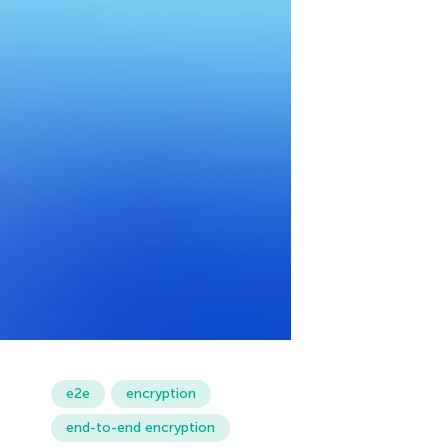
e2e
encryption
end-to-end encryption