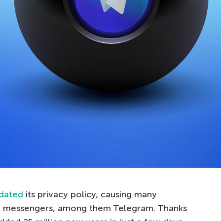
dated
its privacy policy, causing many
val messengers, among them Telegram. Thanks