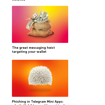
The great messaging heist
targeting your wallet
Phishing in Telegram Mini Apps: