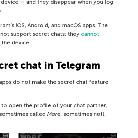
 device — and they disappear when you log
.
egram’s iOS, Android, and macOS apps. The
ot support secret chats; they
cannot
 the device.
cret chat in Telegram
apps do not make the secret chat feature
to open the profile of your chat partner,
 (sometimes called
More
, sometimes not),