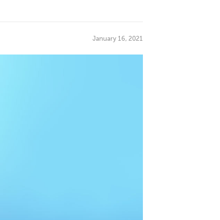
January 16, 2021