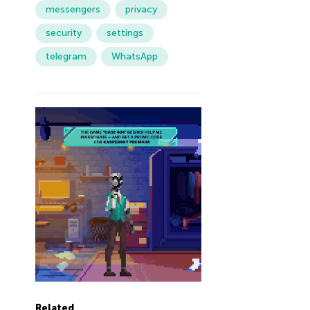
messengers
privacy
security
settings
telegram
WhatsApp
Related