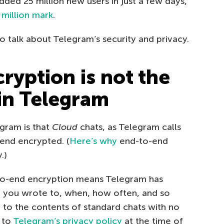
dded 25 million new users in just a few days,
 million mark
.
o talk about Telegram’s security and privacy.
ryption is not the
 in Telegram
egram is that
Cloud
chats, as Telegram calls
-end encrypted. (
Here’s why
end-to-end
.)
-to-end encryption means Telegram has
 you wrote to, when, how often, and so
 to the contents of standard chats with no
 to
Telegram’s privacy policy
at the time of