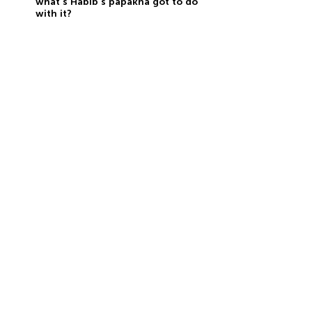
what’s Habib’s papakha got to do
with it?