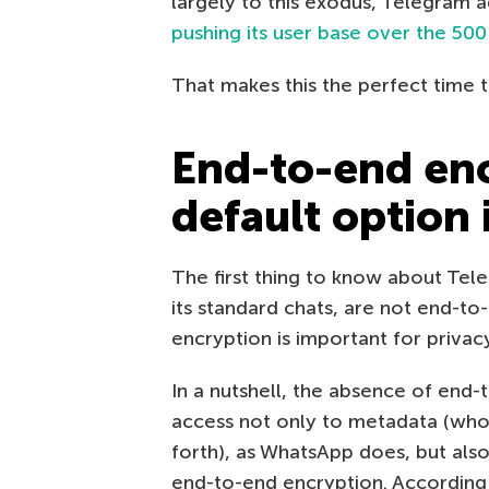
largely to this exodus, Telegram a
pushing its user base over the 500
That makes this the perfect time t
End-to-end enc
default option
The first thing to know about Tel
its standard chats, are not end-to
encryption is important for privacy
In a nutshell, the absence of end
access not only to metadata (who
forth), as WhatsApp does, but also
end-to-end encryption. According