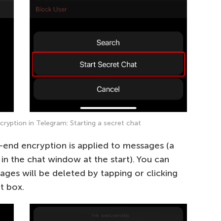
yption in Telegram: Starting a secret chat
-end encryption is applied to messages (a
 in the chat window at the start). You can
ages will be deleted by tapping or clicking
t box.