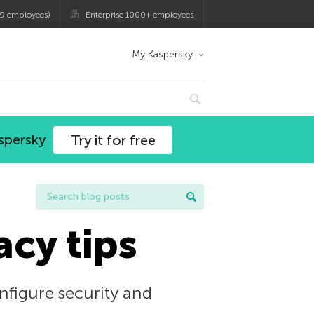
9 employees)
Enterprise 1000+ employees
My Kaspersky
spersky
Try it for free
acy tips
nfigure security and