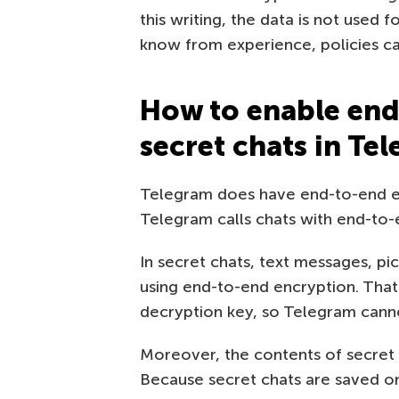
this writing, the data is not used
know from experience, policies c
How to enable end
secret chats in Te
Telegram does have end-to-end en
Telegram calls chats with end-to
In secret chats, text messages, pic
using end-to-end encryption. That
decryption key, so Telegram canno
Moreover, the contents of secret 
Because secret chats are saved onl