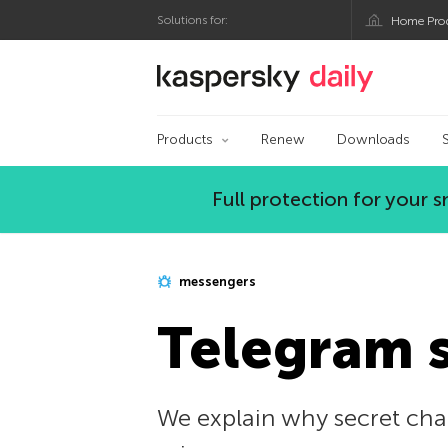
Solutions for:
Home Pro
Kaspersky official bl
Products
Renew
Downloads
Full protection for your
messengers
Telegram s
We explain why secret cha