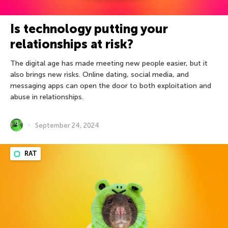
Is technology putting your
relationships at risk?
The digital age has made meeting new people easier, but it
also brings new risks. Online dating, social media, and
messaging apps can open the door to both exploitation and
abuse in relationships.
September 24, 2024
RAT