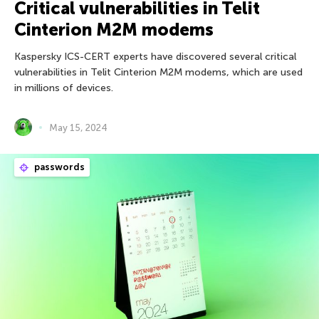
Critical vulnerabilities in Telit
Cinterion M2M modems
Kaspersky ICS-CERT experts have discovered several critical
vulnerabilities in Telit Cinterion M2M modems, which are used
in millions of devices.
May 15, 2024
passwords