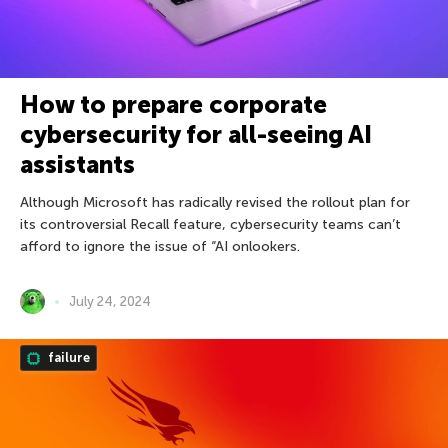
How to prepare corporate
cybersecurity for all-seeing AI
assistants
Although Microsoft has radically revised the rollout plan for
its controversial Recall feature, cybersecurity teams can’t
afford to ignore the issue of “AI onlookers.
July 24, 2024
failure