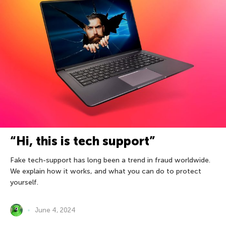
“Hi, this is tech support”
Fake tech-support has long been a trend in fraud worldwide.
We explain how it works, and what you can do to protect
yourself.
June 4, 2024