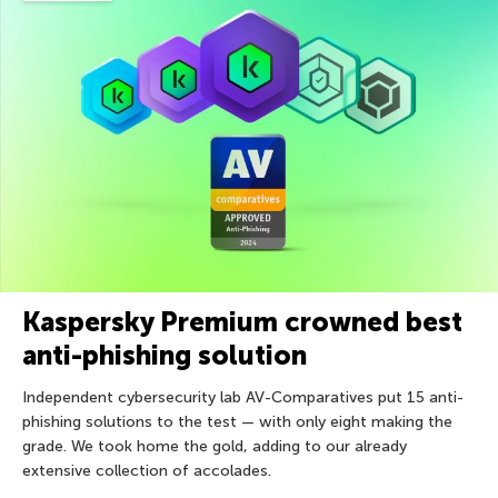
Kaspersky Premium crowned best
anti-phishing solution
Independent cybersecurity lab AV-Comparatives put 15 anti-
phishing solutions to the test — with only eight making the
grade. We took home the gold, adding to our already
extensive collection of accolades.