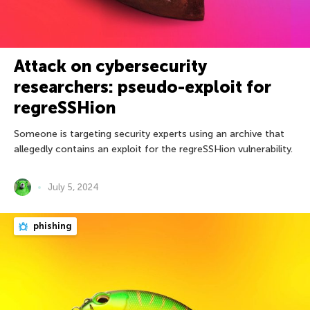
Attack on cybersecurity
researchers: pseudo-exploit for
regreSSHion
Someone is targeting security experts using an archive that
allegedly contains an exploit for the regreSSHion vulnerability.
July 5, 2024
phishing