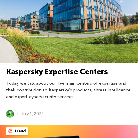
Kaspersky Expertise Centers
Today we talk about our five main centers of expertise and
their contribution to Kaspersky’s products, threat intelligence
and expert cybersecurity services.
July 1, 2024
fraud