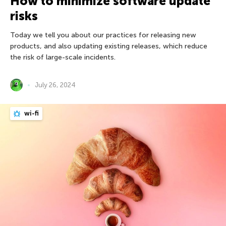
How to minimize software update
risks
Today we tell you about our practices for releasing new
products, and also updating existing releases, which reduce
the risk of large-scale incidents.
July 26, 2024
wi-fi