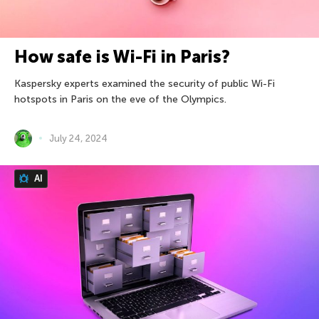
How safe is Wi-Fi in Paris?
Kaspersky experts examined the security of public Wi-Fi
hotspots in Paris on the eve of the Olympics.
July 24, 2024
AI