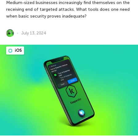
Medium-sized businesses increasingly find themselves on the
receiving end of targeted attacks. What tools does one need
when basic security proves inadequate?
July 13, 2024
iOS