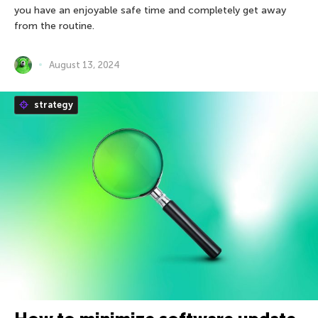
you have an enjoyable safe time and completely get away
from the routine.
August 13, 2024
strategy