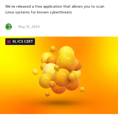
We’ve released a free application that allows you to scan
Linux systems for known cyberthreats.
May 31, 2024
KL ICS CERT