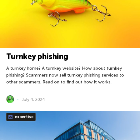
Turnkey phishing
A turnkey home? A turnkey website? How about turnkey
phishing? Scammers now sell turnkey phishing services to
other scammers. Read on to find out how it works.
July 4, 2024
expertise