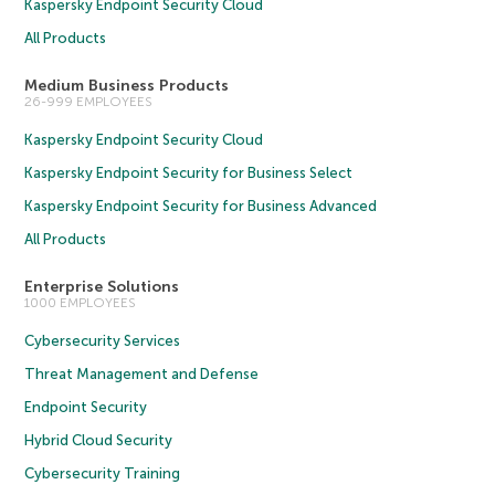
Kaspersky Endpoint Security Cloud
All Products
Medium Business Products
26-999 EMPLOYEES
Kaspersky Endpoint Security Cloud
Kaspersky Endpoint Security for Business Select
Kaspersky Endpoint Security for Business Advanced
All Products
Enterprise Solutions
1000 EMPLOYEES
Cybersecurity Services
Threat Management and Defense
Endpoint Security
Hybrid Cloud Security
Cybersecurity Training