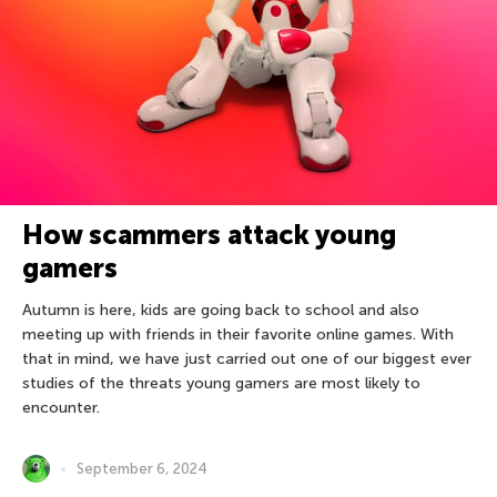
How scammers attack young
gamers
Autumn is here, kids are going back to school and also
meeting up with friends in their favorite online games. With
that in mind, we have just carried out one of our biggest ever
studies of the threats young gamers are most likely to
encounter.
September 6, 2024