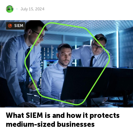
July 15, 2024
SIEM
What SIEM is and how it protects
medium-sized businesses