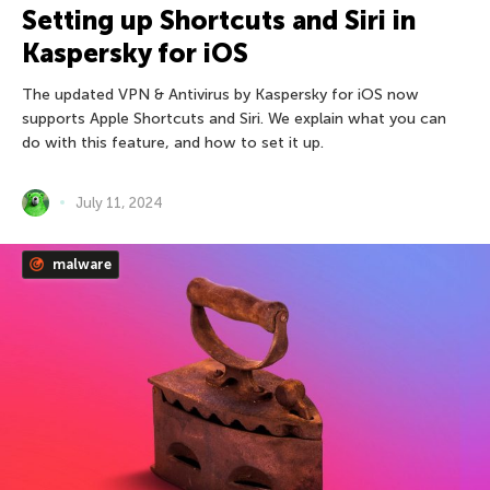
Setting up Shortcuts and Siri in
Kaspersky for iOS
The updated VPN & Antivirus by Kaspersky for iOS now
supports Apple Shortcuts and Siri. We explain what you can
do with this feature, and how to set it up.
July 11, 2024
malware