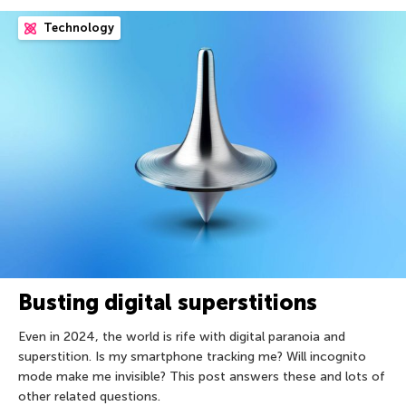
Technology
Busting digital superstitions
Even in 2024, the world is rife with digital paranoia and
superstition. Is my smartphone tracking me? Will incognito
mode make me invisible? This post answers these and lots of
other related questions.