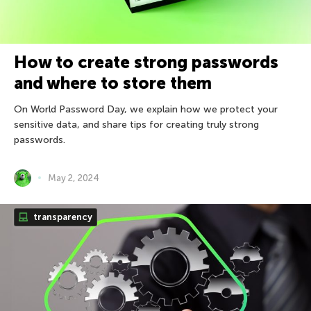
How to create strong passwords
and where to store them
On World Password Day, we explain how we protect your
sensitive data, and share tips for creating truly strong
passwords.
May 2, 2024
transparency