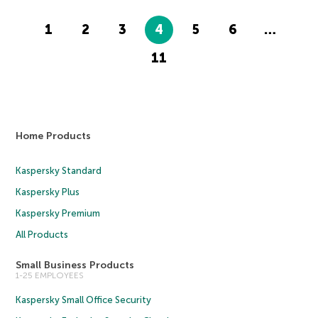
1
2
3
4
5
6
…
11
Home Products
Kaspersky Standard
Kaspersky Plus
Kaspersky Premium
All Products
Small Business Products
1-25 EMPLOYEES
Kaspersky Small Office Security