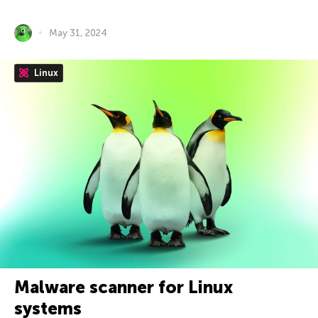
May 31, 2024
Linux
Malware scanner for Linux
systems