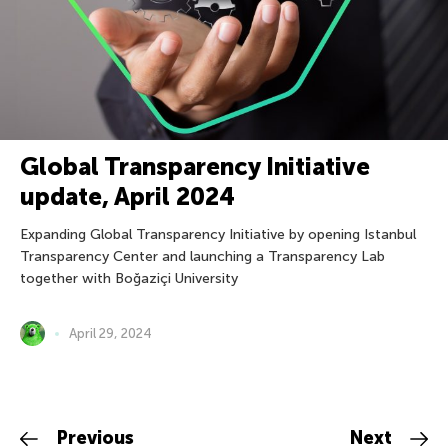
Global Transparency Initiative
update, April 2024
Expanding Global Transparency Initiative by opening Istanbul
Transparency Center and launching a Transparency Lab
together with Boğaziçi University
April 29, 2024
Previous
Next