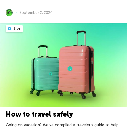
September 2, 2024
tips
How to travel safely
Going on vacation? We’ve compiled a traveler’s guide to help