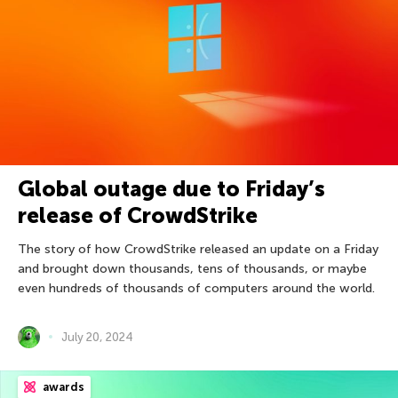
Global outage due to Friday’s
release of CrowdStrike
The story of how CrowdStrike released an update on a Friday
and brought down thousands, tens of thousands, or maybe
even hundreds of thousands of computers around the world.
July 20, 2024
awards