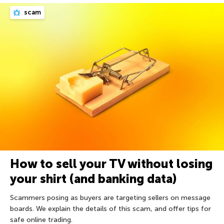
scam
How to sell your TV without losing
your shirt (and banking data)
Scammers posing as buyers are targeting sellers on message
boards. We explain the details of this scam, and offer tips for
safe online trading.