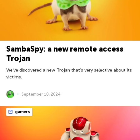
SambaSpy: a new remote access
Trojan
We’ve discovered a new Trojan that’s very selective about its
victims.
September 18, 2024
gamers