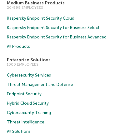
Medium Business Products
26-999 EMPLOYEES
Kaspersky Endpoint Security Cloud
Kaspersky Endpoint Security for Business Select
Kaspersky Endpoint Security for Business Advanced
All Products
Enterprise Solutions
1000 EMPLOYEES
Cybersecurity Services
Threat Management and Defense
Endpoint Security
Hybrid Cloud Security
Cybersecurity Training
Threat Intelligence
All Solutions