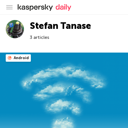
Kaspersky official blog
Stefan Tanase
3 articles
Android