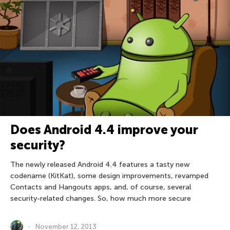
Does Android 4.4 improve your
security?
The newly released Android 4.4 features a tasty new
codename (KitKat), some design improvements, revamped
Contacts and Hangouts apps, and, of course, several
security-related changes. So, how much more secure
November 12, 2013