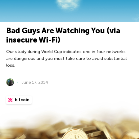
Bad Guys Are Watching You (via
insecure Wi-Fi)
Our study during World Cup indicates one in four networks
are dangerous and you must take care to avoid substantial
loss.
June 17, 2014
bitcoin