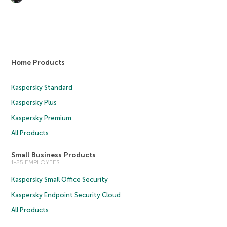
Home Products
Kaspersky Standard
Kaspersky Plus
Kaspersky Premium
All Products
Small Business Products
1-25 EMPLOYEES
Kaspersky Small Office Security
Kaspersky Endpoint Security Cloud
All Products