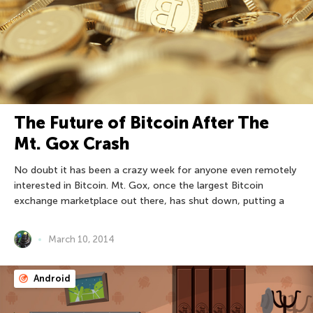
The Future of Bitcoin After The
Mt. Gox Crash
No doubt it has been a crazy week for anyone even remotely
interested in Bitcoin. Mt. Gox, once the largest Bitcoin
exchange marketplace out there, has shut down, putting a
March 10, 2014
Android