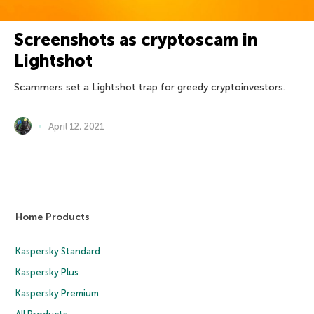
Screenshots as cryptoscam in
Lightshot
Scammers set a Lightshot trap for greedy cryptoinvestors.
April 12, 2021
Home Products
Kaspersky Standard
Kaspersky Plus
Kaspersky Premium