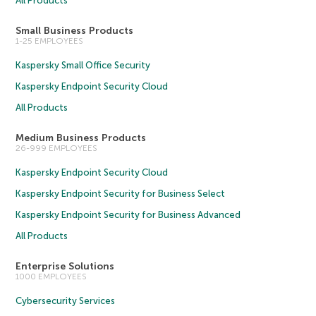
All Products
Small Business Products
1-25 EMPLOYEES
Kaspersky Small Office Security
Kaspersky Endpoint Security Cloud
All Products
Medium Business Products
26-999 EMPLOYEES
Kaspersky Endpoint Security Cloud
Kaspersky Endpoint Security for Business Select
Kaspersky Endpoint Security for Business Advanced
All Products
Enterprise Solutions
1000 EMPLOYEES
Cybersecurity Services