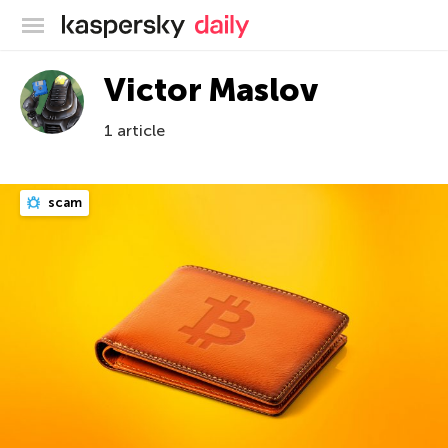
Kaspersky official blog
Victor Maslov
1 article
scam