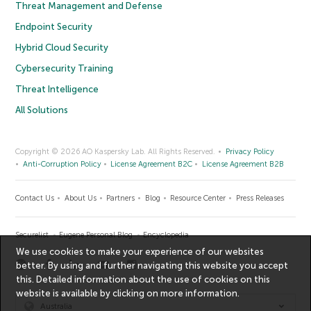
Threat Management and Defense
Endpoint Security
Hybrid Cloud Security
Cybersecurity Training
Threat Intelligence
All Solutions
Copyright © 2026 AO Kaspersky Lab. All Rights Reserved.
Privacy Policy
Anti-Corruption Policy
License Agreement B2C
License Agreement B2B
Contact Us
About Us
Partners
Blog
Resource Center
Press Releases
Securelist
Eugene Personal Blog
Encyclopedia
We use cookies to make your experience of our websites
better. By using and further navigating this website you accept
this. Detailed information about the use of cookies on this
website is available by clicking on
more information
.
Australia