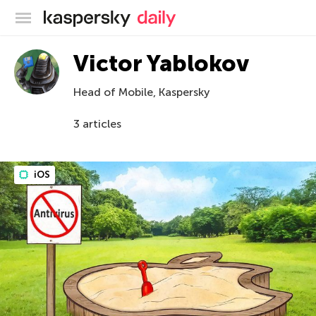
Kaspersky official blog
Victor Yablokov
Head of Mobile, Kaspersky
3 articles
iOS