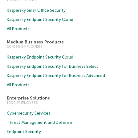
Kaspersky Small Office Security
Kaspersky Endpoint Security Cloud
All Products
Medium Business Products
26-999 EMPLOYEES
Kaspersky Endpoint Security Cloud
Kaspersky Endpoint Security for Business Select
Kaspersky Endpoint Security for Business Advanced
All Products
Enterprise Solutions
1000 EMPLOYEES
Cybersecurity Services
Threat Management and Defense
Endpoint Security