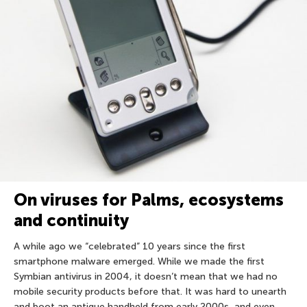
On viruses for Palms, ecosystems
and continuity
A while ago we “celebrated” 10 years since the first
smartphone malware emerged. While we made the first
Symbian antivirus in 2004, it doesn’t mean that we had no
mobile security products before that. It was hard to unearth
and boot an antique handheld from early 2000s, and even