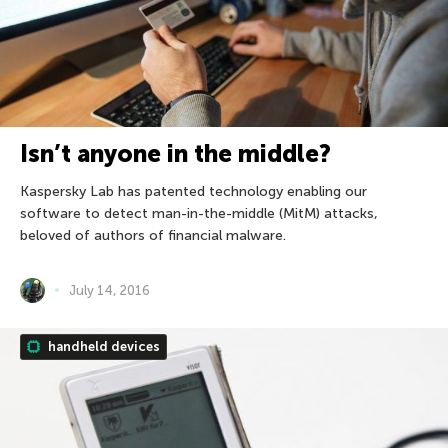
Isn’t anyone in the middle?
Kaspersky Lab has patented technology enabling our
software to detect man-in-the-middle (MitM) attacks,
beloved of authors of financial malware.
July 14, 2016
handheld devices