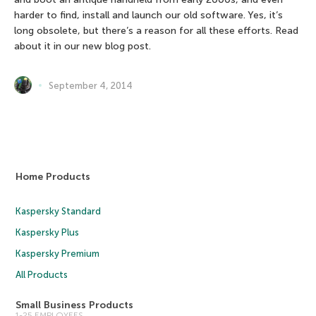
harder to find, install and launch our old software. Yes, it’s
long obsolete, but there’s a reason for all these efforts. Read
about it in our new blog post.
September 4, 2014
Home Products
Kaspersky Standard
Kaspersky Plus
Kaspersky Premium
All Products
Small Business Products
1-25 EMPLOYEES