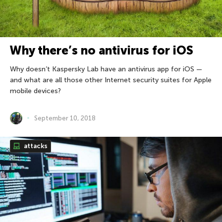
Why there’s no antivirus for iOS
Why doesn’t Kaspersky Lab have an antivirus app for iOS —
and what are all those other Internet security suites for Apple
mobile devices?
September 10, 2018
attacks