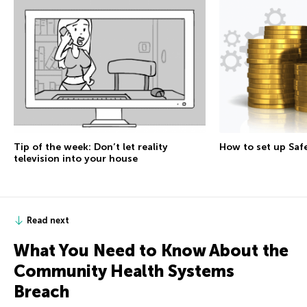
Tip of the week: Don’t let reality
How to set up Sa
television into your house
Read next
What You Need to Know About the
Community Health Systems
Breach