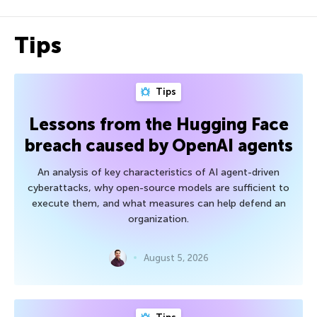
Tips
Tips
Lessons from the Hugging Face
breach caused by OpenAI agents
An analysis of key characteristics of AI agent-driven
cyberattacks, why open-source models are sufficient to
execute them, and what measures can help defend an
organization.
August 5, 2026