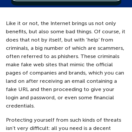
Like it or not, the Internet brings us not only
benefits, but also some bad things. Of course, it
does that not by itself, but with ‘help’ from
criminals, a big number of which are scammers,
often referred to as phishers. These criminals
make fake web sites that mimic the official
pages of companies and brands, which you can
land on after receiving an email containing a
fake URL and then proceeding to give your
login and password, or even some financial
credentials.
Protecting yourself from such kinds of threats
isn’t very difficult: all you need is a decent