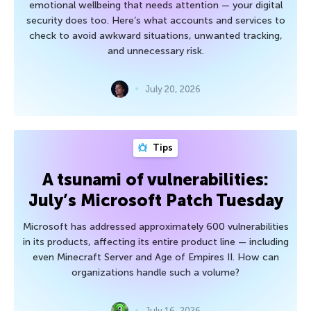
emotional wellbeing that needs attention — your digital
security does too. Here’s what accounts and services to
check to avoid awkward situations, unwanted tracking,
and unnecessary risk.
July 20, 2026
Tips
A tsunami of vulnerabilities:
July’s Microsoft Patch Tuesday
Microsoft has addressed approximately 600 vulnerabilities
in its products, affecting its entire product line — including
even Minecraft Server and Age of Empires II. How can
organizations handle such a volume?
July 16, 2026