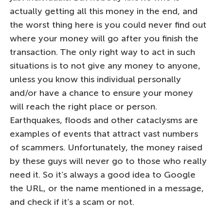
actually getting all this money in the end, and
the worst thing here is you could never find out
where your money will go after you finish the
transaction. The only right way to act in such
situations is to not give any money to anyone,
unless you know this individual personally
and/or have a chance to ensure your money
will reach the right place or person.
Earthquakes, floods and other cataclysms are
examples of events that attract vast numbers
of scammers. Unfortunately, the money raised
by these guys will never go to those who really
need it. So it’s always a good idea to Google
the URL, or the name mentioned in a message,
and check if it’s a scam or not.