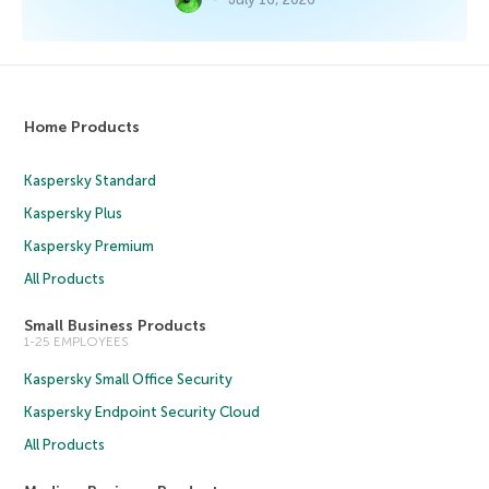
Home Products
Kaspersky Standard
Kaspersky Plus
Kaspersky Premium
All Products
Small Business Products
1-25 EMPLOYEES
Kaspersky Small Office Security
Kaspersky Endpoint Security Cloud
All Products