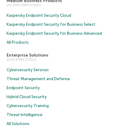
Medium Business Products
26-999 EMPLOYEES
Kaspersky Endpoint Security Cloud
Kaspersky Endpoint Security for Business Select
Kaspersky Endpoint Security for Business Advanced
All Products
Enterprise Solutions
1000 EMPLOYEES
Cybersecurity Services
Threat Management and Defense
Endpoint Security
Hybrid Cloud Security
Cybersecurity Training
Threat Intelligence
All Solutions