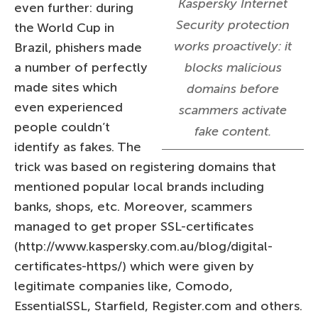
Kaspersky Internet
even further: during
Security protection
the World Cup in
works proactively: it
Brazil, phishers made
a number of perfectly
blocks malicious
made sites which
domains before
even experienced
scammers activate
people couldn’t
fake content.
identify as fakes. The
trick was based on registering domains that
mentioned popular local brands including
banks, shops, etc. Moreover, scammers
managed to get proper SSL-certificates
(http://www.kaspersky.com.au/blog/digital-
certificates-https/) which were given by
legitimate companies like, Comodo,
EssentialSSL, Starfield, Register.com and others.