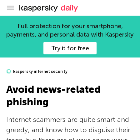
Kaspersky official blog
Full protection for your smartphone,
payments, and personal data with Kaspersky
Try it for free
kaspersky internet security
Avoid news-related
phishing
Internet scammers are quite smart and
greedy, and know how to disguise their