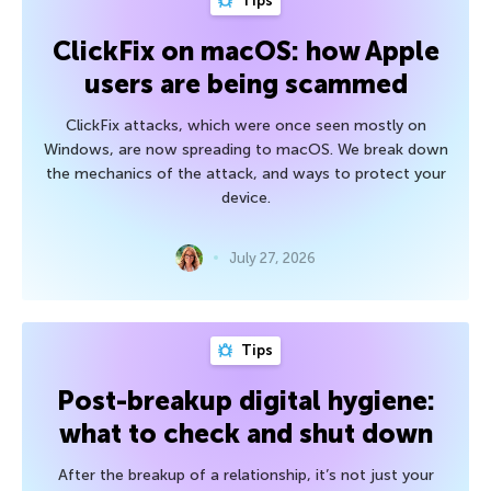
Tips
ClickFix on macOS: how Apple
users are being scammed
ClickFix attacks, which were once seen mostly on
Windows, are now spreading to macOS. We break down
the mechanics of the attack, and ways to protect your
device.
July 27, 2026
Tips
Post-breakup digital hygiene:
what to check and shut down
After the breakup of a relationship, it’s not just your