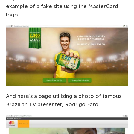
example of a fake site using the MasterCard
logo:
And here’s a page utilizing a photo of famous
Brazilian TV presenter, Rodrigo Faro: