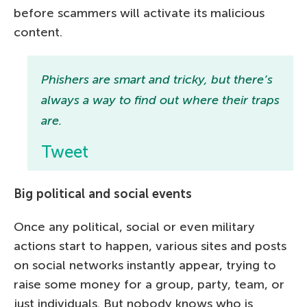
before scammers will activate its malicious
content.
Phishers are smart and tricky, but there’s
always a way to find out where their traps
are.
Tweet
Big political and social events
Once any political, social or even military
actions start to happen, various sites and posts
on social networks instantly appear, trying to
raise some money for a group, party, team, or
just individuals. But nobody knows who is