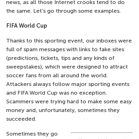
news, as all those Internet crooks tend to do
the same. Let’s go through some examples.
FIFA World Cup
Thanks to this sporting event, our inboxes were
full of spam messages with links to fake sites
(predictions, tickets, tips and any kinds of
sweepstakes), which were designed to attract
soccer fans from all around the world.
Attackers always follow major sporting events
and FIFA World Cup was no exception.
Scammers were trying hard to make some easy
money and, unfortunately, sometimes they
succeeded.
Sometimes they go