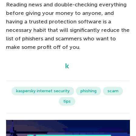
Reading news and double-checking everything
before giving your money to anyone, and
having a trusted protection software is a
necessary habit that will significantly reduce the
list of phishers and scammers who want to
make some profit off of you.
kaspersky internet security
phishing
scam
tips