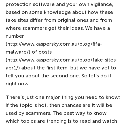
protection software and your own vigilance,
based on some knowledge about how these
fake sites differ from original ones and from
where scammers get their ideas. We have a
number
(http://www.kaspersky.com.au/blog/fifa-
malware/) of posts
(http://www.kaspersky.com.au/blog/fake-sites-
apr1/) about the first item, but we have yet to
tell you about the second one. So let’s do it
right now.
There’s just one major thing you need to know:
if the topic is hot, then chances are it will be
used by scammers. The best way to know
which topics are trending is to read and watch