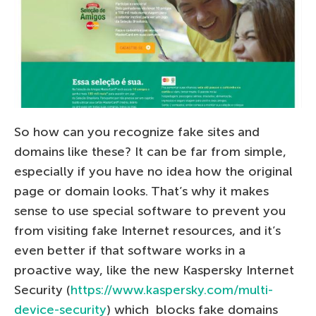
So how can you recognize fake sites and
domains like these? It can be far from simple,
especially if you have no idea how the original
page or domain looks. That’s why it makes
sense to use special software to prevent you
from visiting fake Internet resources, and it’s
even better if that software works in a
proactive way, like the new Kaspersky Internet
Security (
https://www.kaspersky.com/multi-
device-security
) which blocks fake domains