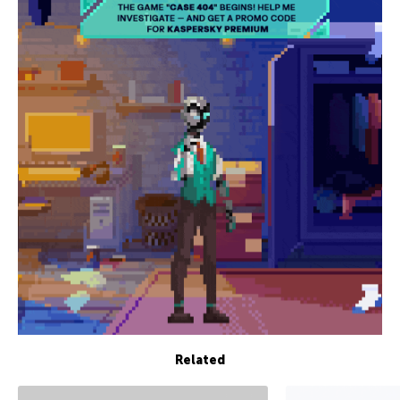
Related