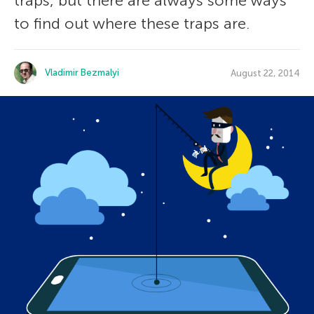
traps, but there are always some ways
to find out where these traps are.
Vladimir Bezmalyi
August 22, 2014