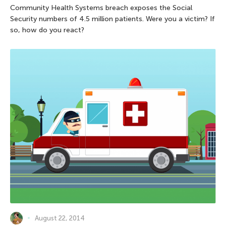
Community Health Systems breach exposes the Social
Security numbers of 4.5 million patients. Were you a victim? If
so, how do you react?
August 22, 2014