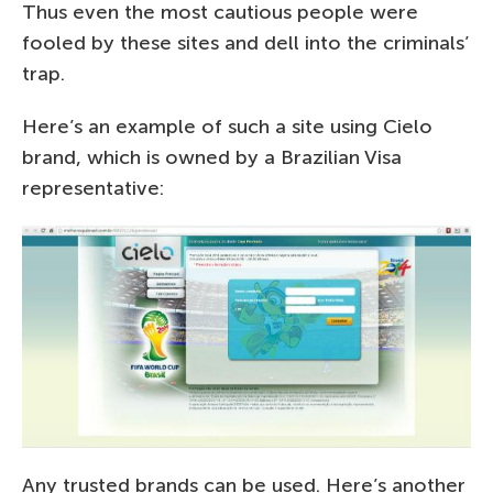
Thus even the most cautious people were
fooled by these sites and dell into the criminals’
trap.
Here’s an example of such a site using Cielo
brand, which is owned by a Brazilian Visa
representative:
Any trusted brands can be used. Here’s another