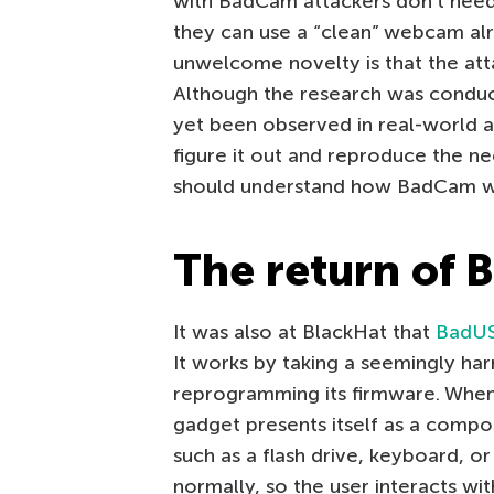
with BadCam attackers don’t need
they can use a “clean” webcam al
unwelcome novelty is that the att
Although the research was conduc
yet been observed in real-world att
figure it out and reproduce the ne
should understand how BadCam w
The return of 
It was also at BlackHat that
BadU
It works by taking a seemingly har
reprogramming its firmware. When 
gadget presents itself as a comp
such as a flash drive, keyboard, o
normally, so the user interacts wit