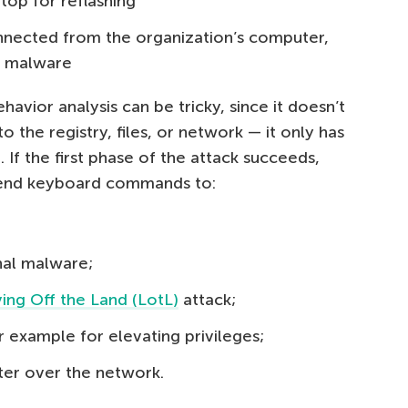
top for reflashing
nnected from the organization’s computer,
a malware
avior analysis can be tricky, since it doesn’t
 the registry, files, or network — it only has
f the first phase of the attack succeeds,
 send keyboard commands to:
nal malware;
ving Off the Land (LotL)
attack;
 example for elevating privileges;
ter over the network.