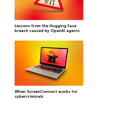
Lessons from the Hugging Face
breach caused by OpenAI agents
When ScreenConnect works for
cybercriminals