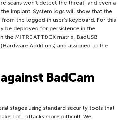
re scans won’t detect the threat, and even a
 the implant. System logs will show that the
from the logged-in user’s keyboard. For this
ely be deployed for persistence in the
in the MITRE ATT&CK matrix, BadUSB
 (Hardware Additions) and assigned to the
 against BadCam
al stages using standard security tools that
ake LotL attacks more difficult. We