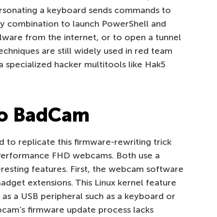
rsonating a keyboard sends commands to
y combination to launch PowerShell and
are from the internet, or to open a tunnel
echniques are still widely used in red team
 specialized hacker multitools like Hak5
to BadCam
to replicate this firmware-rewriting trick
Performance FHD webcams. Both use a
eresting features. First, the webcam software
adget extensions. This Linux kernel feature
f as a USB peripheral such as a keyboard or
cam’s firmware update process lacks