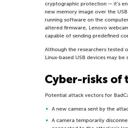
cryptographic protection — it’s 
new memory image over the USB in
running software on the computer w
altered firmware, Lenovo webcam
capable of sending predefined c
Although the researchers tested 
Linux-based USB devices may be si
Cyber-risks of
Potential attack vectors for BadC
A new camera sent by the atta
A camera temporarily disconn