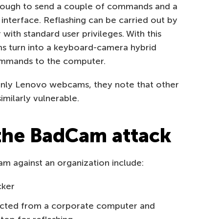
enough to send a couple of commands and a
terface. Reflashing can be carried out by
ith standard user privileges. With this
s turn into a keyboard-camera hybrid
ommands to the computer.
only Lenovo webcams, they note that other
milarly vulnerable.
 the BadCam attack
am against an organization include:
cker
ected from a corporate computer and