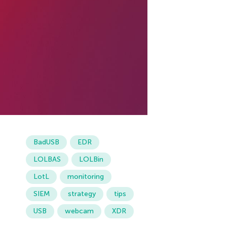
BadUSB
EDR
LOLBAS
LOLBin
LotL
monitoring
SIEM
strategy
tips
USB
webcam
XDR