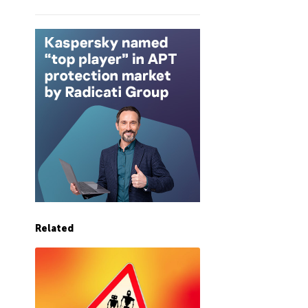
Related