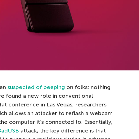
een
suspected of peeping
on folks; nothing
ve found a new role in conventional
Hat conference in Las Vegas, researchers
ich allows an attacker to reflash a webcam
he computer it’s connected to. Essentially,
BadUSB
attack; the key difference is that