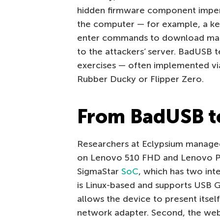
hidden firmware component impe
the computer — for example, a ke
enter commands to download malw
to the attackers’ server. BadUSB t
exercises — often implemented via
Rubber Ducky or Flipper Zero.
From BadUSB 
Researchers at Eclypsium managed 
on Lenovo 510 FHD and Lenovo 
SigmaStar
SoC
, which has two int
is Linux-based and supports USB G
allows the device to present itsel
network adapter. Second, the web