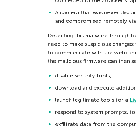
connected to the attacker’s lap
A camera that was never disco
and compromised remotely vi
Detecting this malware through beh
need to make suspicious changes to
to communicate with the webcam. I
the malicious firmware can then
disable security tools;
download and execute additio
launch legitimate tools for a
Li
respond to system prompts, for
exfiltrate data from the compu