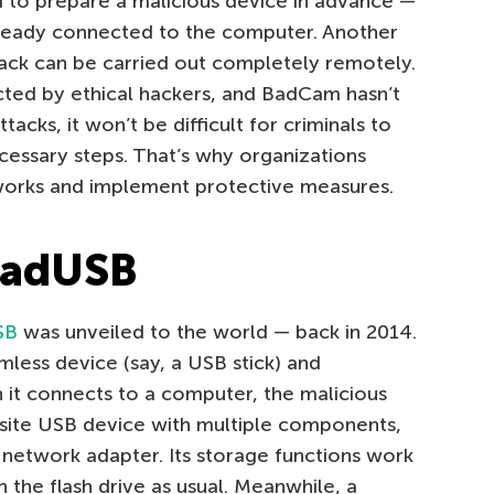
 to prepare a malicious device in advance —
ready connected to the computer. Another
ack can be carried out completely remotely.
ted by ethical hackers, and BadCam hasn’t
acks, it won’t be difficult for criminals to
cessary steps. That’s why organizations
orks and implement protective measures.
BadUSB
SB
was unveiled to the world — back in 2014.
mless device (say, a USB stick) and
it connects to a computer, the malicious
osite USB device with multiple components,
r network adapter. Its storage functions work
h the flash drive as usual. Meanwhile, a