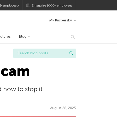
9 employees)
Enterprise 1000+ employees
My Kaspersky
utures
Blog
bcam
how to stop it.
August 28, 2025