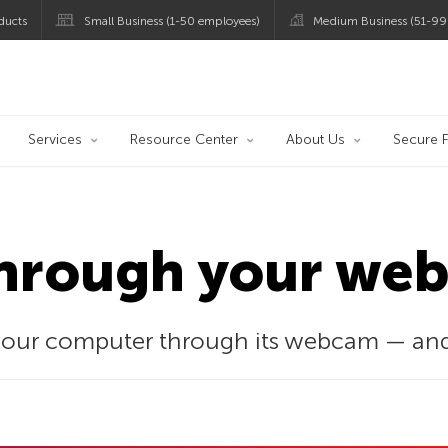
ducts
Small Business (1-50 employees)
Medium Business (51-99
og
Services
Resource Center
About Us
Secure F
hrough your we
your computer through its webcam — and 