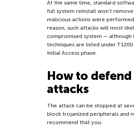
At the same time, standard softwa
full system reinstall won’t remove
malicious actions were performed 
reason, such attacks will most lik
compromised system — although 
techniques are listed under T1200
Initial Access phase.
How to defend
attacks
The attack can be stopped at sever
block trojanized peripherals and m
recommend that you: