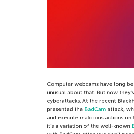
Computer webcams have long b
unusual about that. But now they’
cyberattacks. At the recent Black
presented the
BadCam
attack, wh
and execute malicious actions on t
it’s a variation of the well-known