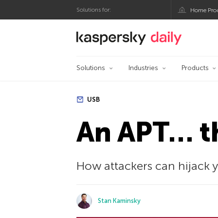
Solutions for:
Home Pro
Kaspersky official bl
Solutions
Industries
Products
USB
An APT… t
How attackers can hijack 
Stan Kaminsky