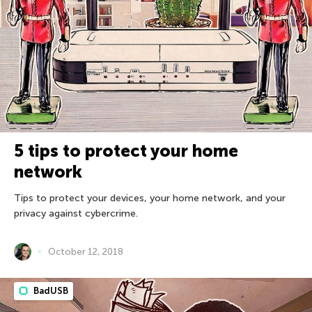
5 tips to protect your home
network
Tips to protect your devices, your home network, and your
privacy against cybercrime.
October 12, 2018
BadUSB