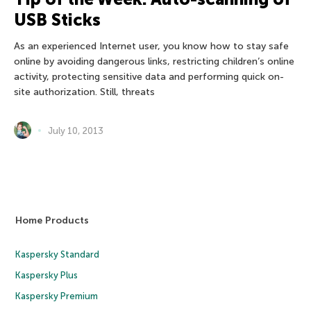
USB Sticks
As an experienced Internet user, you know how to stay safe
online by avoiding dangerous links, restricting children’s online
activity, protecting sensitive data and performing quick on-
site authorization. Still, threats
July 10, 2013
Home Products
Kaspersky Standard
Kaspersky Plus
Kaspersky Premium