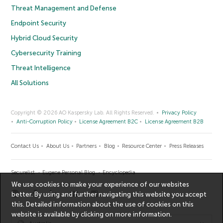
Threat Management and Defense
Endpoint Security
Hybrid Cloud Security
Cybersecurity Training
Threat Intelligence
All Solutions
Copyright © 2026 AO Kaspersky Lab. All Rights Reserved.
Privacy Policy
Anti-Corruption Policy
License Agreement B2C
License Agreement B2B
Contact Us
About Us
Partners
Blog
Resource Center
Press Releases
Securelist
Eugene Personal Blog
Encyclopedia
We use cookies to make your experience of our websites
better. By using and further navigating this website you accept
this. Detailed information about the use of cookies on this
website is available by clicking on
more information
.