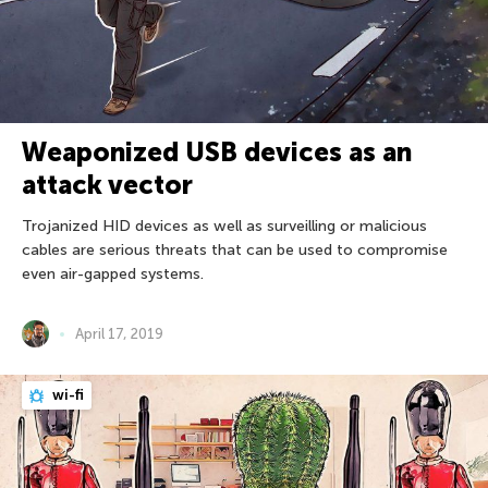
Weaponized USB devices as an
attack vector
Trojanized HID devices as well as surveilling or malicious
cables are serious threats that can be used to compromise
even air-gapped systems.
April 17, 2019
wi-fi