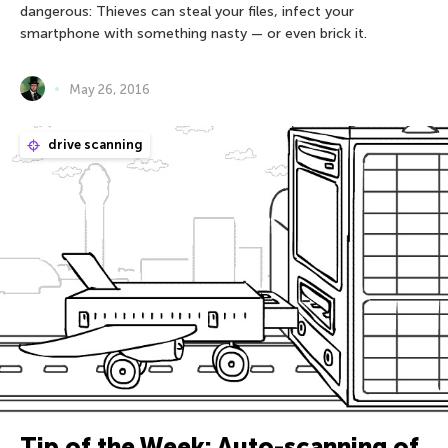
dangerous: Thieves can steal your files, infect your
smartphone with something nasty — or even brick it.
May 26, 2016
drive scanning
Tip of the Week: Auto-scanning of