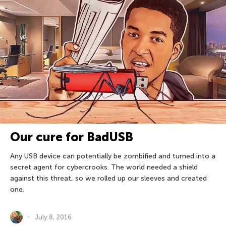
Our cure for BadUSB
Any USB device can potentially be zombified and turned into a
secret agent for cybercrooks. The world needed a shield
against this threat, so we rolled up our sleeves and created
one.
July 8, 2016