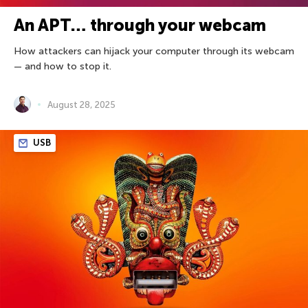
An APT… through your webcam
How attackers can hijack your computer through its webcam
— and how to stop it.
August 28, 2025
USB