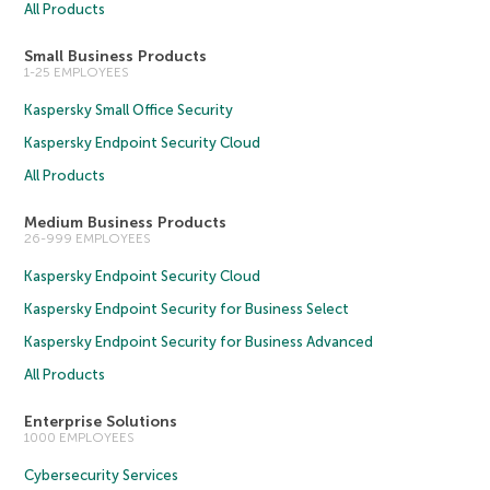
All Products
Small Business Products
1-25 EMPLOYEES
Kaspersky Small Office Security
Kaspersky Endpoint Security Cloud
All Products
Medium Business Products
26-999 EMPLOYEES
Kaspersky Endpoint Security Cloud
Kaspersky Endpoint Security for Business Select
Kaspersky Endpoint Security for Business Advanced
All Products
Enterprise Solutions
1000 EMPLOYEES
Cybersecurity Services