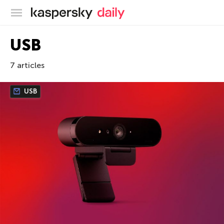
Kaspersky official blog
USB
7 articles
USB