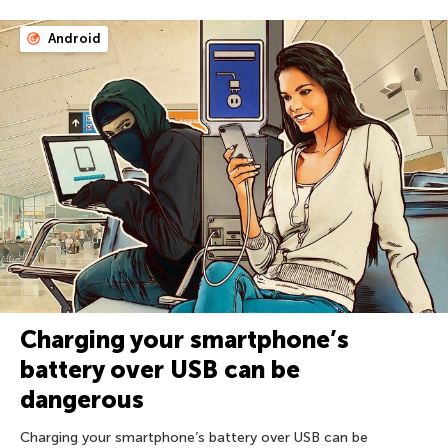
Android
Charging your smartphone’s
battery over USB can be
dangerous
Charging your smartphone’s battery over USB can be