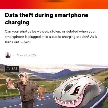
Data theft during smartphone
charging
Can your photos be viewed, stolen, or deleted when your
smartphone is plugged into a public charging station? As it
turns out — yes!
May 27, 2025
SAS