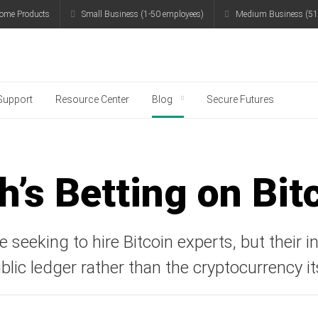
ome Products
Small Business (1-50 employees)
Medium Business (51
g
Support
Resource Center
Blog
Secure Futures
h’s Betting on Bit
 seeking to hire Bitcoin experts, but their i
blic ledger rather than the cryptocurrency it