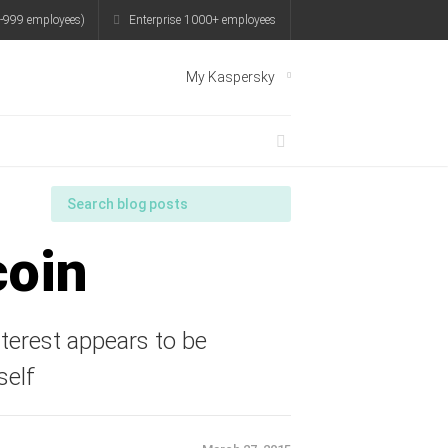
-999 employees)
Enterprise 1000+ employees
My Kaspersky
coin
nterest appears to be
self