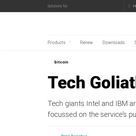
H
Solutions for:
Kaspersky official blo
Products
Renew
Downloads
bitcoin
Tech Goliat
Tech giants Intel and IBM are
focussed on the service’s pu