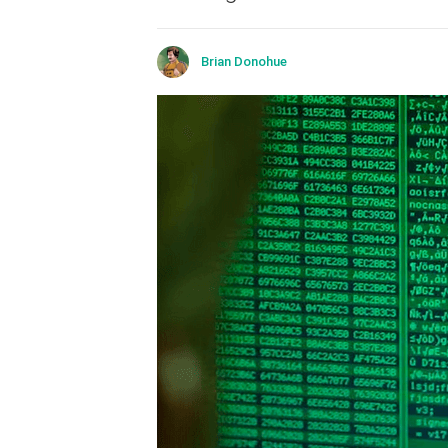
Brian Donohue