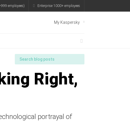
-999 employees)
Enterprise 1000+ employees
My Kaspersky
king Right,
technological portrayal of