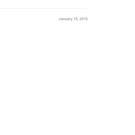
January 19, 2015