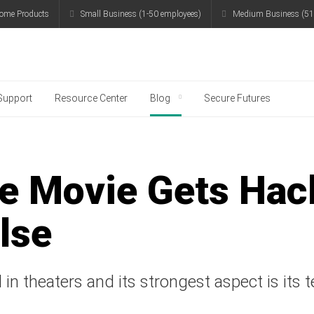
ome Products
Small Business (1-50 employees)
Medium Business (51
g
Support
Resource Center
Blog
Secure Futures
he Movie Gets Hac
lse
 in theaters and its strongest aspect is its 