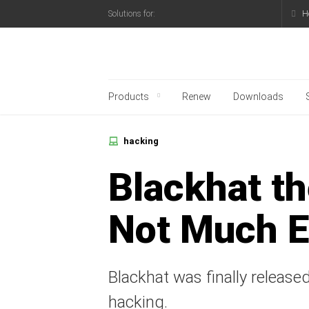
H
Solutions for:
Kaspersky official blo
Products
Renew
Downloads
hacking
Blackhat t
Not Much E
Blackhat was finally released
hacking.