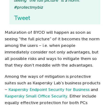
seeing “the full picture” is a norm.
#protectmybiz
Tweet
Maturation of BYOD will happen as soon as
seeing “the full picture” of it becomes the norm
among the users – i.e. when people
immediately consider not only advantages, but
all possible risks and ways to mitigate them so
that they don’t meddle with the advantages.
Among the ways of mitigation is protective
suites such as Kaspersky Lab’s business products
–
Kaspersky Endpoint Security for Business
and
Kaspersky Small Office Security
. Either include
equally effective protection for both PCs