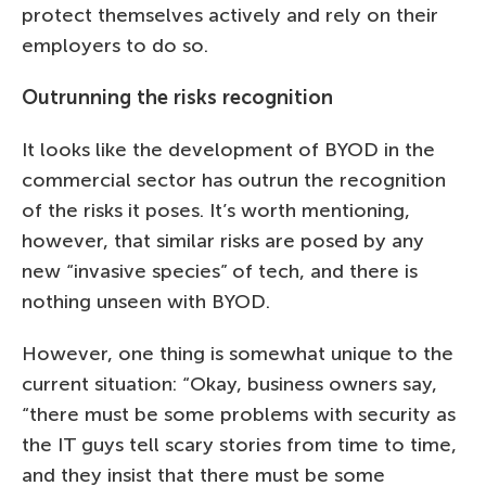
protect themselves actively and rely on their
employers to do so.
Outrunning the risks recognition
It looks like the development of BYOD in the
commercial sector has outrun the recognition
of the risks it poses. It’s worth mentioning,
however, that similar risks are posed by any
new “invasive species” of tech, and there is
nothing unseen with BYOD.
However, one thing is somewhat unique to the
current situation: “Okay, business owners say,
“there must be some problems with security as
the IT guys tell scary stories from time to time,
and they insist that there must be some