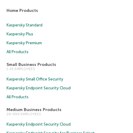
Home Products
Kaspersky Standard
Kaspersky Plus
Kaspersky Premium
All Products
Small Business Products
1-25 EMPLOYEES
Kaspersky Small Office Security
Kaspersky Endpoint Security Cloud
All Products
Medium Business Products
26-999 EMPLOYEES
Kaspersky Endpoint Security Cloud