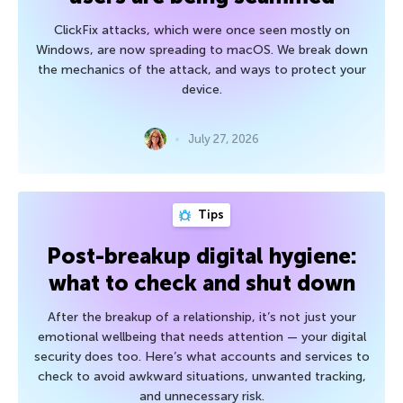
ClickFix attacks, which were once seen mostly on
Windows, are now spreading to macOS. We break down
the mechanics of the attack, and ways to protect your
device.
July 27, 2026
Tips
Post-breakup digital hygiene:
what to check and shut down
After the breakup of a relationship, it’s not just your
emotional wellbeing that needs attention — your digital
security does too. Here’s what accounts and services to
check to avoid awkward situations, unwanted tracking,
and unnecessary risk.