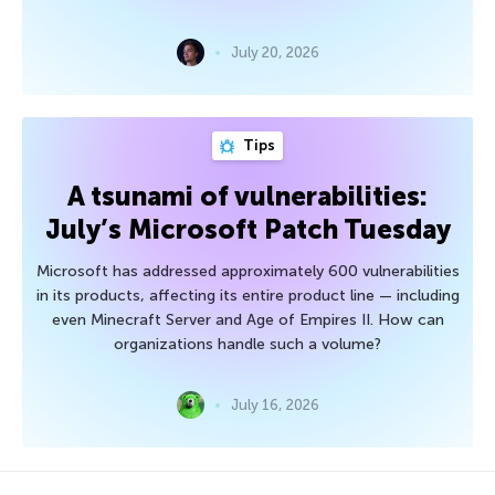
July 20, 2026
Tips
A tsunami of vulnerabilities:
July’s Microsoft Patch Tuesday
Microsoft has addressed approximately 600 vulnerabilities
in its products, affecting its entire product line — including
even Minecraft Server and Age of Empires II. How can
organizations handle such a volume?
July 16, 2026