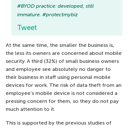
#BYOD practice: developed, still
immature. #protectmybiz
Tweet
At the same time, the smaller the business is,
the less its owners are concerned about mobile
security. A third (32%) of small business owners
and employee see absolutely no danger to
their business in staff using personal mobile
devices for work. The risk of data theft from an
employee’s mobile device is not considered a
pressing concern for them, so they do not pay
much attention to it.
This is supported by the previous studies of