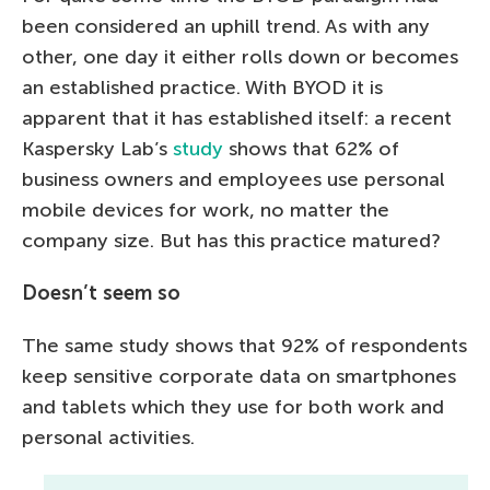
been considered an uphill trend. As with any
other, one day it either rolls down or becomes
an established practice. With BYOD it is
apparent that it has established itself: a recent
Kaspersky Lab’s
study
shows that 62% of
business owners and employees use personal
mobile devices for work, no matter the
company size. But has this practice matured?
Doesn’t seem so
The same study shows that 92% of respondents
keep sensitive corporate data on smartphones
and tablets which they use for both work and
personal activities.