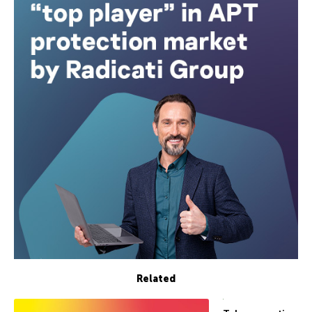
Related