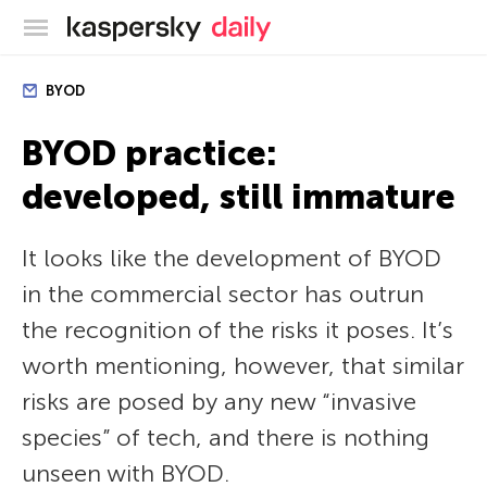
Kaspersky official blog
BYOD
BYOD practice:
developed, still immature
It looks like the development of BYOD
in the commercial sector has outrun
the recognition of the risks it poses. It’s
worth mentioning, however, that similar
risks are posed by any new “invasive
species” of tech, and there is nothing
unseen with BYOD.