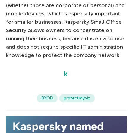
(whether those are corporate or personal) and
mobile devices, which is especially important
for smaller businesses. Kaspersky Small Office
Security allows owners to concentrate on
running their business, because it is easy to use
and does not require specific IT administration
knowledge to protect the company network.
BYOD
protectmybiz