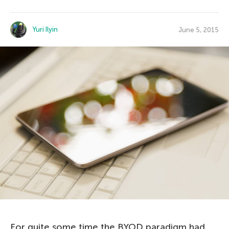
Yuri Ilyin
June 5, 2015
For quite some time the BYOD paradigm had