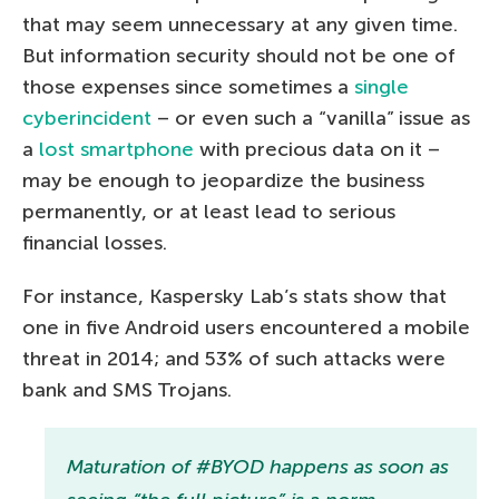
that may seem unnecessary at any given time.
But information security should not be one of
those expenses since sometimes a
single
cyberincident
– or even such a “vanilla” issue as
a
lost smartphone
with precious data on it –
may be enough to jeopardize the business
permanently, or at least lead to serious
financial losses.
For instance, Kaspersky Lab’s stats show that
one in five Android users encountered a mobile
threat in 2014; and 53% of such attacks were
bank and SMS Trojans.
Maturation of #BYOD happens as soon as