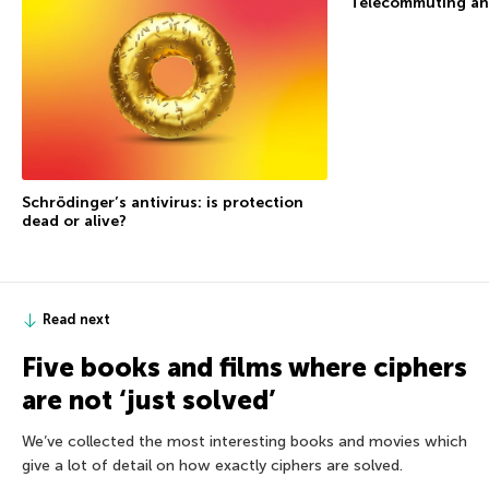
Telecommuting an
Schrödinger’s antivirus: is protection
dead or alive?
Read next
Five books and films where ciphers
are not ‘just solved’
We’ve collected the most interesting books and movies which
give a lot of detail on how exactly ciphers are solved.