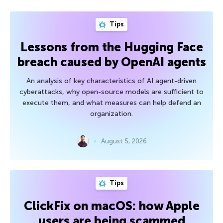
Tips
Lessons from the Hugging Face
breach caused by OpenAI agents
An analysis of key characteristics of AI agent-driven
cyberattacks, why open-source models are sufficient to
execute them, and what measures can help defend an
organization.
August 5, 2026
Tips
ClickFix on macOS: how Apple
users are being scammed