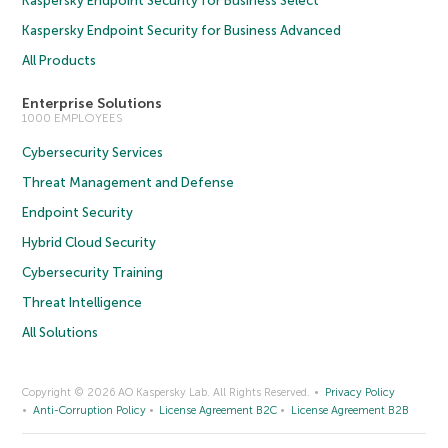
Kaspersky Endpoint Security for Business Select
Kaspersky Endpoint Security for Business Advanced
All Products
Enterprise Solutions
1000 EMPLOYEES
Cybersecurity Services
Threat Management and Defense
Endpoint Security
Hybrid Cloud Security
Cybersecurity Training
Threat Intelligence
All Solutions
Copyright © 2026 AO Kaspersky Lab. All Rights Reserved.
Privacy Policy
Anti-Corruption Policy
License Agreement B2C
License Agreement B2B