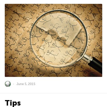
June 5, 2015
Tips