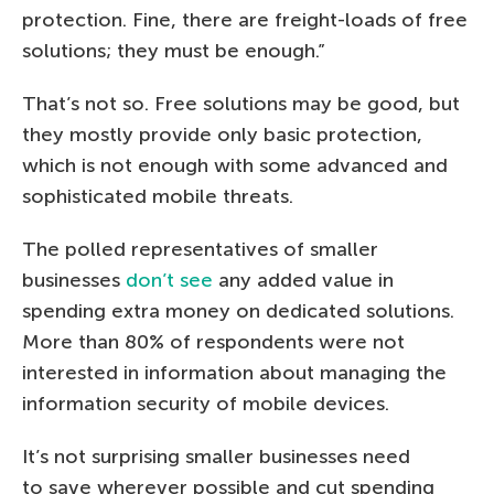
protection. Fine, there are freight-loads of free
solutions; they must be enough.”
That’s not so. Free solutions may be good, but
they mostly provide only basic protection,
which is not enough with some advanced and
sophisticated mobile threats.
The polled representatives of smaller
businesses
don’t see
any added value in
spending extra money on dedicated solutions.
More than 80% of respondents were not
interested in information about managing the
information security of mobile devices.
It’s not surprising smaller businesses need
to save wherever possible and cut spending