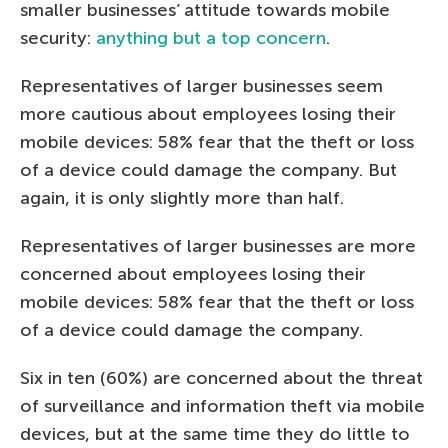
smaller businesses’ attitude towards mobile
security:
anything but a top concern
.
Representatives of larger businesses seem
more cautious about employees losing their
mobile devices: 58% fear that the theft or loss
of a device could damage the company. But
again, it is only slightly more than half.
Representatives of larger businesses are more
concerned about employees losing their
mobile devices: 58% fear that the theft or loss
of a device could damage the company.
Six in ten (60%) are concerned about the threat
of surveillance and information theft via mobile
devices, but at the same time they do little to