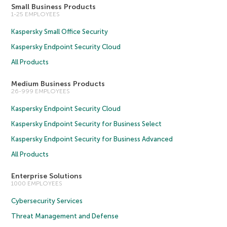
Small Business Products
1-25 EMPLOYEES
Kaspersky Small Office Security
Kaspersky Endpoint Security Cloud
All Products
Medium Business Products
26-999 EMPLOYEES
Kaspersky Endpoint Security Cloud
Kaspersky Endpoint Security for Business Select
Kaspersky Endpoint Security for Business Advanced
All Products
Enterprise Solutions
1000 EMPLOYEES
Cybersecurity Services
Threat Management and Defense