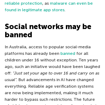
reliable protection
, as
malware can even be
found in legitimate app stores
.
Social networks may be
banned
In Australia, access to popular social-media
platforms has already been
banned
for all
children under 16 without exception. Ten years
ago, such an initiative would have been laughed
off:
“Just set your age to over 16 and carry on as
usual”.
But advancements in AI have changed
everything. Reliable age verification systems
are now being implemented, making it much
harder to bypass such restrictions. The future