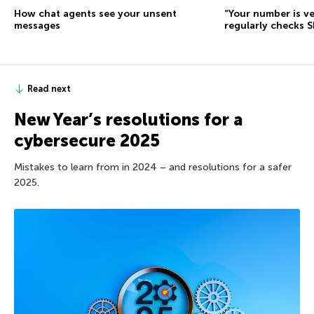
How chat agents see your unsent
“Your number is ve
messages
regularly checks 
Read next
New Year’s resolutions for a
cybersecure 2025
Mistakes to learn from in 2024 – and resolutions for a safer
2025.