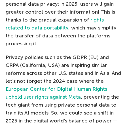
personal data privacy: in 2025, users will gain
greater control over their information! This is
thanks to the gradual expansion of
rights
related to data portability
, which may simplify
the transfer of data between the platforms
processing it.
Privacy policies such as the GDPR (EU) and
CRPA (California, USA) are inspiring similar
reforms across other U.S. states and in Asia. And
let’s not forget the 2024 case where the
European Center for Digital Human Rights
upheld user rights against Meta
, preventing the
tech giant from using private personal data to
train its AI models. So, we could see a shift in
2025 in the digital world’s balance of power —