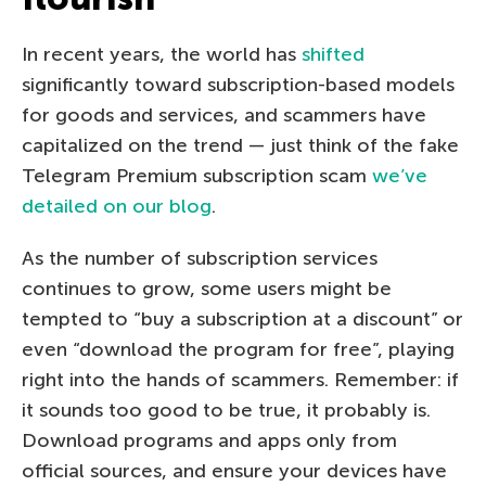
In recent years, the world has
shifted
significantly toward subscription-based models
for goods and services, and scammers have
capitalized on the trend — just think of the fake
Telegram Premium subscription scam
we’ve
detailed on our blog
.
As the number of subscription services
continues to grow, some users might be
tempted to “buy a subscription at a discount” or
even “download the program for free”, playing
right into the hands of scammers. Remember: if
it sounds too good to be true, it probably is.
Download programs and apps only from
official sources, and ensure your devices have