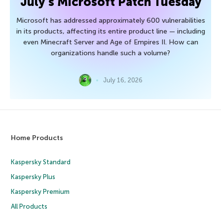
July’s Microsoft Patch Tuesday
Microsoft has addressed approximately 600 vulnerabilities
in its products, affecting its entire product line — including
even Minecraft Server and Age of Empires II. How can
organizations handle such a volume?
July 16, 2026
Home Products
Kaspersky Standard
Kaspersky Plus
Kaspersky Premium
All Products