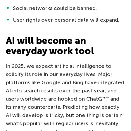
Social networks could be banned.
User rights over personal data will expand.
AI will become an
everyday work tool
In 2025, we expect artificial intelligence to
solidify its role in our everyday lives. Major
platforms like Google and Bing have integrated
AI into search results over the past year, and
users worldwide are hooked on ChatGPT and
its many counterparts. Predicting how exactly
AI will develop is tricky, but one thing is certain:
what’s popular with regular users is inevitably