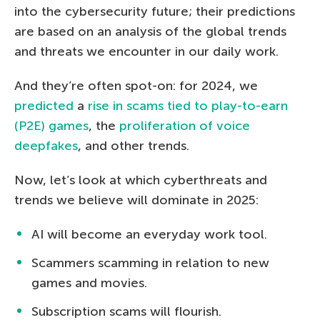
into the cybersecurity future; their predictions
are based on an analysis of the global trends
and threats we encounter in our daily work.
And they’re often spot-on: for 2024, we
predicted
a
rise in scams tied to play-to-earn
(P2E) games
, the
proliferation of voice
deepfakes
, and other trends.
Now, let’s look at which cyberthreats and
trends we believe will dominate in 2025:
AI will become an everyday work tool.
Scammers scamming in relation to new
games and movies.
Subscription scams will flourish.