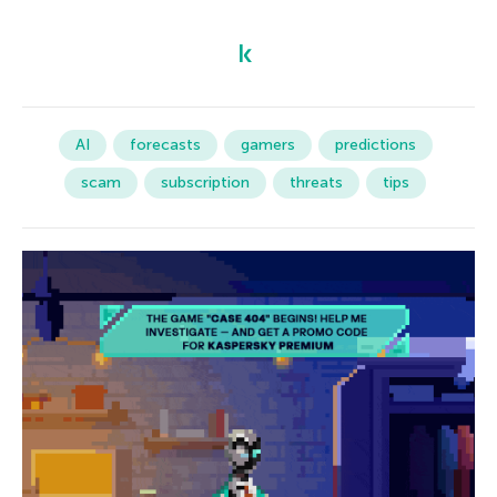
AI
forecasts
gamers
predictions
scam
subscription
threats
tips