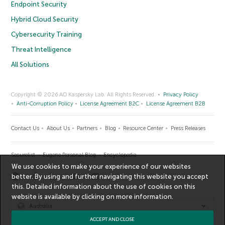
Endpoint Security
Hybrid Cloud Security
Cybersecurity Training
Threat Intelligence
All Solutions
Copyright © 2026 AO Kaspersky Lab. All Rights Reserved.
Privacy Policy
Anti-Corruption Policy
License Agreement B2C
License Agreement B2B
Contact Us
About Us
Partners
Blog
Resource Center
Press Releases
Securelist
Eugene Personal Blog
Encyclopedia
We use cookies to make your experience of our websites
better. By using and further navigating this website you accept
this. Detailed information about the use of cookies on this
website is available by clicking on
more information
.
Australia
ACCEPT AND CLOSE