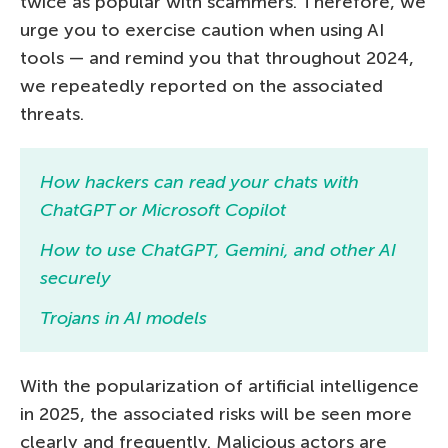
twice as popular with scammers. Therefore, we
urge you to exercise caution when using AI
tools — and remind you that throughout 2024,
we repeatedly reported on the associated
threats.
How hackers can read your chats with
ChatGPT or Microsoft Copilot
How to use ChatGPT, Gemini, and other AI
securely
Trojans in AI models
With the popularization of artificial intelligence
in 2025, the associated risks will be seen more
clearly and frequently. Malicious actors are