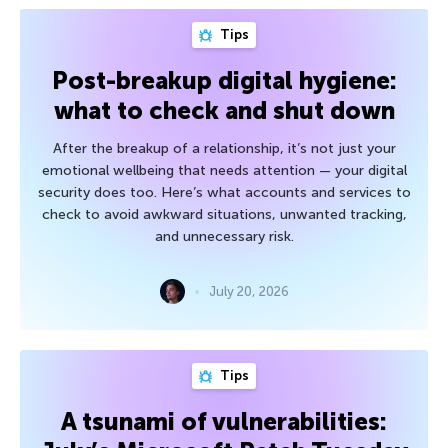
Tips
Post-breakup digital hygiene:
what to check and shut down
After the breakup of a relationship, it’s not just your
emotional wellbeing that needs attention — your digital
security does too. Here’s what accounts and services to
check to avoid awkward situations, unwanted tracking,
and unnecessary risk.
July 20, 2026
Tips
A tsunami of vulnerabilities: