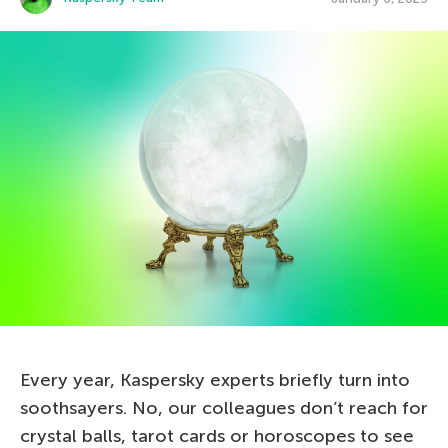
Every year, Kaspersky experts briefly turn into
soothsayers. No, our colleagues don’t reach for
crystal balls, tarot cards or horoscopes to see