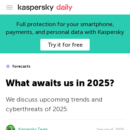
Kaspersky official blog
Full protection for your smartphone,
payments, and personal data with Kaspersky
Try it for free
forecasts
What awaits us in 2025?
We discuss upcoming trends and
cyberthreats of 2025.
Kaspersky Team
January 6, 2025