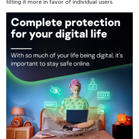
tilting it more in favor of individual users.