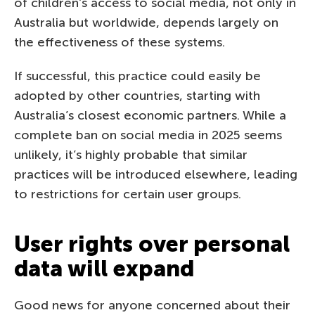
of children’s access to social media, not only in
Australia but worldwide, depends largely on
the effectiveness of these systems.
If successful, this practice could easily be
adopted by other countries, starting with
Australia’s closest economic partners. While a
complete ban on social media in 2025 seems
unlikely, it’s highly probable that similar
practices will be introduced elsewhere, leading
to restrictions for certain user groups.
User rights over personal
data will expand
Good news for anyone concerned about their