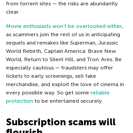
from torrent sites — the risks are abundantly
clear.
Movie enthusiasts won’t be overlooked either
,
as scammers join the rest of us in anticipating
sequels and remakes like Superman, Jurassic
World Rebirth, Captain America: Brave New
World, Return to Silent Hill, and Tron: Ares. Be
especially cautious — fraudsters may offer
tickets to early screenings, sell fake
merchandise, and exploit the love of cinema in
every possible way. So get some
reliable
protection
to be entertained securely.
Subscription scams will
flourish