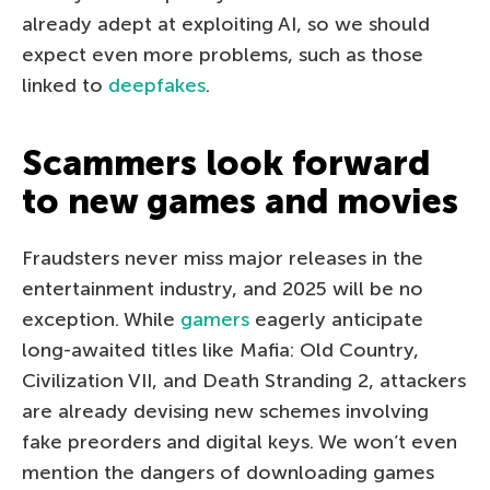
already adept at exploiting AI, so we should
expect even more problems, such as those
linked to
deepfakes
.
Scammers look forward
to new games and movies
Fraudsters never miss major releases in the
entertainment industry, and 2025 will be no
exception. While
gamers
eagerly anticipate
long-awaited titles like Mafia: Old Country,
Civilization VII, and Death Stranding 2, attackers
are already devising new schemes involving
fake preorders and digital keys. We won’t even
mention the dangers of downloading games