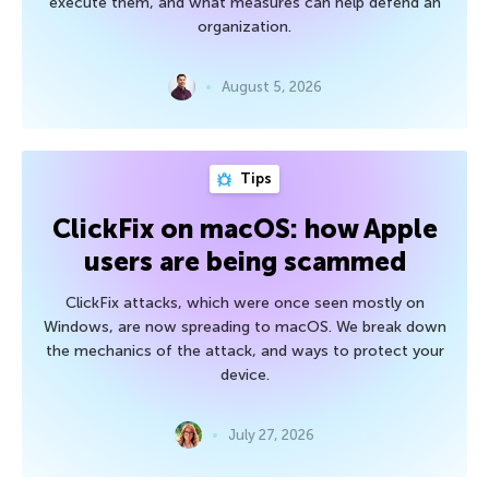
execute them, and what measures can help defend an
organization.
August 5, 2026
Tips
ClickFix on macOS: how Apple
users are being scammed
ClickFix attacks, which were once seen mostly on
Windows, are now spreading to macOS. We break down
the mechanics of the attack, and ways to protect your
device.
July 27, 2026