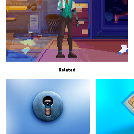
Related