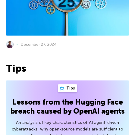
December 27, 2024
Tips
Tips
Lessons from the Hugging Face
breach caused by OpenAI agents
An analysis of key characteristics of AI agent-driven
cyberattacks, why open-source models are sufficient to