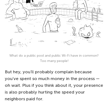
What do a public pool and public Wi-Fi have in common?
Too many people!
But hey, you’ll probably complain because
you’ve spent so much money in the process —
oh wait. Plus if you think about it, your presence
is also probably hurting the speed your
neighbors paid for.