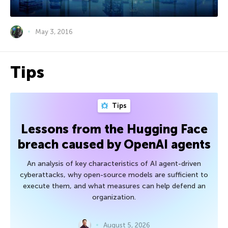
May 3, 2016
Tips
Tips
Lessons from the Hugging Face
breach caused by OpenAI agents
An analysis of key characteristics of AI agent-driven
cyberattacks, why open-source models are sufficient to
execute them, and what measures can help defend an
organization.
August 5, 2026