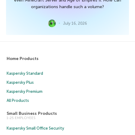
even Minecraft Server and Age of Empires II. How can
organizations handle such a volume?
July 16, 2026
Home Products
Kaspersky Standard
Kaspersky Plus
Kaspersky Premium
All Products
Small Business Products
1-25 EMPLOYEES
Kaspersky Small Office Security