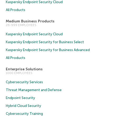
Kaspersky Endpoint Security Cloud
All Products
Medium Business Products
26-999 EMPLOYEES
Kaspersky Endpoint Security Cloud
Kaspersky Endpoint Security for Business Select
Kaspersky Endpoint Security for Business Advanced
All Products
Enterprise Solutions
1000 EMPLOYEES
Cybersecurity Services
Threat Management and Defense
Endpoint Security
Hybrid Cloud Security
Cybersecurity Training