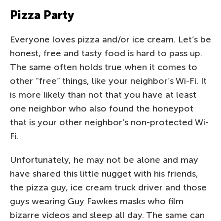
Pizza Party
Everyone loves pizza and/or ice cream. Let’s be
honest, free and tasty food is hard to pass up.
The same often holds true when it comes to
other “free” things, like your neighbor’s Wi-Fi. It
is more likely than not that you have at least
one neighbor who also found the honeypot
that is your other neighbor’s non-protected Wi-
Fi.
Unfortunately, he may not be alone and may
have shared this little nugget with his friends,
the pizza guy, ice cream truck driver and those
guys wearing Guy Fawkes masks who film
bizarre videos and sleep all day. The same can