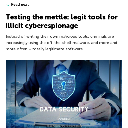
Read next
Testing the mettle: legit tools for
illicit cyberespionage
Instead of writing their own malicious tools, criminals are
increasingly using the off-the-shelf malware, and more and
more often – totally legitimate software.