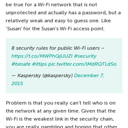
be true for a Wi-Fi network that is not
unprotected and actually has a password, but a
relatively weak and easy to guess one. Like
‘Susan’ for the Susan’s Wi-Fi access point.
8 security rules for public Wi-Fi users –
https://t.co/MWPhQjUUZl
#security
#besafe
#ittips
pic.twitter.com/lMdRQTLdSo
— Kaspersky (@kaspersky)
December 7,
2015
Problem is that you really can’t tell who is on
the network at any given time. Given that the
Wi-Fi is the weakest link in the security chain,
you are really gambling and hoping that other