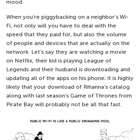
mood.
When you’re piggybacking on a neighbor’s Wi-
Fi, not only will you have to deal with the
speed that they paid for, but also the volume
of people and devices that are actually on the
network. Let’s say they are watching a movie
on Netflix, their kid is playing League of
Legends and their husband is downloading and
updating all of the apps on his phone; it is highly
likely that your download of Rihanna’s catalog
along with last season’s Game of Thrones from
Pirate Bay will probably not be all that fast.