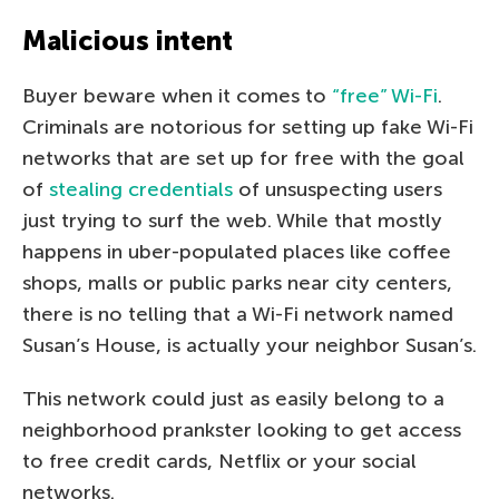
Malicious intent
Buyer beware when it comes to
“free” Wi-Fi
.
Criminals are notorious for setting up fake Wi-Fi
networks that are set up for free with the goal
of
stealing credentials
of unsuspecting users
just trying to surf the web. While that mostly
happens in uber-populated places like coffee
shops, malls or public parks near city centers,
there is no telling that a Wi-Fi network named
Susan’s House, is actually your neighbor Susan’s.
This network could just as easily belong to a
neighborhood prankster looking to get access
to free credit cards, Netflix or your social
networks.