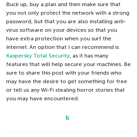
Buck up, buy a plan and then make sure that
you not only protect the network with a strong
password, but that you are also installing anti-
virus software on your devices so that you
have extra protection when you surf the
Internet. An option that I can recommend is
Kaspersky Total Security
, as it has many
features that will help secure your machines. Be
sure to share this post with your friends who
may have the desire to get something for free
or tell us any Wi-Fi stealing horror stories that
you may have encountered.