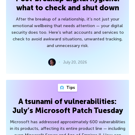
what to check and shut down
After the breakup of a relationship, it’s not just your
emotional wellbeing that needs attention — your digital
security does too. Here’s what accounts and services to
check to avoid awkward situations, unwanted tracking,
and unnecessary risk.
July 20, 2026
Tips
A tsunami of vulnerabilities:
July’s Microsoft Patch Tuesday
Microsoft has addressed approximately 600 vulnerabilities
in its products, affecting its entire product line — including