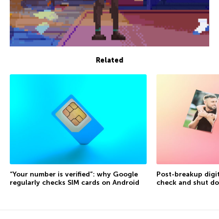
Related
“Your number is verified”: why Google
Post-breakup digit
regularly checks SIM cards on Android
check and shut d