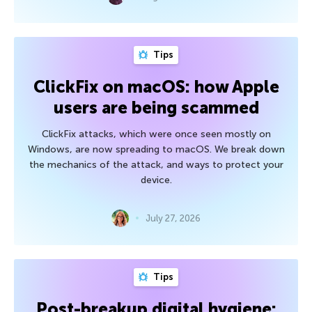
Tips
ClickFix on macOS: how Apple
users are being scammed
ClickFix attacks, which were once seen mostly on
Windows, are now spreading to macOS. We break down
the mechanics of the attack, and ways to protect your
device.
July 27, 2026
Tips
Post-breakup digital hygiene: