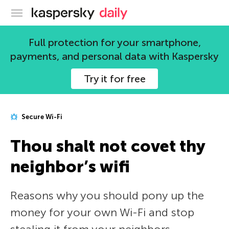
Kaspersky official blog
Full protection for your smartphone,
payments, and personal data with Kaspersky
Try it for free
Secure Wi-Fi
Thou shalt not covet thy
neighbor’s wifi
Reasons why you should pony up the
money for your own Wi-Fi and stop