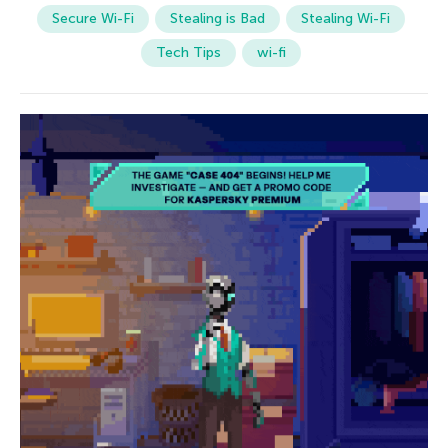
Secure Wi-Fi
Stealing is Bad
Stealing Wi-Fi
Tech Tips
wi-fi