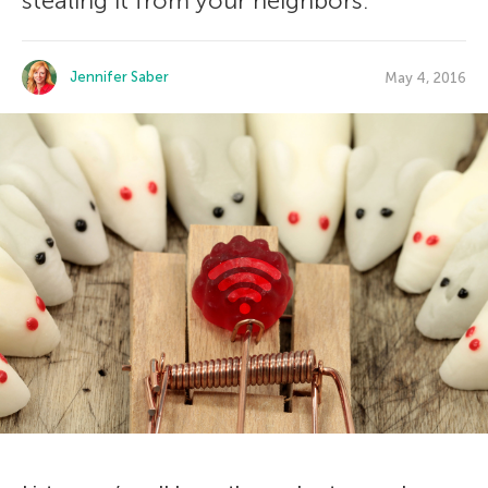
stealing it from your neighbors.
Jennifer Saber
May 4, 2016