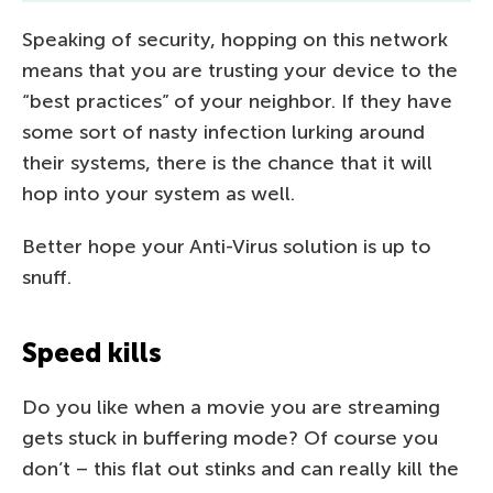
Speaking of security, hopping on this network
means that you are trusting your device to the
“best practices” of your neighbor. If they have
some sort of nasty infection lurking around
their systems, there is the chance that it will
hop into your system as well.
Better hope your Anti-Virus solution is up to
snuff.
Speed kills
Do you like when a movie you are streaming
gets stuck in buffering mode? Of course you
don’t – this flat out stinks and can really kill the