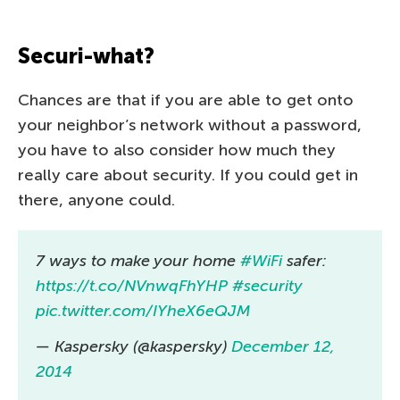
Securi-what?
Chances are that if you are able to get onto
your neighbor’s network without a password,
you have to also consider how much they
really care about security. If you could get in
there, anyone could.
7 ways to make your home
#WiFi
safer:
https://t.co/NVnwqFhYHP
#security
pic.twitter.com/IYheX6eQJM
— Kaspersky (@kaspersky)
December 12,
2014