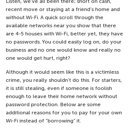
Listen, we’ve all been there; short on cash,
recent move or staying at a friend’s home and
without Wi-Fi. A quick scroll through the
available networks near you show that there
are 4-5 houses with Wi-Fi, better yet, they have
no passwords. You could easily log on, do your
business and no one would know and really no
one would get hurt, right?
Although it would seem like this is a victimless
crime, you really shouldn’t do this. For starters,
it is still stealing, even if someone is foolish
enough to leave their home network without
password protection. Below are some
additional reasons for you to pay for your own
Wi-Fi instead of “borrowing” it.