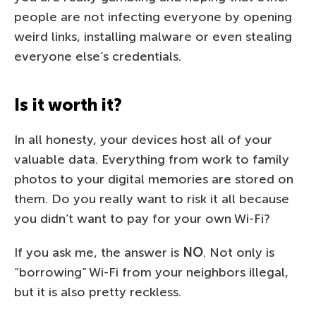
people are not infecting everyone by opening
weird links, installing malware or even stealing
everyone else’s credentials.
Is it worth it?
In all honesty, your devices host all of your
valuable data. Everything from work to family
photos to your digital memories are stored on
them. Do you really want to risk it all because
you didn’t want to pay for your own Wi-Fi?
If you ask me, the answer is
NO
. Not only is
“borrowing” Wi-Fi from your neighbors illegal,
but it is also pretty reckless.