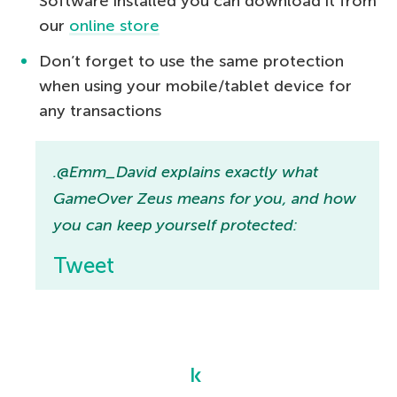
Software installed you can download it from
our
online store
Don’t forget to use the same protection
when using your mobile/tablet device for
any transactions
.@Emm_David explains exactly what
GameOver Zeus means for you, and how
you can keep yourself protected:
Tweet