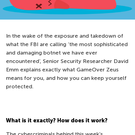
In the wake of the exposure and takedown of
what the FBI are calling ‘the most sophisticated
and damaging botnet we have ever
encountered’, Senior Security Researcher David
Emm explains exactly what GameOver Zeus
means for you, and how you can keep yourself
protected.
What is it exactly? How does it work?
The cybercriminals behind this week’s