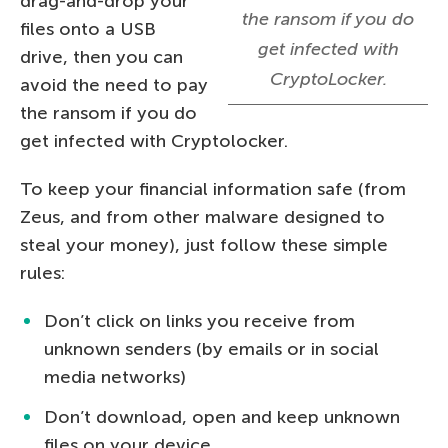
drag-and-drop your
the ransom if you do
files onto a USB
get infected with
drive, then you can
CryptoLocker.
avoid the need to pay
the ransom if you do
get infected with Cryptolocker.
To keep your financial information safe (from
Zeus, and from other malware designed to
steal your money), just follow these simple
rules:
Don’t click on links you receive from
unknown senders (by emails or in social
media networks)
Don’t download, open and keep unknown
files on your device