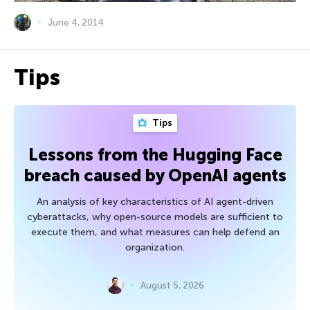
June 4, 2014
Tips
Tips
Lessons from the Hugging Face
breach caused by OpenAI agents
An analysis of key characteristics of AI agent-driven
cyberattacks, why open-source models are sufficient to
execute them, and what measures can help defend an
organization.
August 5, 2026