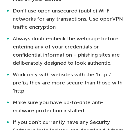
Don’t use open unsecured (public) Wi-Fi
networks for any transactions. Use openVPN
traffic encryption
Always double-check the webpage before
entering any of your credentials or
confidential information – phishing sites are
deliberately designed to look authentic.
Work only with websites with the ‘https’
prefix; they are more secure than those with
‘http’
Make sure you have up-to-date anti-
malware protection installed
If you don’t currently have any Security