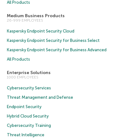
All Products
Medium Business Products
26-999 EMPLOYEES
Kaspersky Endpoint Security Cloud
Kaspersky Endpoint Security for Business Select
Kaspersky Endpoint Security for Business Advanced
All Products
Enterprise Solutions
1000 EMPLOYEES
Cybersecurity Services
Threat Management and Defense
Endpoint Security
Hybrid Cloud Security
Cybersecurity Training
Threat Intelligence