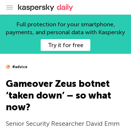
Kaspersky official blog
Full protection for your smartphone,
payments, and personal data with Kaspersky
Try it for free
#advice
Gameover Zeus botnet
‘taken down’ – so what
now?
Senior Security Researcher David Emm