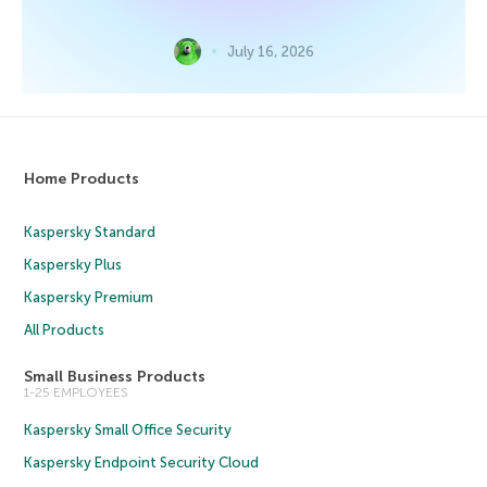
July 16, 2026
Home Products
Kaspersky Standard
Kaspersky Plus
Kaspersky Premium
All Products
Small Business Products
1-25 EMPLOYEES
Kaspersky Small Office Security
Kaspersky Endpoint Security Cloud