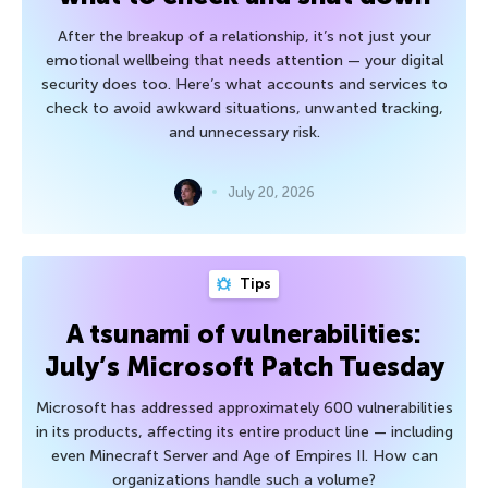
After the breakup of a relationship, it’s not just your
emotional wellbeing that needs attention — your digital
security does too. Here’s what accounts and services to
check to avoid awkward situations, unwanted tracking,
and unnecessary risk.
July 20, 2026
Tips
A tsunami of vulnerabilities:
July’s Microsoft Patch Tuesday
Microsoft has addressed approximately 600 vulnerabilities
in its products, affecting its entire product line — including
even Minecraft Server and Age of Empires II. How can
organizations handle such a volume?