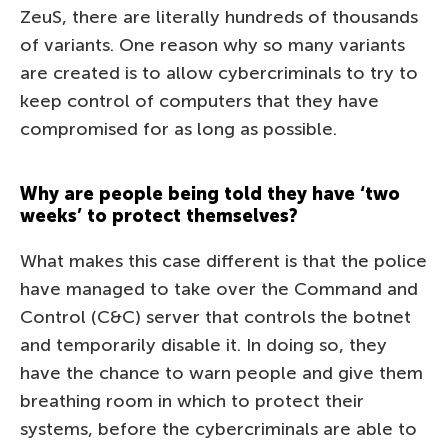
ZeuS, there are literally hundreds of thousands
of variants. One reason why so many variants
are created is to allow cybercriminals to try to
keep control of computers that they have
compromised for as long as possible.
Why are people being told they have ‘two
weeks’ to protect themselves?
What makes this case different is that the police
have managed to take over the Command and
Control (C&C) server that controls the botnet
and temporarily disable it. In doing so, they
have the chance to warn people and give them
breathing room in which to protect their
systems, before the cybercriminals are able to