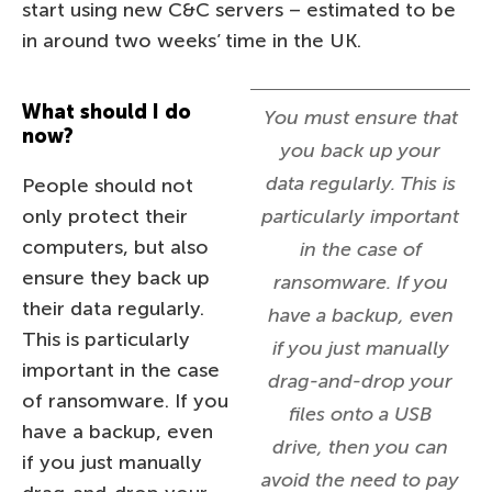
start using new C&C servers – estimated to be
in around two weeks’ time in the UK.
What should I do
You must ensure that
now?
you back up your
data regularly. This is
People should not
only protect their
particularly important
computers, but also
in the case of
ensure they back up
ransomware. If you
their data regularly.
have a backup, even
This is particularly
if you just manually
important in the case
drag-and-drop your
of ransomware. If you
files onto a USB
have a backup, even
drive, then you can
if you just manually
avoid the need to pay