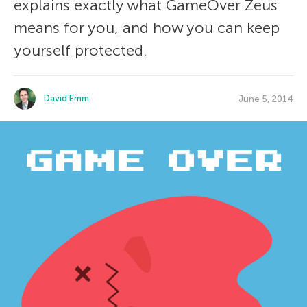
explains exactly what GameOver Zeus
means for you, and how you can keep
yourself protected.
David Emm
June 5, 2014