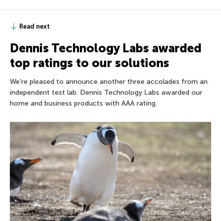
Read next
Dennis Technology Labs awarded
top ratings to our solutions
We’re pleased to announce another three accolades from an
independent test lab. Dennis Technology Labs awarded our
home and business products with AAA rating.