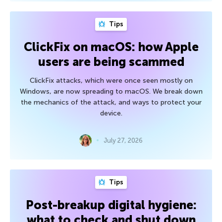
Tips
ClickFix on macOS: how Apple
users are being scammed
ClickFix attacks, which were once seen mostly on
Windows, are now spreading to macOS. We break down
the mechanics of the attack, and ways to protect your
device.
July 27, 2026
Tips
Post-breakup digital hygiene:
what to check and shut down