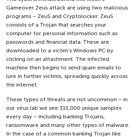
Gameover Zeus attack are using two malicious
programs – ZeuS and Cryptolocker. ZeuS
consists of a Trojan that searches your
computer for personal information such as
passwords and financial data. These are
downloaded to a victim’s Windows PC by
clicking on an attachment. The infected
machine then begins to send spam emails to
lure in further victims, spreading quickly across
the internet.
These types of threats are not uncommon – in
our virus lab we see 315,000 unique samples
every day – including banking Trojans,
ransomware and many other types of malware.
In the case of a common banking Trojan like