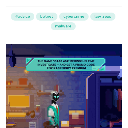
#advice
botnet
cybercrime
law zeus
malware