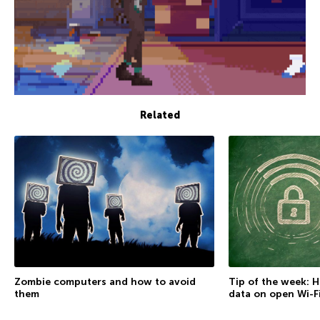
Related
Zombie computers and how to avoid
Tip of the week: 
them
data on open Wi-F