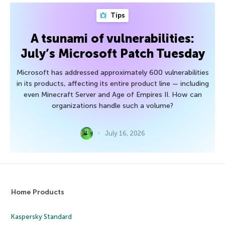
Tips
A tsunami of vulnerabilities:
July’s Microsoft Patch Tuesday
Microsoft has addressed approximately 600 vulnerabilities
in its products, affecting its entire product line — including
even Minecraft Server and Age of Empires II. How can
organizations handle such a volume?
July 16, 2026
Home Products
Kaspersky Standard