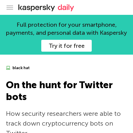
Kaspersky official blog
Full protection for your smartphone,
payments, and personal data with Kaspersky
Try it for free
black hat
On the hunt for Twitter
bots
How security researchers were able to
track down cryptocurrency bots on