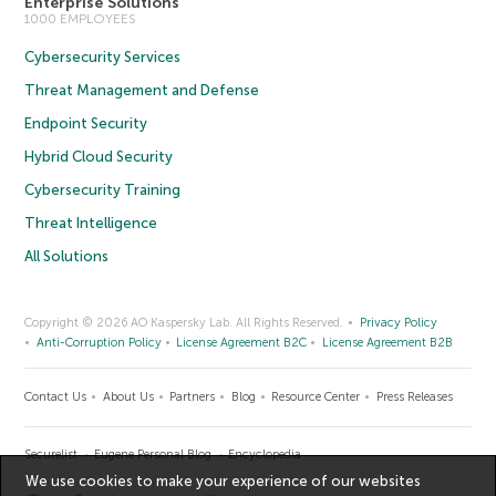
Enterprise Solutions
1000 EMPLOYEES
Cybersecurity Services
Threat Management and Defense
Endpoint Security
Hybrid Cloud Security
Cybersecurity Training
Threat Intelligence
All Solutions
Copyright © 2026 AO Kaspersky Lab. All Rights Reserved.
Privacy Policy
Anti-Corruption Policy
License Agreement B2C
License Agreement B2B
Contact Us
About Us
Partners
Blog
Resource Center
Press Releases
Securelist
Eugene Personal Blog
Encyclopedia
We use cookies to make your experience of our websites