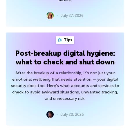
July 27, 2026
Tips
Post-breakup digital hygiene:
what to check and shut down
After the breakup of a relationship, it’s not just your
emotional wellbeing that needs attention — your digital
security does too. Here’s what accounts and services to
check to avoid awkward situations, unwanted tracking,
and unnecessary risk.
July 20, 2026