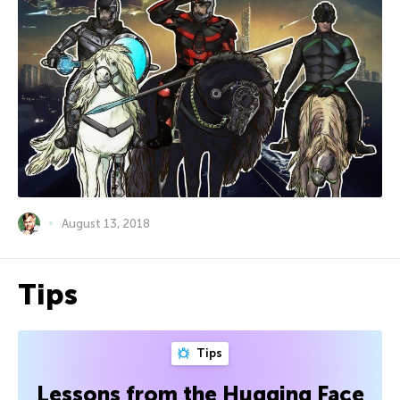
August 13, 2018
Tips
Tips
Lessons from the Hugging Face