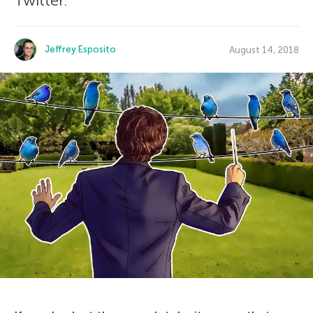
Twitter.
Jeffrey Esposito
August 14, 2018