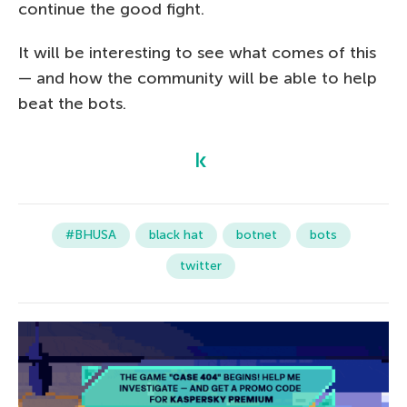
continue the good fight.
It will be interesting to see what comes of this
— and how the community will be able to help
beat the bots.
#BHUSA
black hat
botnet
bots
twitter