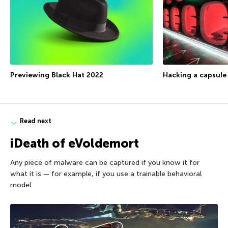
Previewing Black Hat 2022
Hacking a capsule
Read next
iDeath of eVoldemort
Any piece of malware can be captured if you know it for
what it is — for example, if you use a trainable behavioral
model.