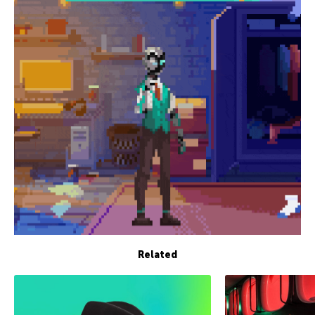
Related