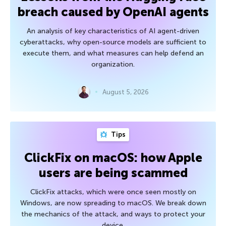
breach caused by OpenAI agents
An analysis of key characteristics of AI agent-driven
cyberattacks, why open-source models are sufficient to
execute them, and what measures can help defend an
organization.
August 5, 2026
Tips
ClickFix on macOS: how Apple
users are being scammed
ClickFix attacks, which were once seen mostly on
Windows, are now spreading to macOS. We break down
the mechanics of the attack, and ways to protect your
device.