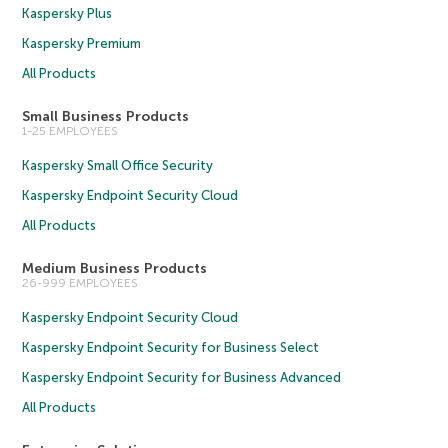
Kaspersky Plus
Kaspersky Premium
All Products
Small Business Products
1-25 EMPLOYEES
Kaspersky Small Office Security
Kaspersky Endpoint Security Cloud
All Products
Medium Business Products
26-999 EMPLOYEES
Kaspersky Endpoint Security Cloud
Kaspersky Endpoint Security for Business Select
Kaspersky Endpoint Security for Business Advanced
All Products