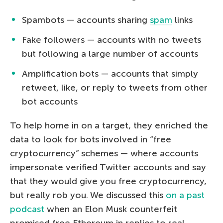
Spambots — accounts sharing
spam
links
Fake followers — accounts with no tweets
but following a large number of accounts
Amplification bots — accounts that simply
retweet, like, or reply to tweets from other
bot accounts
To help home in on a target, they enriched the
data to look for bots involved in “free
cryptocurrency” schemes — where accounts
impersonate verified Twitter accounts and say
that they would give you free cryptocurrency,
but really rob you. We discussed this
on a past
podcast
when an Elon Musk counterfeit
promised free Ethereum in replies to real