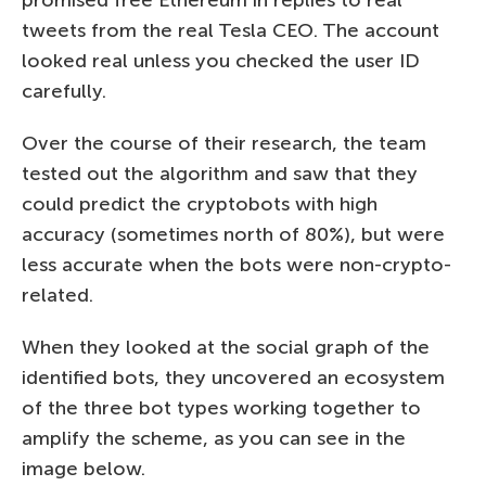
tweets from the real Tesla CEO. The account
looked real unless you checked the user ID
carefully.
Over the course of their research, the team
tested out the algorithm and saw that they
could predict the cryptobots with high
accuracy (sometimes north of 80%), but were
less accurate when the bots were non-crypto-
related.
When they looked at the social graph of the
identified bots, they uncovered an ecosystem
of the three bot types working together to
amplify the scheme, as you can see in the
image below.