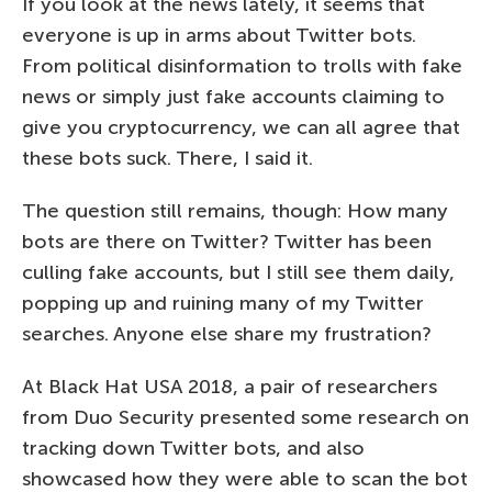
If you look at the news lately, it seems that
everyone is up in arms about Twitter bots.
From political disinformation to trolls with fake
news or simply just fake accounts claiming to
give you cryptocurrency, we can all agree that
these bots suck. There, I said it.
The question still remains, though: How many
bots are there on Twitter? Twitter has been
culling fake accounts, but I still see them daily,
popping up and ruining many of my Twitter
searches. Anyone else share my frustration?
At Black Hat USA 2018, a pair of researchers
from Duo Security presented some research on
tracking down Twitter bots, and also
showcased how they were able to scan the bot