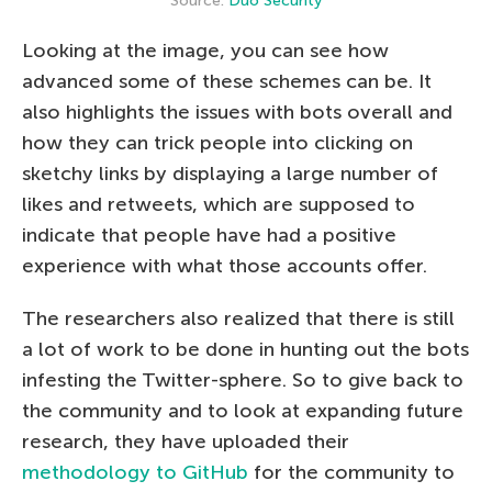
Source:
Duo Security
Looking at the image, you can see how
advanced some of these schemes can be. It
also highlights the issues with bots overall and
how they can trick people into clicking on
sketchy links by displaying a large number of
likes and retweets, which are supposed to
indicate that people have had a positive
experience with what those accounts offer.
The researchers also realized that there is still
a lot of work to be done in hunting out the bots
infesting the Twitter-sphere. So to give back to
the community and to look at expanding future
research, they have uploaded their
methodology to GitHub
for the community to