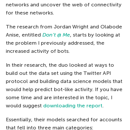
networks and uncover the web of connectivity
for these networks.
The research from Jordan Wright and Olabode
Anise, entitled
Don’t @ Me
, starts by looking at
the problem I previously addressed, the
increased activity of bots.
In their research, the duo looked at ways to
build out the data set using the Twitter API
protocol and building data science models that
would help predict bot-like activity. If you have
some time and are interested in the topic, I
would suggest
downloading the report
.
Essentially, their models searched for accounts
that fell into three main categories: