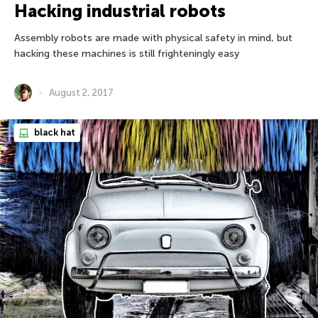
Hacking industrial robots
Assembly robots are made with physical safety in mind, but
hacking these machines is still frighteningly easy
August 2, 2017
black hat