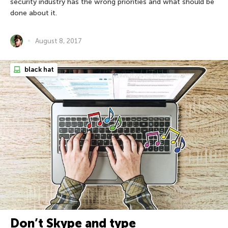
security industry has the wrong priorities and what should be
done about it.
August 8, 2017
black hat
Don’t Skype and type