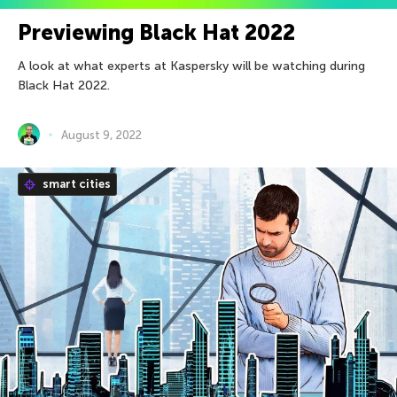
Previewing Black Hat 2022
A look at what experts at Kaspersky will be watching during
Black Hat 2022.
August 9, 2022
smart cities