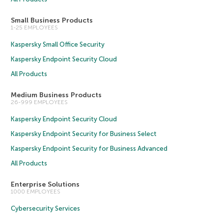
Small Business Products
1-25 EMPLOYEES
Kaspersky Small Office Security
Kaspersky Endpoint Security Cloud
All Products
Medium Business Products
26-999 EMPLOYEES
Kaspersky Endpoint Security Cloud
Kaspersky Endpoint Security for Business Select
Kaspersky Endpoint Security for Business Advanced
All Products
Enterprise Solutions
1000 EMPLOYEES
Cybersecurity Services