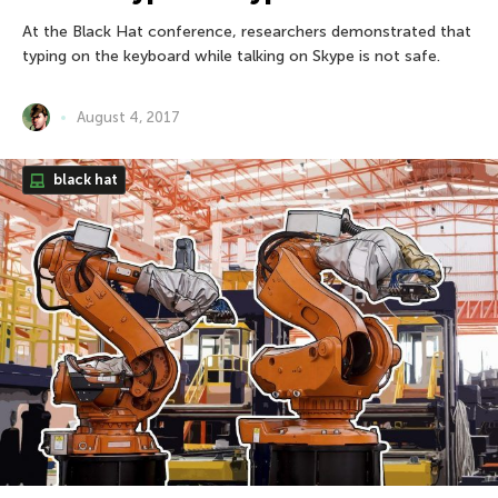
At the Black Hat conference, researchers demonstrated that
typing on the keyboard while talking on Skype is not safe.
August 4, 2017
black hat