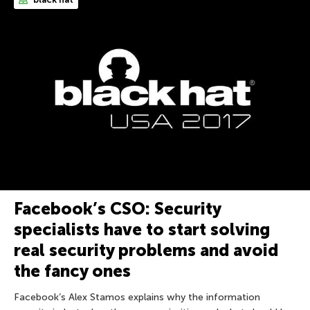
Facebook’s CSO: Security
specialists have to start solving
real security problems and avoid
the fancy ones
Facebook’s Alex Stamos explains why the information