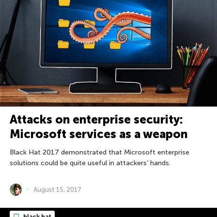
Attacks on enterprise security:
Microsoft services as a weapon
Black Hat 2017 demonstrated that Microsoft enterprise
solutions could be quite useful in attackers’ hands.
August 15, 2017
black hat