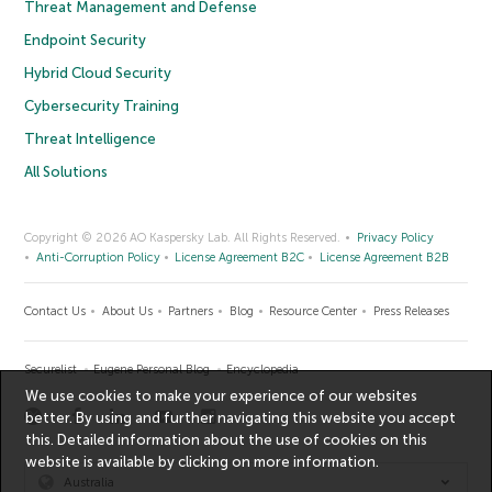
Threat Management and Defense
Endpoint Security
Hybrid Cloud Security
Cybersecurity Training
Threat Intelligence
All Solutions
Copyright © 2026 AO Kaspersky Lab. All Rights Reserved.
Privacy Policy
Anti-Corruption Policy
License Agreement B2C
License Agreement B2B
Contact Us
About Us
Partners
Blog
Resource Center
Press Releases
Securelist
Eugene Personal Blog
Encyclopedia
We use cookies to make your experience of our websites
better. By using and further navigating this website you accept
this. Detailed information about the use of cookies on this
website is available by clicking on
more information
.
Australia