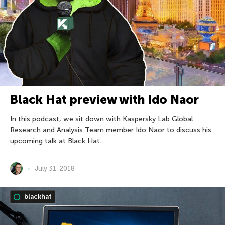
Black Hat preview with Ido Naor
In this podcast, we sit down with Kaspersky Lab Global
Research and Analysis Team member Ido Naor to discuss his
upcoming talk at Black Hat.
July 31, 2018
blackhat