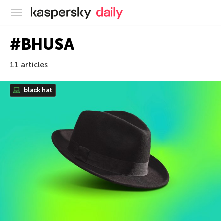
Kaspersky official blog
#BHUSA
11 articles
black hat