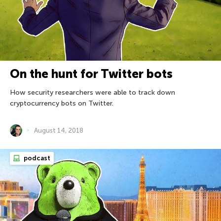
On the hunt for Twitter bots
How security researchers were able to track down
cryptocurrency bots on Twitter.
August 14, 2018
podcast