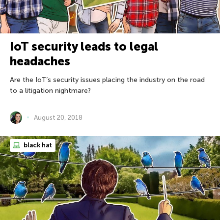
IoT security leads to legal
headaches
Are the IoT’s security issues placing the industry on the road
to a litigation nightmare?
August 20, 2018
black hat