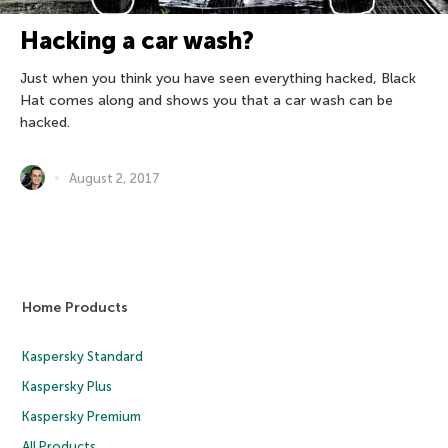
Hacking a car wash?
Just when you think you have seen everything hacked, Black
Hat comes along and shows you that a car wash can be
hacked.
August 2, 2017
Home Products
Kaspersky Standard
Kaspersky Plus
Kaspersky Premium
All Products