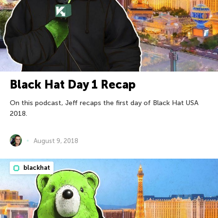
Black Hat Day 1 Recap
On this podcast, Jeff recaps the first day of Black Hat USA
2018.
August 9, 2018
blackhat