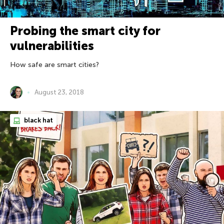
Probing the smart city for
vulnerabilities
How safe are smart cities?
August 23, 2018
black hat