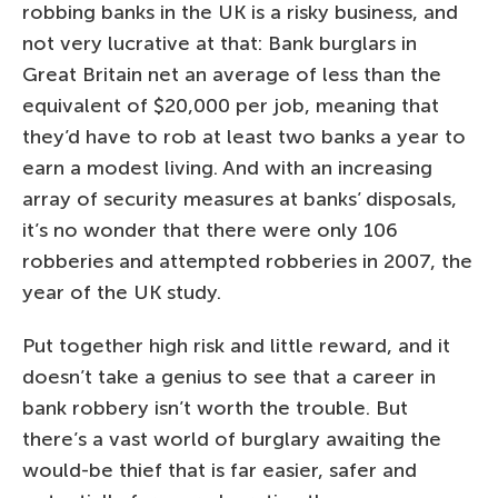
robbing banks in the UK is a risky business, and
not very lucrative at that: Bank burglars in
Great Britain net an average of less than the
equivalent of $20,000 per job, meaning that
they’d have to rob at least two banks a year to
earn a modest living. And with an increasing
array of security measures at banks’ disposals,
it’s no wonder that there were only 106
robberies and attempted robberies in 2007, the
year of the UK study.
Put together high risk and little reward, and it
doesn’t take a genius to see that a career in
bank robbery isn’t worth the trouble. But
there’s a vast world of burglary awaiting the
would-be thief that is far easier, safer and