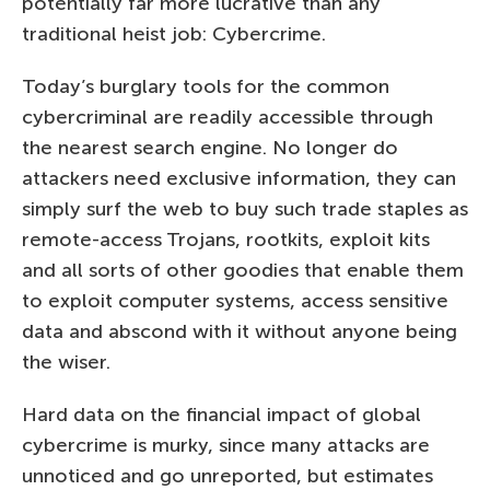
potentially far more lucrative than any
traditional heist job: Cybercrime.
Today’s burglary tools for the common
cybercriminal are readily accessible through
the nearest search engine. No longer do
attackers need exclusive information, they can
simply surf the web to buy such trade staples as
remote-access Trojans, rootkits, exploit kits
and all sorts of other goodies that enable them
to exploit computer systems, access sensitive
data and abscond with it without anyone being
the wiser.
Hard data on the financial impact of global
cybercrime is murky, since many attacks are
unnoticed and go unreported, but estimates