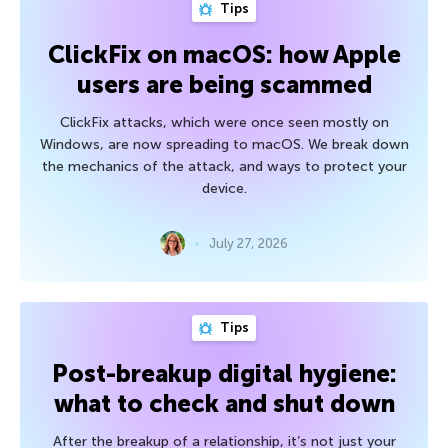
Tips
ClickFix on macOS: how Apple
users are being scammed
ClickFix attacks, which were once seen mostly on
Windows, are now spreading to macOS. We break down
the mechanics of the attack, and ways to protect your
device.
July 27, 2026
Tips
Post-breakup digital hygiene:
what to check and shut down
After the breakup of a relationship, it’s not just your