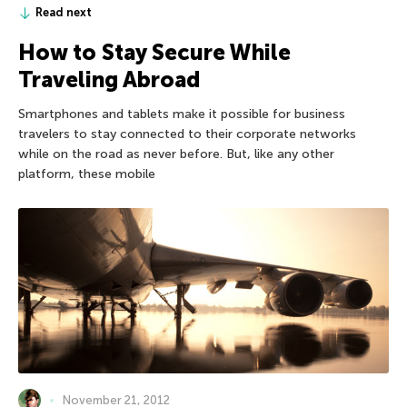
Read next
How to Stay Secure While
Traveling Abroad
Smartphones and tablets make it possible for business
travelers to stay connected to their corporate networks
while on the road as never before. But, like any other
platform, these mobile
November 21, 2012