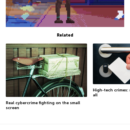
Related
High-tech crimes: 
all
Real cybercrime fighting on the small
screen