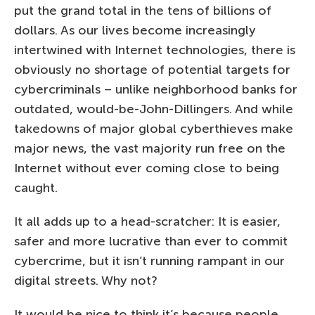
put the grand total in the tens of billions of
dollars. As our lives become increasingly
intertwined with Internet technologies, there is
obviously no shortage of potential targets for
cybercriminals – unlike neighborhood banks for
outdated, would-be-John-Dillingers. And while
takedowns of major global cyberthieves make
major news, the vast majority run free on the
Internet without ever coming close to being
caught.
It all adds up to a head-scratcher: It is easier,
safer and more lucrative than ever to commit
cybercrime, but it isn’t running rampant in our
digital streets. Why not?
It would be nice to think it’s because people