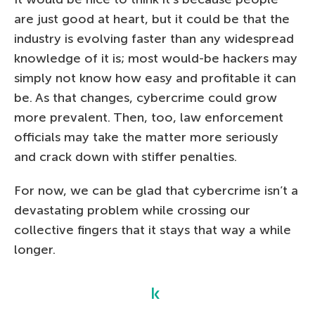
are just good at heart, but it could be that the
industry is evolving faster than any widespread
knowledge of it is; most would-be hackers may
simply not know how easy and profitable it can
be. As that changes, cybercrime could grow
more prevalent. Then, too, law enforcement
officials may take the matter more seriously
and crack down with stiffer penalties.
For now, we can be glad that cybercrime isn’t a
devastating problem while crossing our
collective fingers that it stays that way a while
longer.