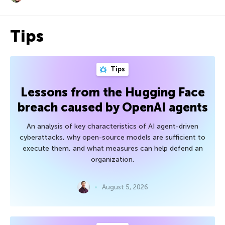
Tips
Tips
Lessons from the Hugging Face
breach caused by OpenAI agents
An analysis of key characteristics of AI agent-driven
cyberattacks, why open-source models are sufficient to
execute them, and what measures can help defend an
organization.
August 5, 2026