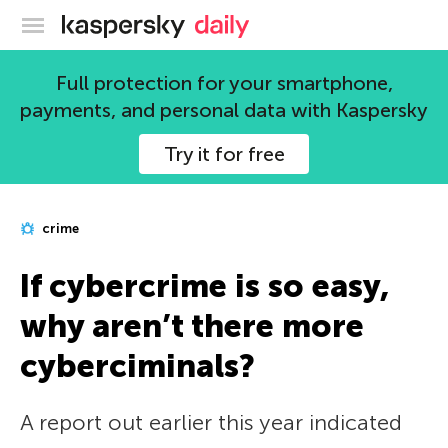
Kaspersky official blog
Full protection for your smartphone,
payments, and personal data with Kaspersky
Try it for free
crime
If cybercrime is so easy,
why aren’t there more
cyberciminals?
A report out earlier this year indicated