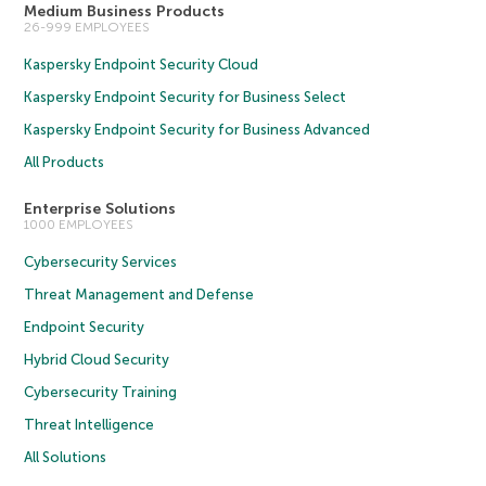
Medium Business Products
26-999 EMPLOYEES
Kaspersky Endpoint Security Cloud
Kaspersky Endpoint Security for Business Select
Kaspersky Endpoint Security for Business Advanced
All Products
Enterprise Solutions
1000 EMPLOYEES
Cybersecurity Services
Threat Management and Defense
Endpoint Security
Hybrid Cloud Security
Cybersecurity Training
Threat Intelligence
All Solutions