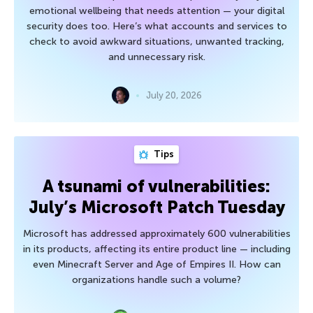
emotional wellbeing that needs attention — your digital
security does too. Here’s what accounts and services to
check to avoid awkward situations, unwanted tracking,
and unnecessary risk.
July 20, 2026
Tips
A tsunami of vulnerabilities:
July’s Microsoft Patch Tuesday
Microsoft has addressed approximately 600 vulnerabilities
in its products, affecting its entire product line — including
even Minecraft Server and Age of Empires II. How can
organizations handle such a volume?