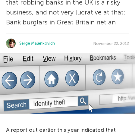
that robbing banks in the UK is a risky
business, and not very lucrative at that:
Bank burglars in Great Britain net an
Serge Malenkovich
November 22, 2012
A report out earlier this year indicated that