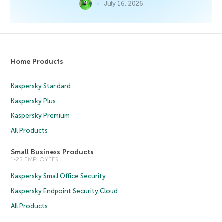
July 16, 2026
Home Products
Kaspersky Standard
Kaspersky Plus
Kaspersky Premium
All Products
Small Business Products
1-25 EMPLOYEES
Kaspersky Small Office Security
Kaspersky Endpoint Security Cloud
All Products