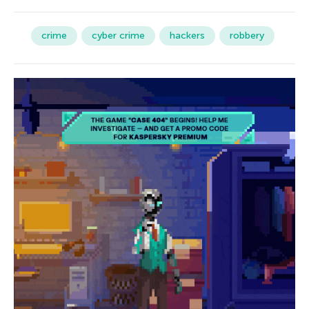
crime
cyber crime
hackers
robbery