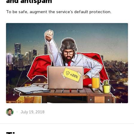
and antispam
To be safe, augment the service’s default protection.
July 19, 2018