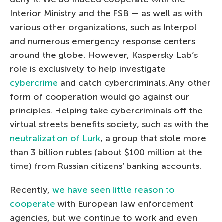
Interior Ministry and the FSB — as well as with
various other organizations, such as Interpol
and numerous emergency response centers
around the globe. However, Kaspersky Lab’s
role is exclusively to help investigate
cybercrime
and catch cybercriminals. Any other
form of cooperation would go against our
principles. Helping take cybercriminals off the
virtual streets benefits society, such as with the
neutralization of Lurk
, a group that stole more
than 3 billion rubles (about $100 million at the
time) from Russian citizens’ banking accounts.
Recently,
we have seen little reason to
cooperate
with European law enforcement
agencies, but we continue to work and even