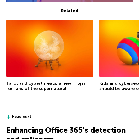
Related
Tarot and cyberthreats: a new Trojan
Kids and cybersec
for fans of the supernatural
should be aware o
Read next
Enhancing Office 365’s detection