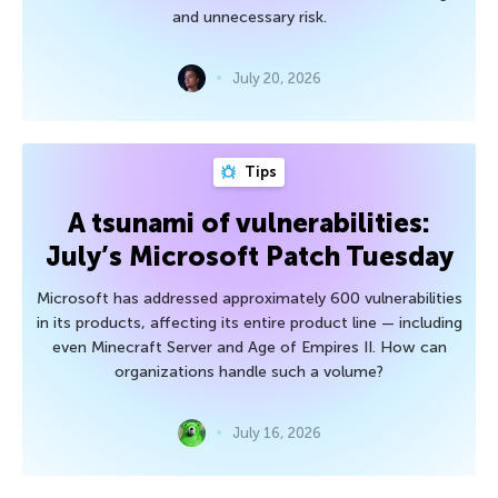
and unnecessary risk.
July 20, 2026
Tips
A tsunami of vulnerabilities:
July’s Microsoft Patch Tuesday
Microsoft has addressed approximately 600 vulnerabilities
in its products, affecting its entire product line — including
even Minecraft Server and Age of Empires II. How can
organizations handle such a volume?
July 16, 2026