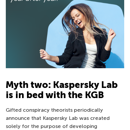
Myth two: Kaspersky Lab
is in bed with the KGB
Gifted conspiracy theorists periodically
announce that Kaspersky Lab was created
solely for the purpose of developing