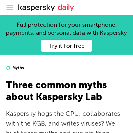
Kaspersky official blog
Full protection for your smartphone,
payments, and personal data with Kaspersky
Try it for free
Myths
Three common myths
about Kaspersky Lab
Kaspersky hogs the CPU, collaborates
with the KGB, and writes viruses? We