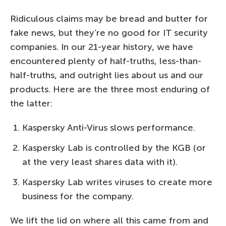
Ridiculous claims may be bread and butter for
fake news, but they’re no good for IT security
companies. In our 21-year history, we have
encountered plenty of half-truths, less-than-
half-truths, and outright lies about us and our
products. Here are the three most enduring of
the latter:
Kaspersky Anti-Virus slows performance.
Kaspersky Lab is controlled by the KGB (or
at the very least shares data with it).
Kaspersky Lab writes viruses to create more
business for the company.
We lift the lid on where all this came from and