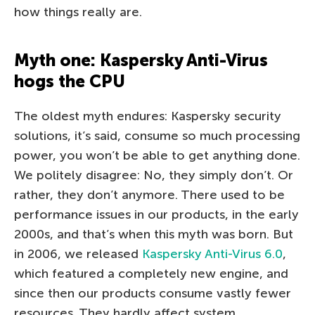
how things really are.
Myth one: Kaspersky Anti-Virus
hogs the CPU
The oldest myth endures: Kaspersky security
solutions, it’s said, consume so much processing
power, you won’t be able to get anything done.
We politely disagree: No, they simply don’t. Or
rather, they don’t anymore. There used to be
performance issues in our products, in the early
2000s, and that’s when this myth was born. But
in 2006, we released
Kaspersky Anti-Virus 6.0
,
which featured a completely new engine, and
since then our products consume vastly fewer
resources. They hardly affect system