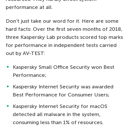
performance at all.
Don’t just take our word for it. Here are some
hard facts: Over the first seven months of 2018,
three Kaspersky Lab products scored top marks
for performance in independent tests carried
out by AV-TEST:
Kaspersky Small Office Security won Best
Performance;
Kaspersky Internet Security was awarded
Best Performance for Consumer Users;
Kaspersky Internet Security for macOS
detected all malware in the system,
consuming less than 1% of resources.