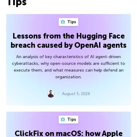
Tips
Tips
Lessons from the Hugging Face
breach caused by OpenAI agents
An analysis of key characteristics of AI agent-driven
cyberattacks, why open-source models are sufficient to
execute them, and what measures can help defend an
organization.
August 5, 2026
Tips
ClickFix on macOS: how Apple