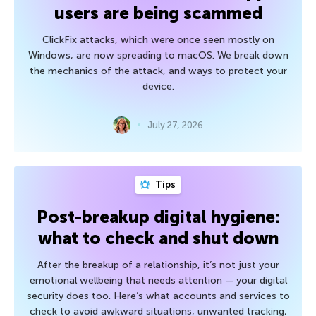
users are being scammed
ClickFix attacks, which were once seen mostly on
Windows, are now spreading to macOS. We break down
the mechanics of the attack, and ways to protect your
device.
July 27, 2026
Tips
Post-breakup digital hygiene:
what to check and shut down
After the breakup of a relationship, it’s not just your
emotional wellbeing that needs attention — your digital
security does too. Here’s what accounts and services to
check to avoid awkward situations, unwanted tracking,