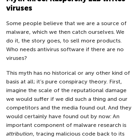
viruses
Some people believe that we are a source of
malware, which we then catch ourselves. We
do it, the story goes, to sell more products.
Who needs antivirus software if there are no
viruses?
This myth has no historical or any other kind of
basis at all; it’s pure conspiracy theory. First,
imagine the scale of the reputational damage
we would suffer if we did such a thing and our
competitors and the media found out. And they
would certainly have found out by now: An
important component of malware research is
attribution
, tracing malicious code back to its