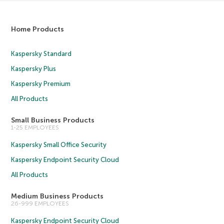
Home Products
Kaspersky Standard
Kaspersky Plus
Kaspersky Premium
All Products
Small Business Products
1-25 EMPLOYEES
Kaspersky Small Office Security
Kaspersky Endpoint Security Cloud
All Products
Medium Business Products
26-999 EMPLOYEES
Kaspersky Endpoint Security Cloud