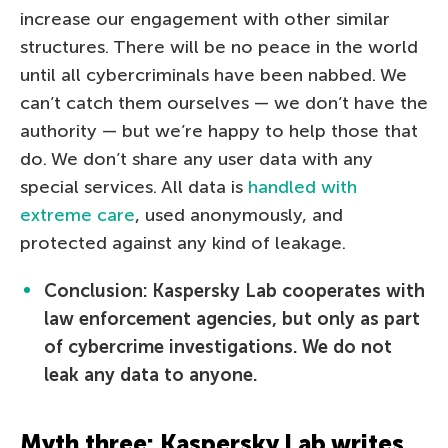
increase our engagement with other similar
structures. There will be no peace in the world
until all cybercriminals have been nabbed. We
can’t catch them ourselves — we don’t have the
authority — but we’re happy to help those that
do. We don’t share any user data with any
special services. All data is
handled with
extreme care
, used anonymously, and
protected against any kind of leakage.
Conclusion: Kaspersky Lab cooperates with
law enforcement agencies, but only as part
of cybercrime investigations. We do not
leak any data to anyone.
Myth three: Kaspersky Lab writes