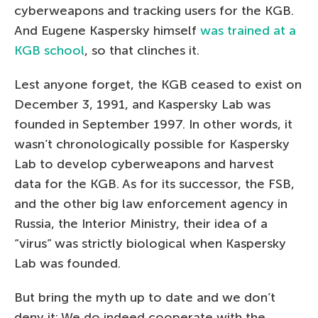
cyberweapons and tracking users for the KGB.
And Eugene Kaspersky himself
was trained at a
KGB school
, so that clinches it.
Lest anyone forget, the KGB ceased to exist on
December 3, 1991, and Kaspersky Lab was
founded in September 1997. In other words, it
wasn’t chronologically possible for Kaspersky
Lab to develop cyberweapons and harvest
data for the KGB. As for its successor, the FSB,
and the other big law enforcement agency in
Russia, the Interior Ministry, their idea of a
“virus” was strictly biological when Kaspersky
Lab was founded.
But bring the myth up to date and we don’t
deny it: We do indeed cooperate with the