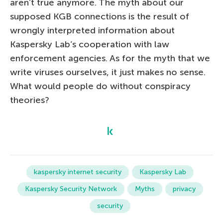
aren’t true anymore. The myth about our
supposed KGB connections is the result of
wrongly interpreted information about
Kaspersky Lab’s cooperation with law
enforcement agencies. As for the myth that we
write viruses ourselves, it just makes no sense.
What would people do without conspiracy
theories?
kaspersky internet security
Kaspersky Lab
Kaspersky Security Network
Myths
privacy
security