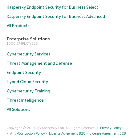
Kaspersky Endpoint Security for Business Select
Kaspersky Endpoint Security for Business Advanced
All Products
Enterprise Solutions
1000 EMPLOYEES
Cybersecurity Services
Threat Management and Defense
Endpoint Security
Hybrid Cloud Security
Cybersecurity Training
Threat Intelligence
All Solutions
Copyright © 2026 AO Kaspersky Lab. All Rights Reserved.
Privacy Policy
Anti-Corruption Policy
License Agreement B2C
License Agreement B2B