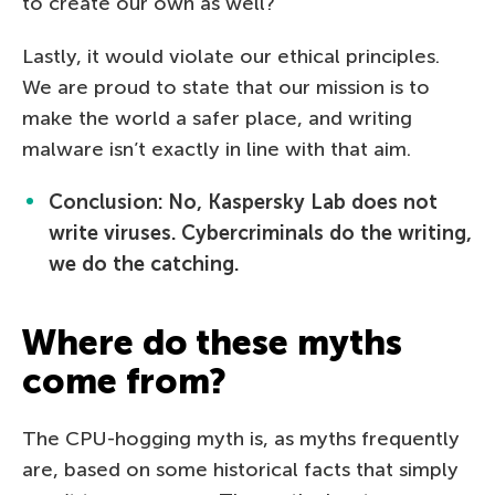
to create our own as well?
Lastly, it would violate our ethical principles.
We are proud to state that our mission is to
make the world a safer place, and writing
malware isn’t exactly in line with that aim.
Conclusion: No, Kaspersky Lab does not
write viruses. Cybercriminals do the writing,
we do the catching.
Where do these myths
come from?
The CPU-hogging myth is, as myths frequently
are, based on some historical facts that simply