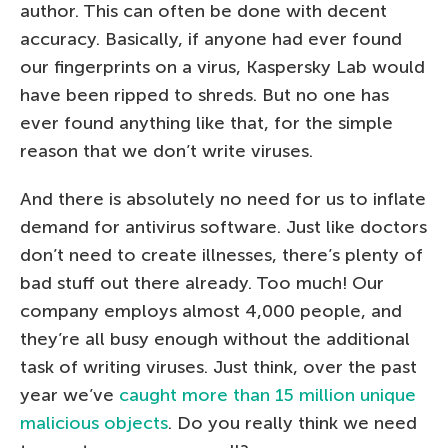
author. This can often be done with decent
accuracy. Basically, if anyone had ever found
our fingerprints on a virus, Kaspersky Lab would
have been ripped to shreds. But no one has
ever found anything like that, for the simple
reason that we don’t write viruses.
And there is absolutely no need for us to inflate
demand for antivirus software. Just like doctors
don’t need to create illnesses, there’s plenty of
bad stuff out there already. Too much! Our
company employs almost 4,000 people, and
they’re all busy enough without the additional
task of writing viruses. Just think, over the past
year we’ve
caught more than 15 million unique
malicious objects
. Do you really think we need