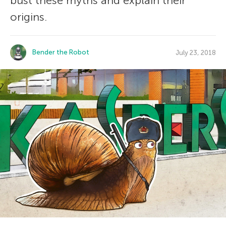
bust these myths and explain their
origins.
Bender the Robot
July 23, 2018