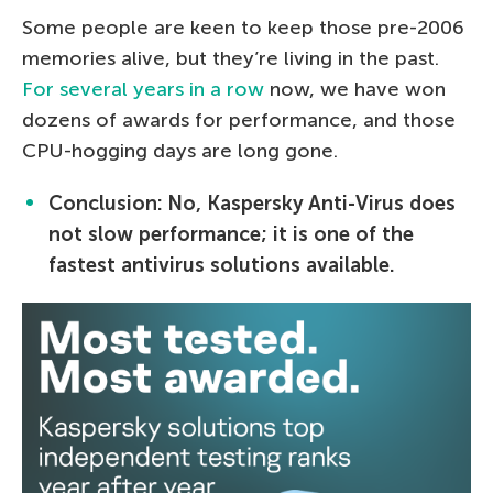
Some people are keen to keep those pre-2006
memories alive, but they’re living in the past.
For several years in a row
now, we have won
dozens of awards for performance, and those
CPU-hogging days are long gone.
Conclusion: No, Kaspersky Anti-Virus does
not slow performance; it is one of the
fastest antivirus solutions available.