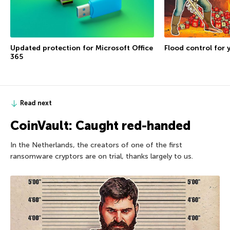
Flood control for 
Updated protection for Microsoft Office
365
Read next
CoinVault: Caught red-handed
In the Netherlands, the creators of one of the first
ransomware cryptors are on trial, thanks largely to us.