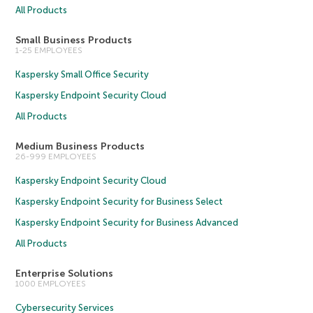
All Products
Small Business Products
1-25 EMPLOYEES
Kaspersky Small Office Security
Kaspersky Endpoint Security Cloud
All Products
Medium Business Products
26-999 EMPLOYEES
Kaspersky Endpoint Security Cloud
Kaspersky Endpoint Security for Business Select
Kaspersky Endpoint Security for Business Advanced
All Products
Enterprise Solutions
1000 EMPLOYEES
Cybersecurity Services