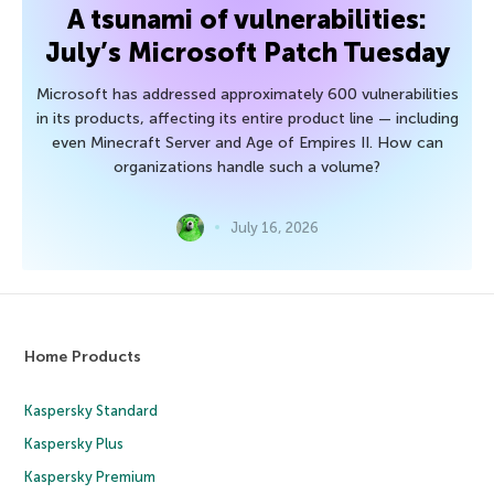
A tsunami of vulnerabilities:
July’s Microsoft Patch Tuesday
Microsoft has addressed approximately 600 vulnerabilities
in its products, affecting its entire product line — including
even Minecraft Server and Age of Empires II. How can
organizations handle such a volume?
July 16, 2026
Home Products
Kaspersky Standard
Kaspersky Plus
Kaspersky Premium