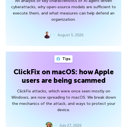
An analysis of key characteristics of AI agent-driven
cyberattacks, why open-source models are sufficient to
execute them, and what measures can help defend an
organization.
August 5, 2026
Tips
ClickFix on macOS: how Apple
users are being scammed
ClickFix attacks, which were once seen mostly on
Windows, are now spreading to macOS. We break down
the mechanics of the attack, and ways to protect your
device.
July 27, 2026