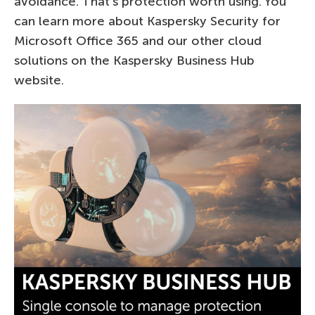
avoidance. That’s protection worth using. You
can learn more about Kaspersky Security for
Microsoft Office 365 and our other cloud
solutions on the Kaspersky Business Hub
website.