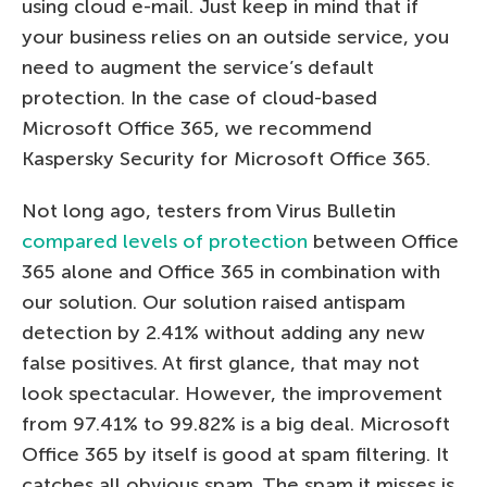
using cloud e-mail. Just keep in mind that if
your business relies on an outside service, you
need to augment the service’s default
protection. In the case of cloud-based
Microsoft Office 365, we recommend
Kaspersky Security for Microsoft Office 365.
Not long ago, testers from Virus Bulletin
compared levels of protection
between Office
365 alone and Office 365 in combination with
our solution. Our solution raised antispam
detection by 2.41% without adding any new
false positives. At first glance, that may not
look spectacular. However, the improvement
from 97.41% to 99.82% is a big deal. Microsoft
Office 365 by itself is good at spam filtering. It
catches all obvious spam. The spam it misses is