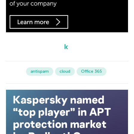
antispam
cloud
Office 365