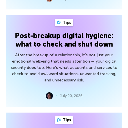
Tips
Post-breakup digital hygiene:
what to check and shut down
After the breakup of a relationship, it’s not just your
emotional wellbeing that needs attention — your digital
security does too. Here’s what accounts and services to
check to avoid awkward situations, unwanted tracking,
and unnecessary risk.
July 20, 2026
Tips