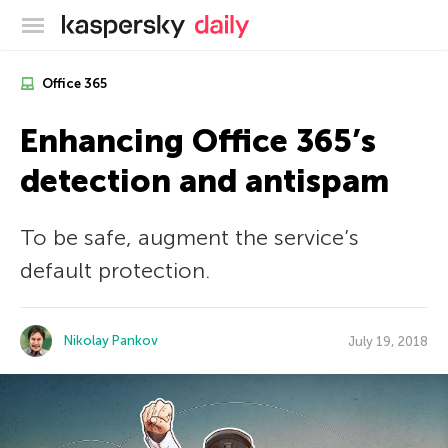
Kaspersky official blog
Office 365
Enhancing Office 365’s
detection and antispam
To be safe, augment the service’s
default protection.
Nikolay Pankov
July 19, 2018