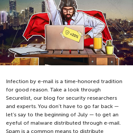
Infection by e-mail is a time-honored tradition
for good reason. Take a look through
Securelist, our blog for security researchers
and experts. You don’t have to go far back —
let’s say to the beginning of July — to get an
eyeful of malware distributed through e-mail.
Spam is a common means to distribute