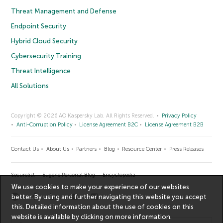
Threat Management and Defense
Endpoint Security
Hybrid Cloud Security
Cybersecurity Training
Threat Intelligence
All Solutions
Copyright © 2026 AO Kaspersky Lab. All Rights Reserved.
Privacy Policy
Anti-Corruption Policy
License Agreement B2C
License Agreement B2B
Contact Us
About Us
Partners
Blog
Resource Center
Press Releases
Securelist
Eugene Personal Blog
Encyclopedia
We use cookies to make your experience of our websites
better. By using and further navigating this website you accept
this. Detailed information about the use of cookies on this
website is available by clicking on
more information
.