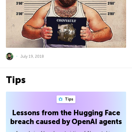
July 19, 2018
Tips
Tips
Lessons from the Hugging Face
breach caused by OpenAI agents