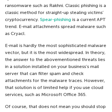
ransomware such as Rakhni. Classic phishing is a
classic method for straight-up stealing victims’
cryptocurrency.
Spear-phishing
is a current APT
trend. E-mail attachments spread malware such
as Cryacl.
E-mail is hardly the most sophisticated malware
vector, but it is the most widespread. In theory,
the answer to the abovementioned threats lies
in a solution installed on your business’s mail
server that can filter spam and check
attachments for the malware traces. However,
that solution is of limited help if you use cloud
services, such as Microsoft Office 365.
Of course, that does not mean you should stop