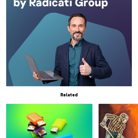
Related