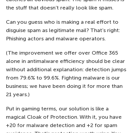
the stuff that doesn’t really look like spam.
Can you guess who is making a real effort to
disguise spam as legitimate mail? That’s right:
Phishing actors and malware operators.
(The improvement we offer over Office 365
alone in antimalware efficiency should be clear
without additional explanation: detection jumps
from 79.6% to 99.6%. Fighting malware is our
business; we have been doing it for more than
21 years.)
Put in gaming terms, our solution is like a
magical Cloak of Protection. With it, you have
+20 for malware detection and +2 for spam