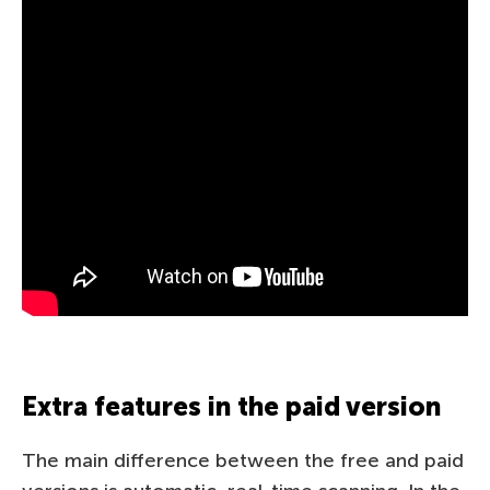
Extra features in the paid version
The main difference between the free and paid