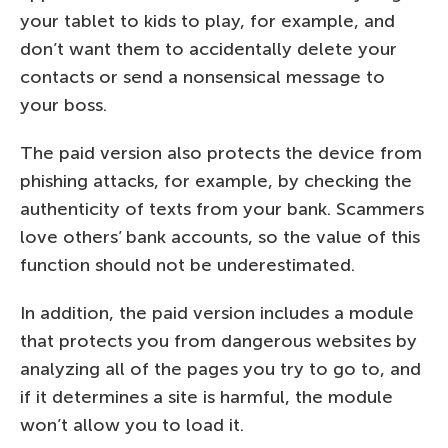
your tablet to kids to play, for example, and
don’t want them to accidentally delete your
contacts or send a nonsensical message to
your boss.
The paid version also protects the device from
phishing attacks, for example, by checking the
authenticity of texts from your bank. Scammers
love others’ bank accounts, so the value of this
function should not be underestimated.
In addition, the paid version includes a module
that protects you from dangerous websites by
analyzing all of the pages you try to go to, and
if it determines a site is harmful, the module
won’t allow you to load it.