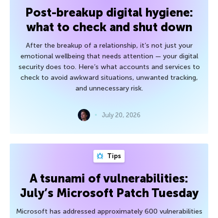
Post-breakup digital hygiene:
what to check and shut down
After the breakup of a relationship, it’s not just your
emotional wellbeing that needs attention — your digital
security does too. Here’s what accounts and services to
check to avoid awkward situations, unwanted tracking,
and unnecessary risk.
July 20, 2026
Tips
A tsunami of vulnerabilities:
July’s Microsoft Patch Tuesday
Microsoft has addressed approximately 600 vulnerabilities