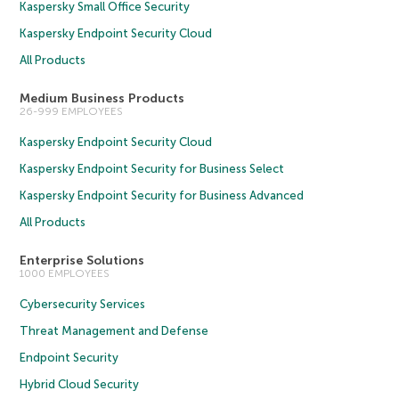
Kaspersky Small Office Security
Kaspersky Endpoint Security Cloud
All Products
Medium Business Products
26-999 EMPLOYEES
Kaspersky Endpoint Security Cloud
Kaspersky Endpoint Security for Business Select
Kaspersky Endpoint Security for Business Advanced
All Products
Enterprise Solutions
1000 EMPLOYEES
Cybersecurity Services
Threat Management and Defense
Endpoint Security
Hybrid Cloud Security