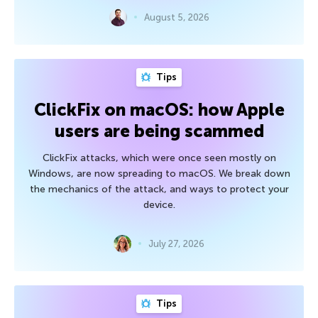
August 5, 2026
Tips
ClickFix on macOS: how Apple
users are being scammed
ClickFix attacks, which were once seen mostly on
Windows, are now spreading to macOS. We break down
the mechanics of the attack, and ways to protect your
device.
July 27, 2026
Tips