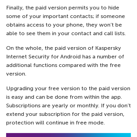
Finally, the paid version permits you to hide
some of your important contacts; if someone
obtains access to your phone, they won’t be
able to see them in your contact and call lists.
On the whole, the paid version of Kaspersky
Internet Security for Android has a number of
additional functions compared with the free
version.
Upgrading your free version to the paid version
is easy and can be done from within the app.
Subscriptions are yearly or monthly. If you don’t
extend your subscription for the paid version,
protection will continue in free mode.