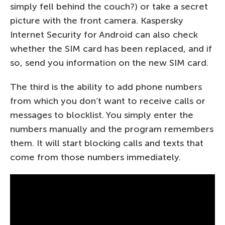
simply fell behind the couch?) or take a secret
picture with the front camera. Kaspersky
Internet Security for Android can also check
whether the SIM card has been replaced, and if
so, send you information on the new SIM card.
The third is the ability to add phone numbers
from which you don’t want to receive calls or
messages to blocklist. You simply enter the
numbers manually and the program remembers
them. It will start blocking calls and texts that
come from those numbers immediately.