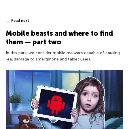
Read next
Mobile beasts and where to find
them — part two
In this part, we consider mobile malware capable of causing
real damage to smartphone and tablet users.