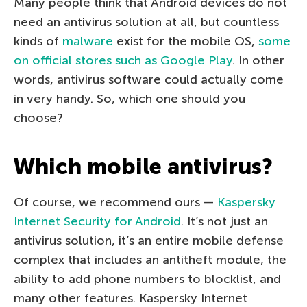
Many people think that Android devices do not
need an antivirus solution at all, but countless
kinds of
malware
exist for the mobile OS,
some
on official stores such as Google Play
. In other
words, antivirus software could actually come
in very handy. So, which one should you
choose?
Which mobile antivirus?
Of course, we recommend ours —
Kaspersky
Internet Security for Android
. It’s not just an
antivirus solution, it’s an entire mobile defense
complex that includes an antitheft module, the
ability to add phone numbers to blocklist, and
many other features. Kaspersky Internet