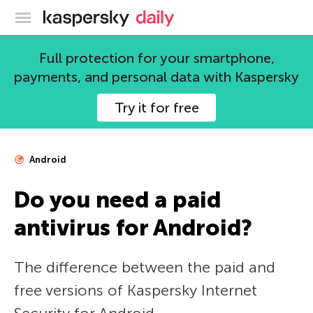
Kaspersky official blog
Full protection for your smartphone,
payments, and personal data with Kaspersky
Try it for free
Android
Do you need a paid
antivirus for Android?
The difference between the paid and
free versions of Kaspersky Internet