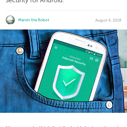
Security for Android.
Marvin the Robot
August 6, 2018