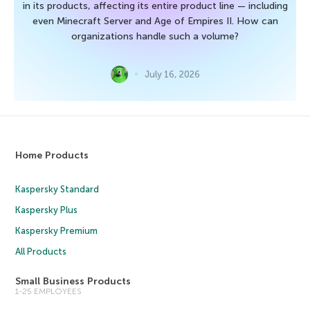
in its products, affecting its entire product line — including
even Minecraft Server and Age of Empires II. How can
organizations handle such a volume?
July 16, 2026
Home Products
Kaspersky Standard
Kaspersky Plus
Kaspersky Premium
All Products
Small Business Products
1-25 EMPLOYEES