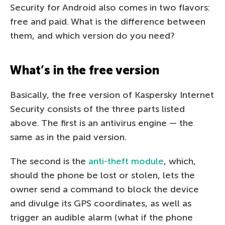
Security for Android also comes in two flavors:
free and paid. What is the difference between
them, and which version do you need?
What’s in the free version
Basically, the free version of Kaspersky Internet
Security consists of the three parts listed
above. The first is an antivirus engine — the
same as in the paid version.
The second is the
anti-theft module
, which,
should the phone be lost or stolen, lets the
owner send a command to block the device
and divulge its GPS coordinates, as well as
trigger an audible alarm (what if the phone