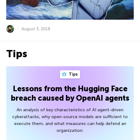
August 3, 2018
Tips
Tips
Lessons from the Hugging Face
breach caused by OpenAI agents
An analysis of key characteristics of AI agent-driven
cyberattacks, why open-source models are sufficient to
execute them, and what measures can help defend an
organization.