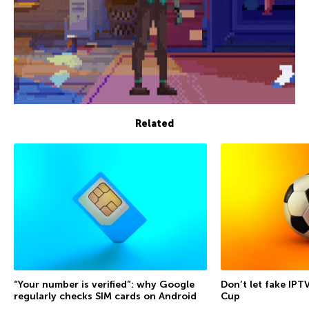
Related
“Your number is verified”: why Google
Don’t let fake IPT
regularly checks SIM cards on Android
Cup