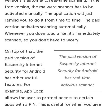
versions is automatic, real-time scanning. In the
free version, the malware scanner has to be
activated manually. The application will just
remind you to do it from time to time. The paid
version activates scanning automatically.
Whenever you download a file, it’s immediately
scanned, so you don’t have to worry.
On top of that, the
The paid version of
paid version of
Kaspersky Internet
Kaspersky Internet
Security for Android
Security for Android
has other useful
has real-time
features. For
antivirus scanner
example, App Lock
allows the user to protect access to certain
apps with a PIN. This is useful for when you give