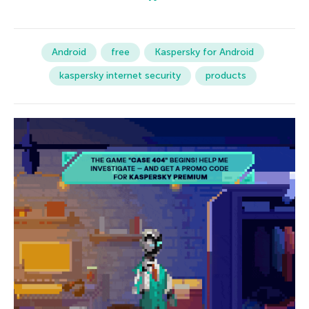
Android
free
Kaspersky for Android
kaspersky internet security
products