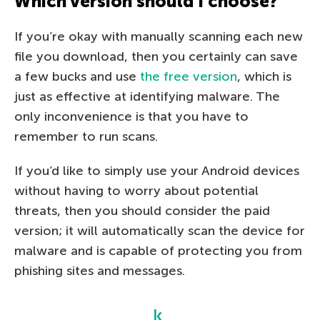
Which version should I choose?
If you’re okay with manually scanning each new
file you download, then you certainly can save
a few bucks and use
the free version
, which is
just as effective at identifying malware. The
only inconvenience is that you have to
remember to run scans.
If you’d like to simply use your Android devices
without having to worry about potential
threats, then you should consider the paid
version; it will automatically scan the device for
malware and is capable of protecting you from
phishing sites and messages.