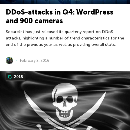
DDoS-attacks in Q4: WordPress
and 900 cameras
Securelist has just released its quarterly report on DDoS
attacks, highlighting a number of trend characteristics for the
end of the previous year as well as providing overall stats.
February 2, 2016
2015