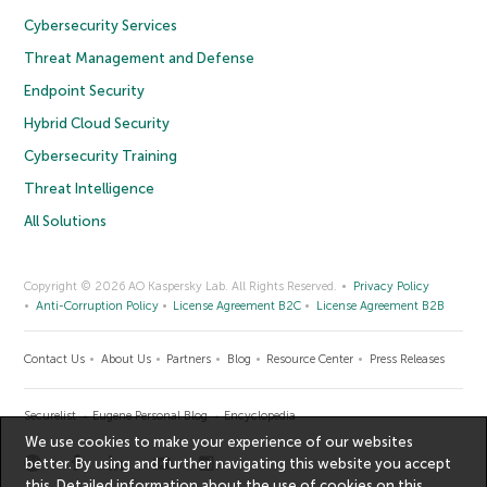
Cybersecurity Services
Threat Management and Defense
Endpoint Security
Hybrid Cloud Security
Cybersecurity Training
Threat Intelligence
All Solutions
Copyright © 2026 AO Kaspersky Lab. All Rights Reserved.
Privacy Policy
Anti-Corruption Policy
License Agreement B2C
License Agreement B2B
Contact Us
About Us
Partners
Blog
Resource Center
Press Releases
Securelist
Eugene Personal Blog
Encyclopedia
We use cookies to make your experience of our websites
better. By using and further navigating this website you accept
this. Detailed information about the use of cookies on this