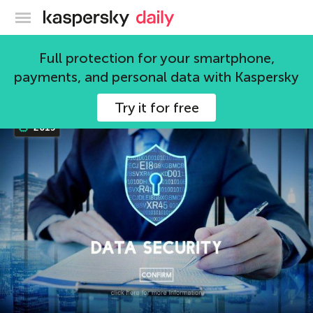
Kaspersky official blog
2015
Full protection for your smartphone,
payments, and personal data with Kaspersky
2 articles
Try it for free
2015