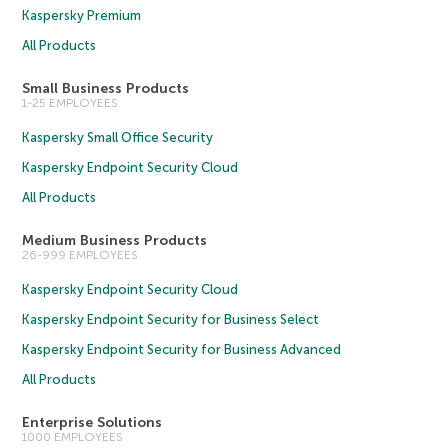
Kaspersky Premium
All Products
Small Business Products
1-25 EMPLOYEES
Kaspersky Small Office Security
Kaspersky Endpoint Security Cloud
All Products
Medium Business Products
26-999 EMPLOYEES
Kaspersky Endpoint Security Cloud
Kaspersky Endpoint Security for Business Select
Kaspersky Endpoint Security for Business Advanced
All Products
Enterprise Solutions
1000 EMPLOYEES