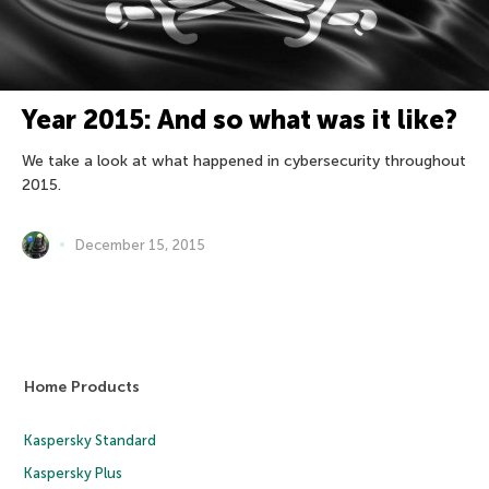
Year 2015: And so what was it like?
We take a look at what happened in cybersecurity throughout
2015.
December 15, 2015
Home Products
Kaspersky Standard
Kaspersky Plus