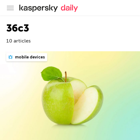
Kaspersky official blog
36c3
10 articles
mobile devices