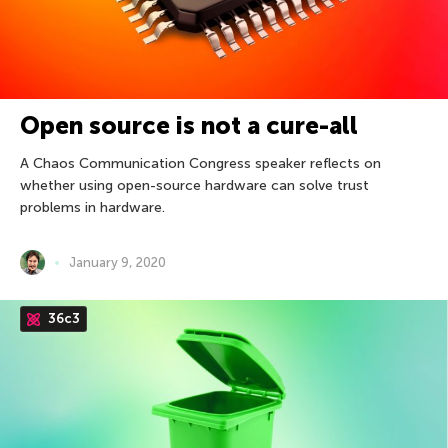
Open source is not a cure-all
A Chaos Communication Congress speaker reflects on
whether using open-source hardware can solve trust
problems in hardware.
January 9, 2020
36c3