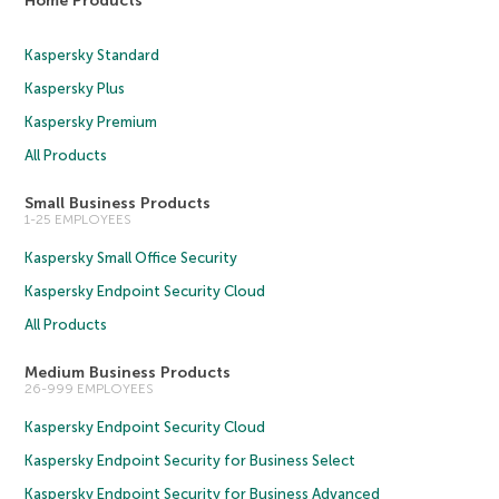
Home Products
Kaspersky Standard
Kaspersky Plus
Kaspersky Premium
All Products
Small Business Products
1-25 EMPLOYEES
Kaspersky Small Office Security
Kaspersky Endpoint Security Cloud
All Products
Medium Business Products
26-999 EMPLOYEES
Kaspersky Endpoint Security Cloud
Kaspersky Endpoint Security for Business Select
Kaspersky Endpoint Security for Business Advanced