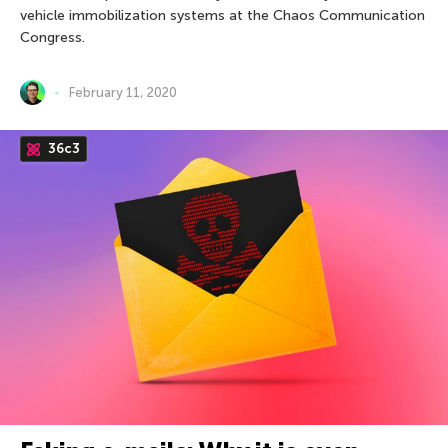
vehicle immobilization systems at the Chaos Communication
Congress.
February 11, 2020
36c3