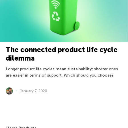
The connected product life cycle
dilemma
Longer product life cycles mean sustainability; shorter ones
are easier in terms of support. Which should you choose?
January 7, 2020