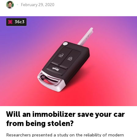
February 29, 2020
36c3
Will an immobilizer save your car
from being stolen?
Researchers presented a study on the reliability of modern