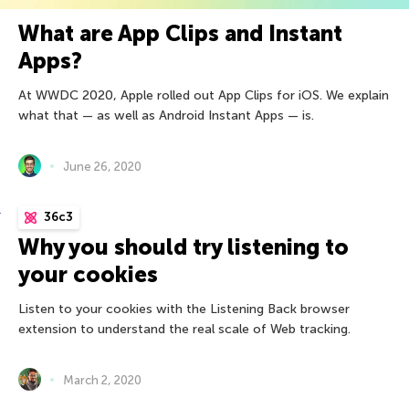
What are App Clips and Instant
Apps?
At WWDC 2020, Apple rolled out App Clips for iOS. We explain
what that — as well as Android Instant Apps — is.
June 26, 2020
36c3
Why you should try listening to
your cookies
Listen to your cookies with the Listening Back browser
extension to understand the real scale of Web tracking.
March 2, 2020