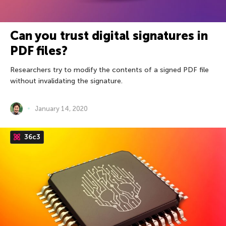
Can you trust digital signatures in
PDF files?
Researchers try to modify the contents of a signed PDF file
without invalidating the signature.
January 14, 2020
36c3