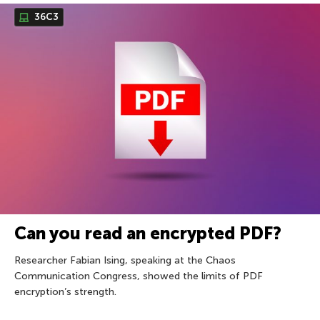
36С3
Can you read an encrypted PDF?
Researcher Fabian Ising, speaking at the Chaos
Communication Congress, showed the limits of PDF
encryption’s strength.