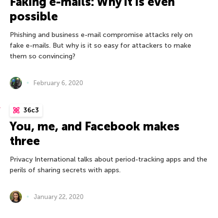
Faking e-mails: Why it is even
possible
Phishing and business e-mail compromise attacks rely on
fake e-mails. But why is it so easy for attackers to make
them so convincing?
February 6, 2020
36c3
You, me, and Facebook makes
three
Privacy International talks about period-tracking apps and the
perils of sharing secrets with apps.
January 22, 2020