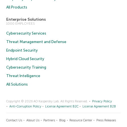
All Products
Enterprise Solutions
1000 EMPLOYEES
Cybersecurity Services
Threat Management and Defense
Endpoint Security
Hybrid Cloud Security
Cybersecurity Training
Threat Intelligence
All Solutions
Copyright © 2026 AO Kaspersky Lab. All Rights Reserved.
Privacy Policy
Anti-Corruption Policy
License Agreement B2C
License Agreement B2B
Contact Us
About Us
Partners
Blog
Resource Center
Press Releases