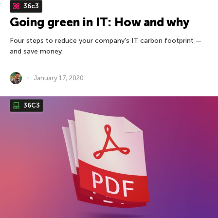
36c3
Going green in IT: How and why
Four steps to reduce your company’s IT carbon footprint —
and save money.
January 17, 2020
36С3