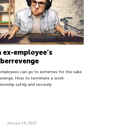
n ex-employee’s
yberrevenge
employees can go to extremes for the sake
revenge. How to terminate a work
tionship safely and securely.
January 19, 2019