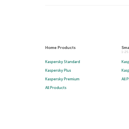
Home Products
Sma
1-2
Kaspersky Standard
Kasp
Kaspersky Plus
Kas
Kaspersky Premium
All 
All Products