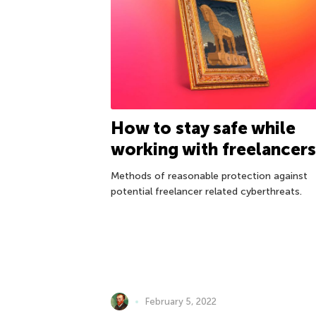
How to stay safe while
working with freelancers
Methods of reasonable protection against
potential freelancer related cyberthreats.
February 5, 2022