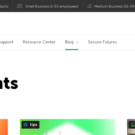
ducts
Small Business (1-50 employees)
Medium Business (51-99
og
Support
Resource Center
Blog
Secure Futures
hts
tips