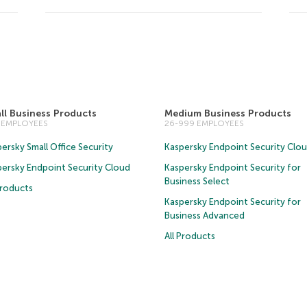
ll Business Products
Medium Business Products
5 EMPLOYEES
26-999 EMPLOYEES
ersky Small Office Security
Kaspersky Endpoint Security Clo
persky Endpoint Security Cloud
Kaspersky Endpoint Security for
Business Select
Products
Kaspersky Endpoint Security for
Business Advanced
All Products