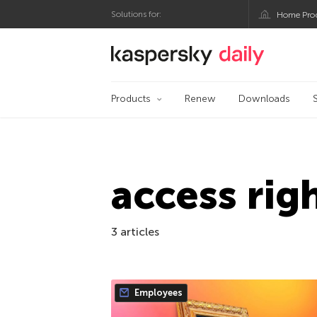
Solutions for:
Home Pro
Kaspersky official bl
Products
Renew
Downloads
access rig
3 articles
Employees