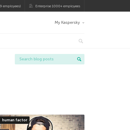
9 employees)
Enterprise 1000+ employees
My Kaspersky
human factor