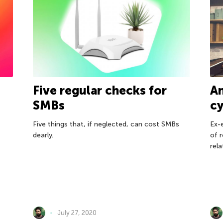
A
Five regular checks for
c
SMBs
Ex-
Five things that, if neglected, can cost SMBs
of 
dearly.
rela
July 27, 2020