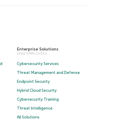
Enterprise Solutions
1000 EMPLOYEES
ud
Cybersecurity Services
Threat Management and Defense
Endpoint Security
Hybrid Cloud Security
Cybersecurity Training
Threat Intelligence
All Solutions