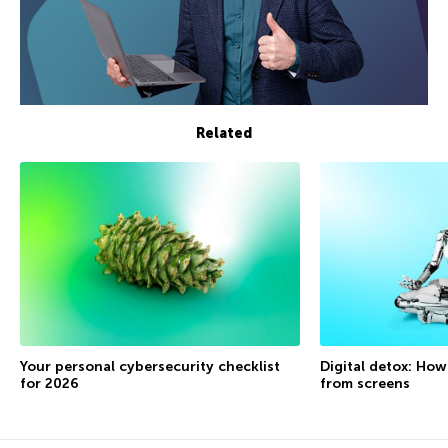
Related
Your personal cybersecurity checklist
Digital detox: How
for 2026
from screens