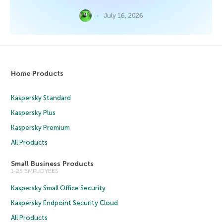
July 16, 2026
Home Products
Kaspersky Standard
Kaspersky Plus
Kaspersky Premium
All Products
Small Business Products
1-25 EMPLOYEES
Kaspersky Small Office Security
Kaspersky Endpoint Security Cloud
All Products