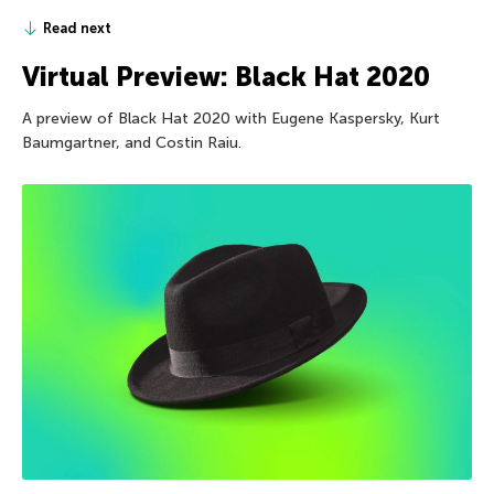
Read next
Virtual Preview: Black Hat 2020
A preview of Black Hat 2020 with Eugene Kaspersky, Kurt
Baumgartner, and Costin Raiu.