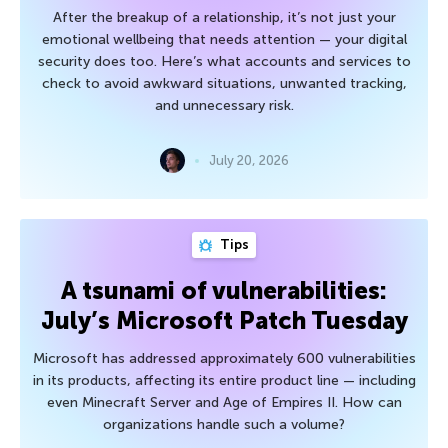
After the breakup of a relationship, it’s not just your
emotional wellbeing that needs attention — your digital
security does too. Here’s what accounts and services to
check to avoid awkward situations, unwanted tracking,
and unnecessary risk.
July 20, 2026
Tips
A tsunami of vulnerabilities:
July’s Microsoft Patch Tuesday
Microsoft has addressed approximately 600 vulnerabilities
in its products, affecting its entire product line — including
even Minecraft Server and Age of Empires II. How can
organizations handle such a volume?