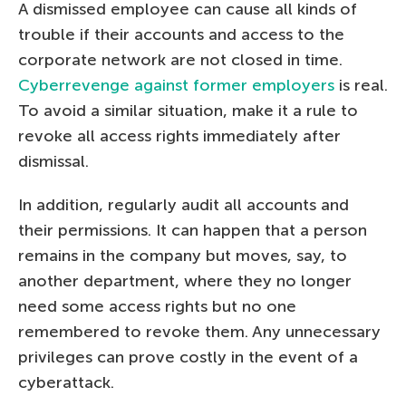
A dismissed employee can cause all kinds of
trouble if their accounts and access to the
corporate network are not closed in time.
Cyberrevenge against former employers
is real.
To avoid a similar situation, make it a rule to
revoke all access rights immediately after
dismissal.
In addition, regularly audit all accounts and
their permissions. It can happen that a person
remains in the company but moves, say, to
another department, where they no longer
need some access rights but no one
remembered to revoke them. Any unnecessary
privileges can prove costly in the event of a
cyberattack.