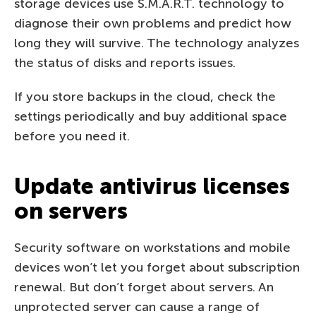
storage devices use S.M.A.R.T. technology to
diagnose their own problems and predict how
long they will survive. The technology analyzes
the status of disks and reports issues.
If you store backups in the cloud, check the
settings periodically and buy additional space
before you need it.
Update antivirus licenses
on servers
Security software on workstations and mobile
devices won’t let you forget about subscription
renewal. But don’t forget about servers. An
unprotected server can cause a range of