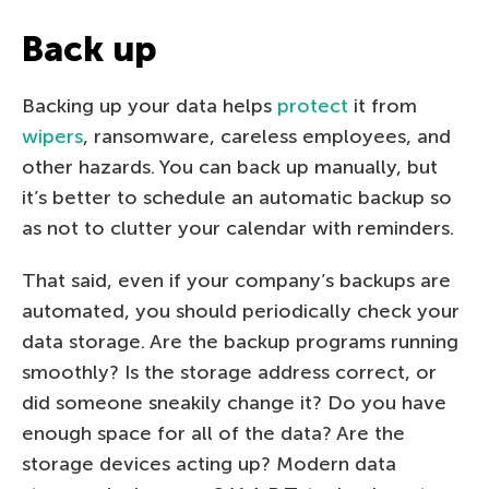
Back up
Backing up your data helps
protect
it from
wipers
, ransomware, careless employees, and
other hazards. You can back up manually, but
it’s better to schedule an automatic backup so
as not to clutter your calendar with reminders.
That said, even if your company’s backups are
automated, you should periodically check your
data storage. Are the backup programs running
smoothly? Is the storage address correct, or
did someone sneakily change it? Do you have
enough space for all of the data? Are the
storage devices acting up? Modern data