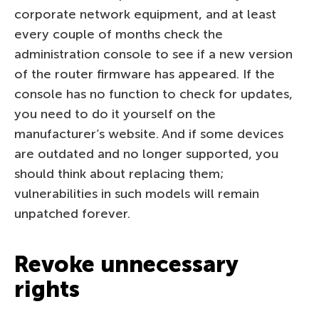
corporate network equipment, and at least
every couple of months check the
administration console to see if a new version
of the router firmware has appeared. If the
console has no function to check for updates,
you need to do it yourself on the
manufacturer’s website. And if some devices
are outdated and no longer supported, you
should think about replacing them;
vulnerabilities in such models will remain
unpatched forever.
Revoke unnecessary
rights