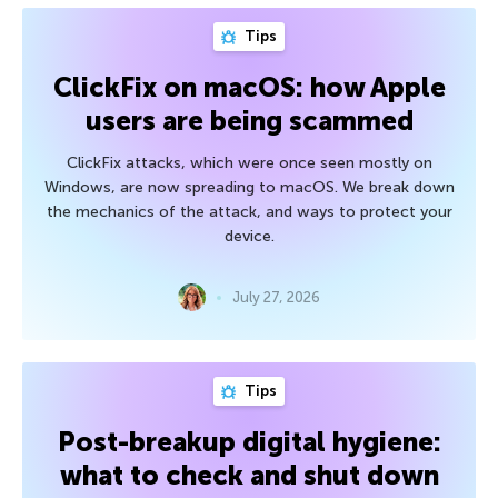
Tips
ClickFix on macOS: how Apple
users are being scammed
ClickFix attacks, which were once seen mostly on
Windows, are now spreading to macOS. We break down
the mechanics of the attack, and ways to protect your
device.
July 27, 2026
Tips
Post-breakup digital hygiene:
what to check and shut down