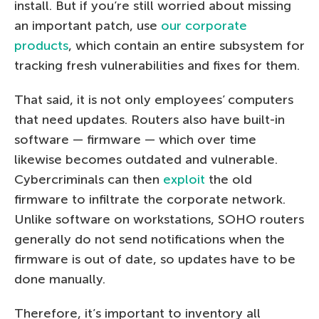
install. But if you’re still worried about missing
an important patch, use
our corporate
products
, which contain an entire subsystem for
tracking fresh vulnerabilities and fixes for them.
That said, it is not only employees’ computers
that need updates. Routers also have built-in
software — firmware — which over time
likewise becomes outdated and vulnerable.
Cybercriminals can then
exploit
the old
firmware to infiltrate the corporate network.
Unlike software on workstations, SOHO routers
generally do not send notifications when the
firmware is out of date, so updates have to be
done manually.
Therefore, it’s important to inventory all