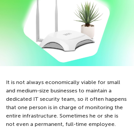
It is not always economically viable for small
and medium-size businesses to maintain a
dedicated IT security team, so it often happens
that one person is in charge of monitoring the
entire infrastructure. Sometimes he or she is
not even a permanent, full-time employee.