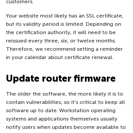
customers.
Your website most likely has an SSL certificate,
but its validity period is limited. Depending on
the certification authority, it will need to be
reissued every three, six, or twelve months.
Therefore, we recommend setting a reminder
in your calendar about certificate renewal.
Update router firmware
The older the software, the more likely it is to
contain vulnerabilities, so it’s critical to keep all
software up to date. Workstation operating
systems and applications themselves usually
notify users when updates become available to