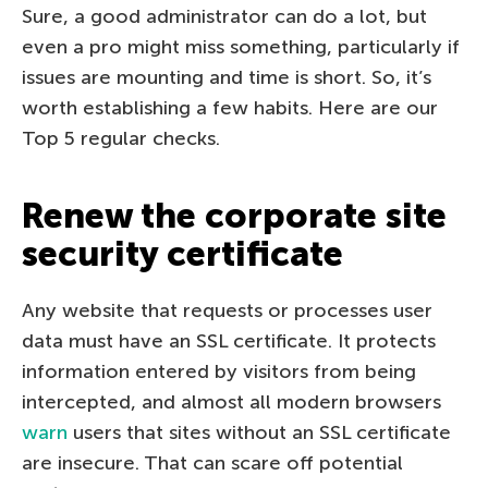
Sure, a good administrator can do a lot, but
even a pro might miss something, particularly if
issues are mounting and time is short. So, it’s
worth establishing a few habits. Here are our
Top 5 regular checks.
Renew the corporate site
security certificate
Any website that requests or processes user
data must have an SSL certificate. It protects
information entered by visitors from being
intercepted, and almost all modern browsers
warn
users that sites without an SSL certificate
are insecure. That can scare off potential