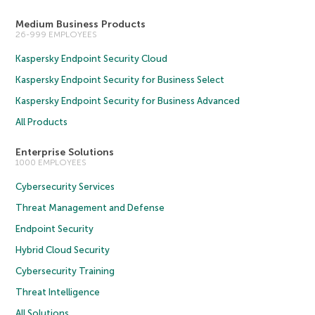
Medium Business Products
26-999 EMPLOYEES
Kaspersky Endpoint Security Cloud
Kaspersky Endpoint Security for Business Select
Kaspersky Endpoint Security for Business Advanced
All Products
Enterprise Solutions
1000 EMPLOYEES
Cybersecurity Services
Threat Management and Defense
Endpoint Security
Hybrid Cloud Security
Cybersecurity Training
Threat Intelligence
All Solutions