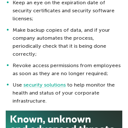
Keep an eye on the expiration date of
security certificates and security software
licenses;
Make backup copies of data, and if your
company automates the process,
periodically check that it is being done
correctly;
Revoke access permissions from employees
as soon as they are no longer required;
Use
security solutions
to help monitor the
health and status of your corporate
infrastructure.