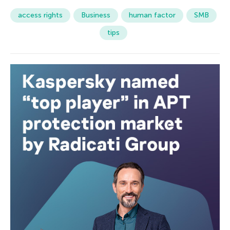
access rights
Business
human factor
SMB
tips