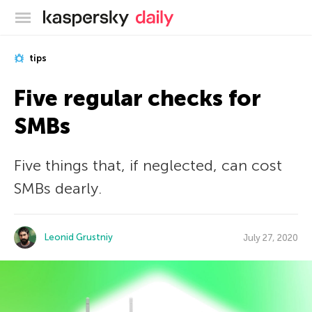
Kaspersky official blog
tips
Five regular checks for
SMBs
Five things that, if neglected, can cost
SMBs dearly.
Leonid Grustniy
July 27, 2020