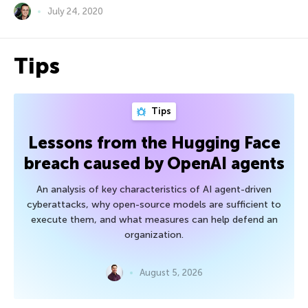
July 24, 2020
Tips
Tips
Lessons from the Hugging Face
breach caused by OpenAI agents
An analysis of key characteristics of AI agent-driven
cyberattacks, why open-source models are sufficient to
execute them, and what measures can help defend an
organization.
August 5, 2026