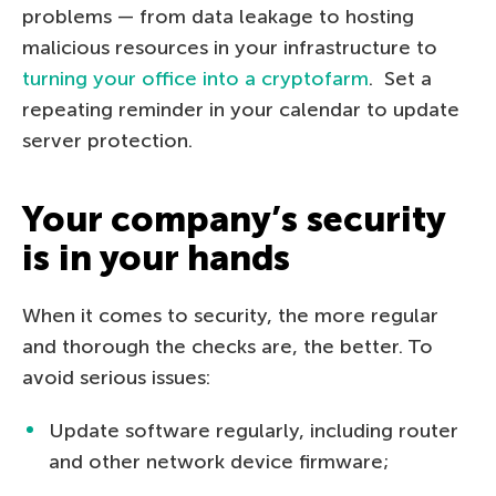
problems — from data leakage to hosting
malicious resources in your infrastructure to
turning your office into a cryptofarm
. Set a
repeating reminder in your calendar to update
server protection.
Your company’s security
is in your hands
When it comes to security, the more regular
and thorough the checks are, the better. To
avoid serious issues:
Update software regularly, including router
and other network device firmware;