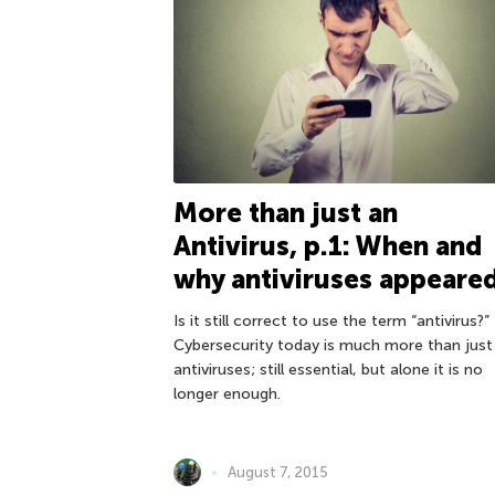
More than just an
Antivirus, p.1: When and
why antiviruses appeare
Is it still correct to use the term “antivirus?”
Cybersecurity today is much more than just
antiviruses; still essential, but alone it is no
longer enough.
August 7, 2015