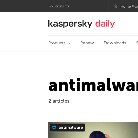
Solutions for:
Home Pro
Kaspersky official bl
Products
Renew
Downloads
antimalwa
2 articles
antimalware