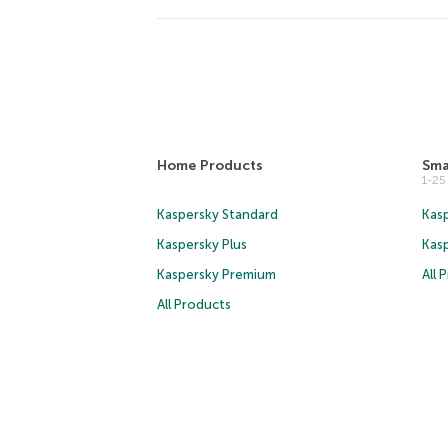
Home Products
Sma
1-2
Kaspersky Standard
Kasp
Kaspersky Plus
Kas
Kaspersky Premium
All 
All Products