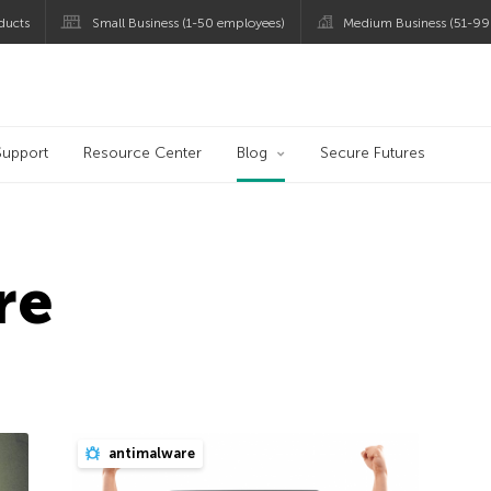
ducts
Small Business (1-50 employees)
Medium Business (51-99
og
Support
Resource Center
Blog
Secure Futures
re
antimalware