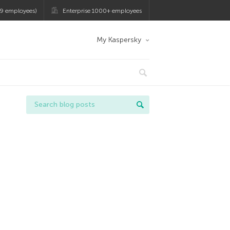
9 employees)
Enterprise 1000+ employees
My Kaspersky