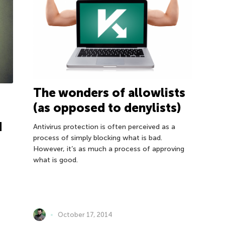
The wonders of allowlists
(as opposed to denylists)
d
Antivirus protection is often perceived as a
process of simply blocking what is bad.
However, it’s as much a process of approving
what is good.
October 17, 2014