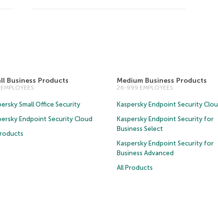
ll Business Products
Medium Business Products
5 EMPLOYEES
26-999 EMPLOYEES
ersky Small Office Security
Kaspersky Endpoint Security Clo
persky Endpoint Security Cloud
Kaspersky Endpoint Security for
Business Select
Products
Kaspersky Endpoint Security for
Business Advanced
All Products