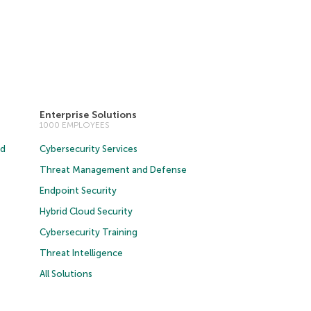
Enterprise Solutions
1000 EMPLOYEES
ud
Cybersecurity Services
Threat Management and Defense
Endpoint Security
Hybrid Cloud Security
Cybersecurity Training
Threat Intelligence
All Solutions