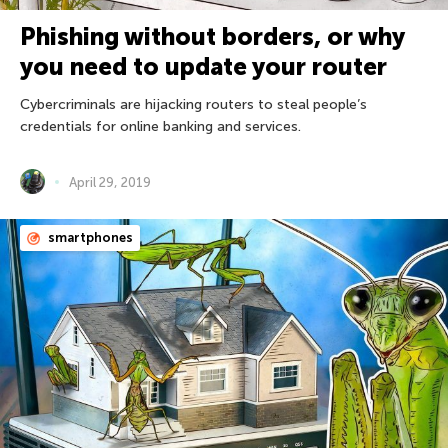
Phishing without borders, or why
you need to update your router
Cybercriminals are hijacking routers to steal people’s
credentials for online banking and services.
April 29, 2019
smartphones