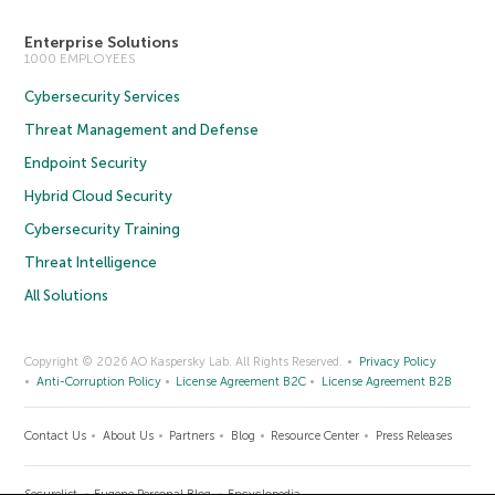
Enterprise Solutions
1000 EMPLOYEES
Cybersecurity Services
Threat Management and Defense
Endpoint Security
Hybrid Cloud Security
Cybersecurity Training
Threat Intelligence
All Solutions
Copyright © 2026 AO Kaspersky Lab. All Rights Reserved.
Privacy Policy
Anti-Corruption Policy
License Agreement B2C
License Agreement B2B
Contact Us
About Us
Partners
Blog
Resource Center
Press Releases
Securelist
Eugene Personal Blog
Encyclopedia