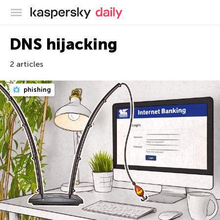
Kaspersky official blog
DNS hijacking
2 articles
phishing