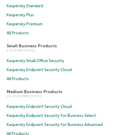
Kaspersky Standard
Kaspersky Plus
Kaspersky Premium
All Products
Small Business Products
1-25 EMPLOYEES
Kaspersky Small Office Security
Kaspersky Endpoint Security Cloud
All Products
Medium Business Products
26-999 EMPLOYEES
Kaspersky Endpoint Security Cloud
Kaspersky Endpoint Security for Business Select
Kaspersky Endpoint Security for Business Advanced
All Products