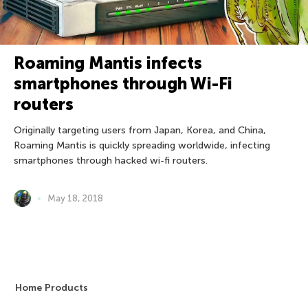
Roaming Mantis infects
smartphones through Wi-Fi
routers
Originally targeting users from Japan, Korea, and China,
Roaming Mantis is quickly spreading worldwide, infecting
smartphones through hacked wi-fi routers.
May 18, 2018
Home Products