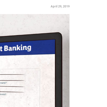
April 29, 2019