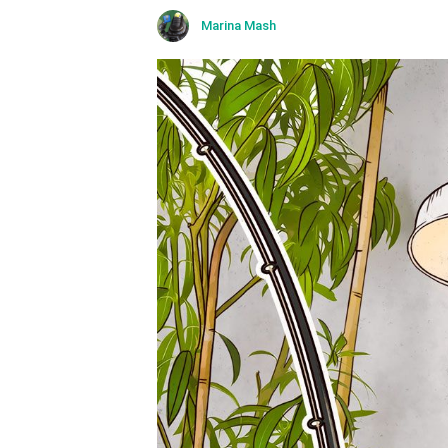
Marina Mash