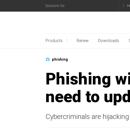
H
Solutions for:
Kaspersky official blo
Products
Renew
Downloads
phishing
Phishing wi
need to upd
Cybercriminals are hijacking 