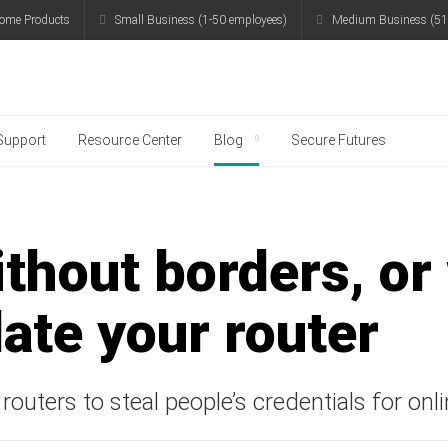
ome Products
Small Business (1-50 employees)
Medium Business (51
g
Support
Resource Center
Blog
Secure Futures
thout borders, or
ate your router
routers to steal people’s credentials for on