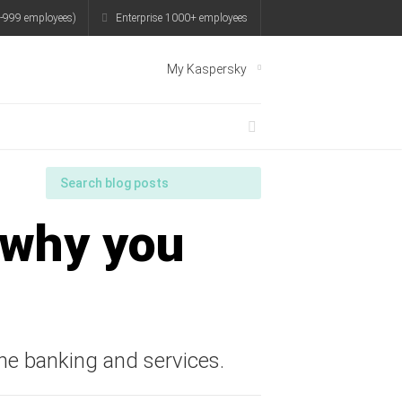
-999 employees)
Enterprise 1000+ employees
My Kaspersky
 why you
line banking and services.