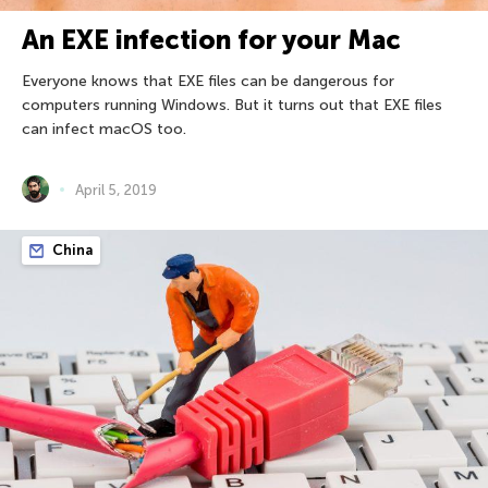
An EXE infection for your Mac
Everyone knows that EXE files can be dangerous for
computers running Windows. But it turns out that EXE files
can infect macOS too.
April 5, 2019
China