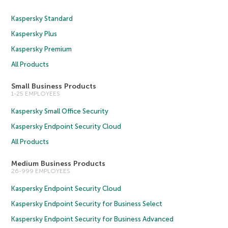
Kaspersky Standard
Kaspersky Plus
Kaspersky Premium
All Products
Small Business Products
1-25 EMPLOYEES
Kaspersky Small Office Security
Kaspersky Endpoint Security Cloud
All Products
Medium Business Products
26-999 EMPLOYEES
Kaspersky Endpoint Security Cloud
Kaspersky Endpoint Security for Business Select
Kaspersky Endpoint Security for Business Advanced