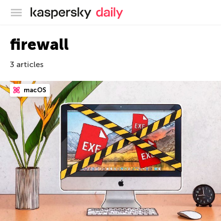
Kaspersky official blog
firewall
3 articles
macOS