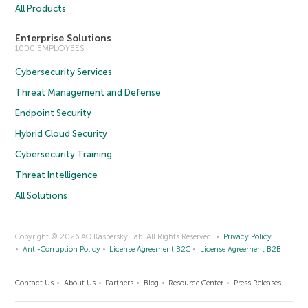
All Products
Enterprise Solutions
1000 EMPLOYEES
Cybersecurity Services
Threat Management and Defense
Endpoint Security
Hybrid Cloud Security
Cybersecurity Training
Threat Intelligence
All Solutions
Copyright © 2026 AO Kaspersky Lab. All Rights Reserved.
Privacy Policy
Anti-Corruption Policy
License Agreement B2C
License Agreement B2B
Contact Us
About Us
Partners
Blog
Resource Center
Press Releases