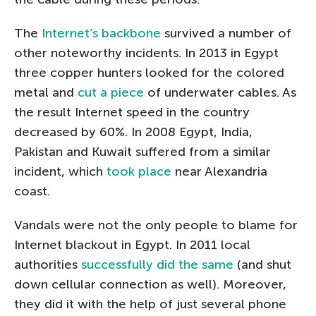
The
Internet’s backbone
survived a number of
other noteworthy incidents. In 2013 in Egypt
three copper hunters looked for the colored
metal and
cut a piece
of underwater cables. As
the result Internet speed in the country
decreased by 60%. In 2008 Egypt, India,
Pakistan and Kuwait suffered from a similar
incident, which
took place
near Alexandria
coast.
Vandals were not the only people to blame for
Internet blackout in Egypt. In 2011 local
authorities
successfully did the same
(and shut
down cellular connection as well). Moreover,
they did it with the help of just several phone