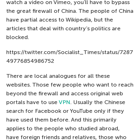
watch a video on Vimeo, you’ll have to bypass
the great firewall of China. The people of China
have partial access to Wikipedia, but the
articles that deal with country’s politics are
blocked.
https://twitter.com/Socialist_Times/status/7287
49776854986752
There are local analogues for all these
websites. Those few people who want to reach
beyond the firewall and access original web
portals have to use
VPN
. Usually the Chinese
search for Facebook or YouTube only if they
have used them before. And this primarily
applies to the people who studied abroad,
have foreign friends and relatives, those who