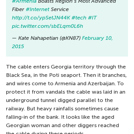
#Armenia
Boasts Region’s Most Advanced
Fiber
#Internet
Service
http://t.co/ypSetJN44K
#tech
#IT
pic.twitter.com/sbELqm0L6h
— Kate Nahapetian (@KN87)
February 10,
2015
The cable enters Georgia territory through the
Black Sea, in the Poti seaport. Then it branches,
and wires come to Armenia and Azerbaijan. To
protect it from vandals the cable was laid in an
underground tunnel digged parallel to the
railway. But heavy rainfalls sometimes cause
falling-in of the bank. It looks like the aged
Georgian woman and other diggers reached
the cable during these periods.