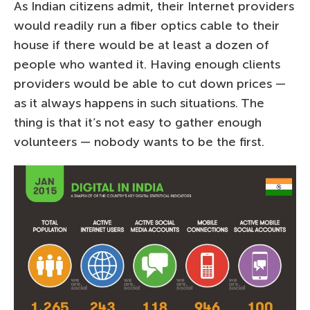
As Indian citizens admit, their Internet providers
would readily run a fiber optics cable to their
house if there would be at least a dozen of
people who wanted it. Having enough clients
providers would be able to cut down prices —
as it always happens in such situations. The
thing is that it’s not easy to gather enough
volunteers — nobody wants to be the first.