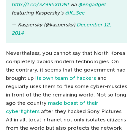
http://t.co/3Z995XfDNf
via
@engadget
featuring Kaspersky's
@K_Sec
— Kaspersky (@kaspersky)
December 12,
2014
Nevertheless, you cannot say that North Korea
completely avoids modern technologies. On
the contrary, it seems that the government had
brought up
its own team of hackers
and
regularly uses them to flex some cyber-muscles
in front of the the remaining world. Not so long
ago the country
made boast of their
cyberfighters
after they hacked Sony Pictures.
All in all, local intranet not only isolates citizens
from the world but also protects the network