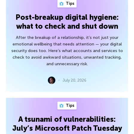
Tips
Post-breakup digital hygiene:
what to check and shut down
After the breakup of a relationship, it’s not just your
emotional wellbeing that needs attention — your digital
security does too. Here’s what accounts and services to
check to avoid awkward situations, unwanted tracking,
and unnecessary risk.
July 20, 2026
Tips
A tsunami of vulnerabilities:
July’s Microsoft Patch Tuesday