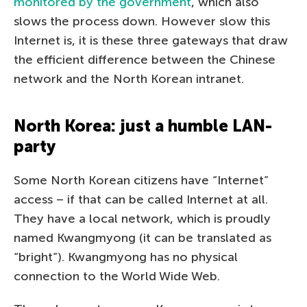
monitored by the government
, which also
slows the process down. However slow this
Internet is, it is these three gateways that draw
the efficient difference between the Chinese
network and the North Korean intranet.
North Korea: just a humble LAN-
party
Some North Korean citizens have “Internet”
access – if that can be called Internet at all.
They have a local network, which is proudly
named Kwangmyong (it can be translated as
“bright”). Kwangmyong has no physical
connection to the World Wide Web.