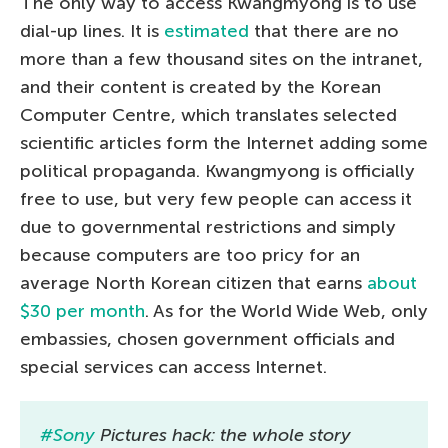
The only way to access Kwangmyong is to use
dial-up lines. It is
estimated
that there are no
more than a few thousand sites on the intranet,
and their content is created by the Korean
Computer Centre, which translates selected
scientific articles form the Internet adding some
political propaganda. Kwangmyong is officially
free to use, but very few people can access it
due to governmental restrictions and simply
because computers are too pricy for an
average North Korean citizen that earns
about
$30 per month
. As for the World Wide Web, only
embassies, chosen government officials and
special services can access Internet.
#Sony
Pictures hack: the whole story