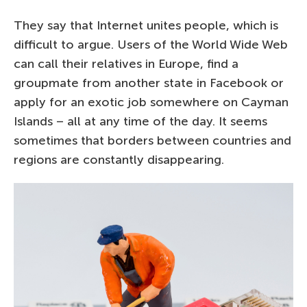
They say that Internet unites people, which is
difficult to argue. Users of the World Wide Web
can call their relatives in Europe, find a
groupmate from another state in Facebook or
apply for an exotic job somewhere on Cayman
Islands – all at any time of the day. It seems
sometimes that borders between countries and
regions are constantly disappearing.