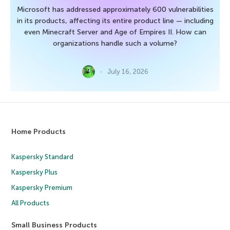
Microsoft has addressed approximately 600 vulnerabilities
in its products, affecting its entire product line — including
even Minecraft Server and Age of Empires II. How can
organizations handle such a volume?
July 16, 2026
Home Products
Kaspersky Standard
Kaspersky Plus
Kaspersky Premium
All Products
Small Business Products