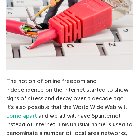
The notion of online freedom and
independence on the Internet started to show
signs of stress and decay over a decade ago.
It’s also possible that the World Wide Web will
come apart
and we all will have Splinternet
instead of Internet. This unusual name is used to
denominate a number of local area networks,