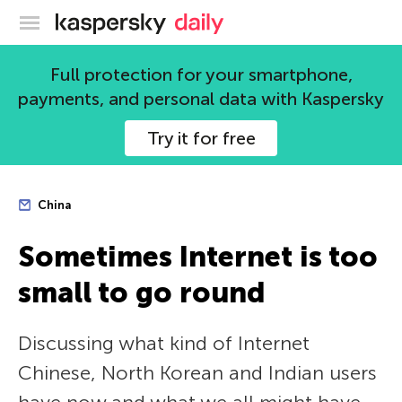
Kaspersky official blog
Full protection for your smartphone,
payments, and personal data with Kaspersky
Try it for free
China
Sometimes Internet is too
small to go round
Discussing what kind of Internet
Chinese, North Korean and Indian users