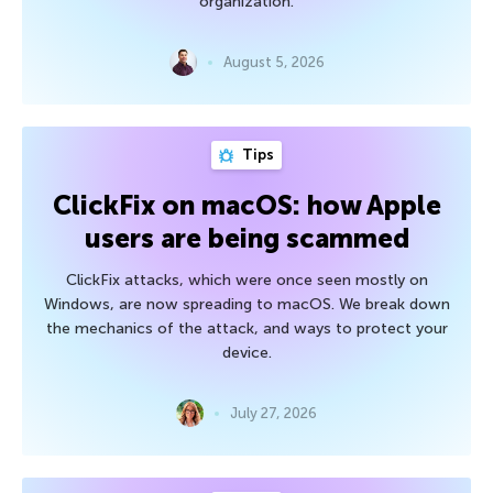
organization.
August 5, 2026
Tips
ClickFix on macOS: how Apple
users are being scammed
ClickFix attacks, which were once seen mostly on
Windows, are now spreading to macOS. We break down
the mechanics of the attack, and ways to protect your
device.
July 27, 2026