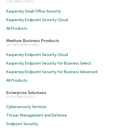
1-25 EMPLOYEES
Kaspersky Small Office Security
Kaspersky Endpoint Security Cloud
All Products
Medium Business Products
26-999 EMPLOYEES
Kaspersky Endpoint Security Cloud
Kaspersky Endpoint Security for Business Select
Kaspersky Endpoint Security for Business Advanced
All Products
Enterprise Solutions
1000 EMPLOYEES
Cybersecurity Services
Threat Management and Defense
Endpoint Security