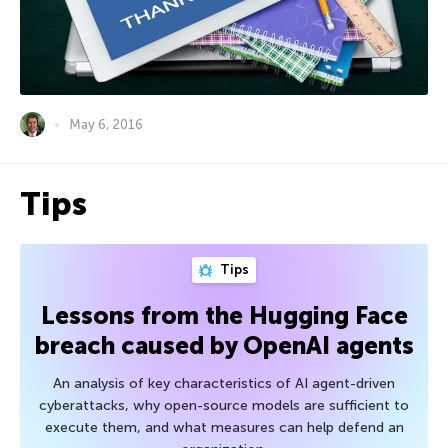
May 6, 2016
Tips
Tips
Lessons from the Hugging Face
breach caused by OpenAI agents
An analysis of key characteristics of AI agent-driven
cyberattacks, why open-source models are sufficient to
execute them, and what measures can help defend an