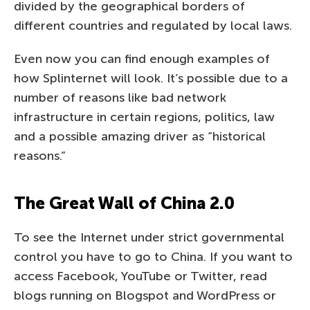
divided by the geographical borders of
different countries and regulated by local laws.
Even now you can find enough examples of
how Splinternet will look. It’s possible due to a
number of reasons like bad network
infrastructure in certain regions, politics, law
and a possible amazing driver as “historical
reasons.”
The Great Wall of China 2.0
To see the Internet under strict governmental
control you have to go to China. If you want to
access Facebook, YouTube or Twitter, read
blogs running on Blogspot and WordPress or