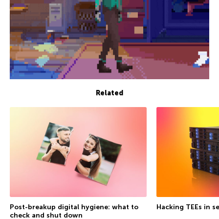
Related
Post-breakup digital hygiene: what to
Hacking TEEs in se
check and shut down