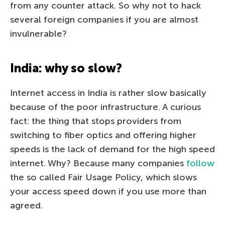
from any counter attack. So why not to hack
several foreign companies if you are almost
invulnerable?
India: why so slow?
Internet access in India is rather slow basically
because of the poor infrastructure. A curious
fact: the thing that stops providers from
switching to fiber optics and offering higher
speeds is the lack of demand for the high speed
internet. Why? Because many companies
follow
the so called Fair Usage Policy, which slows
your access speed down if you use more than
agreed.