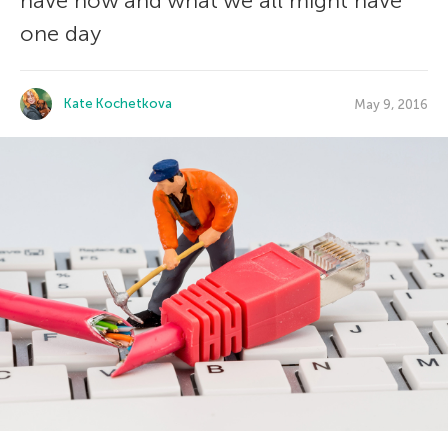
have now and what we all might have
one day
Kate Kochetkova
May 9, 2016