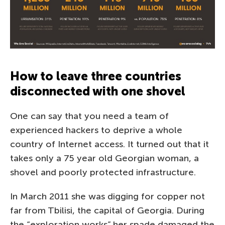
How to leave three countries
disconnected with one shovel
One can say that you need a team of
experienced hackers to deprive a whole
country of Internet access. It turned out that it
takes only a 75 year old Georgian woman, a
shovel and poorly protected infrastructure.
In March 2011 she was digging for copper not
far from Tbilisi, the capital of Georgia. During
the “exploration works” her spade damaged the