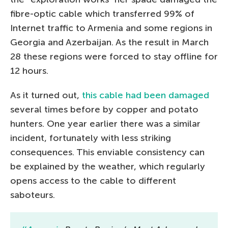
fibre-optic cable which transferred 99% of
Internet traffic to Armenia and some regions in
Georgia and Azerbaijan. As the result in March
28 these regions were forced to stay offline for
12 hours.
As it turned out,
this cable had been damaged
several times before by copper and potato
hunters. One year earlier there was a similar
incident, fortunately with less striking
consequences. This enviable consistency can
be explained by the weather, which regularly
opens access to the cable to different
saboteurs.