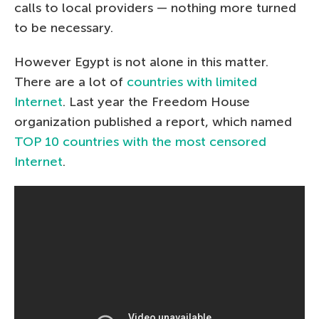
calls to local providers — nothing more turned
to be necessary.
However Egypt is not alone in this matter.
There are a lot of
countries with limited
Internet
. Last year the Freedom House
organization published a report, which named
TOP 10 countries with the most censored
Internet
.