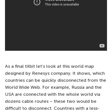
As a final titbit let’s look at this world map
designed by Renesys company. It shows, which
countries can be quickly disconnected from the
World Wide Web. For example, Russia and the
USA are connected with the whole world via
dozens cable routes – these two would be
difficult to disconnect. Countries with a less-