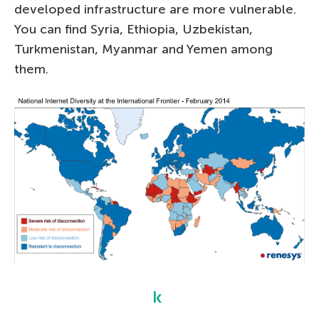
developed infrastructure are more vulnerable.
You can find Syria, Ethiopia, Uzbekistan,
Turkmenistan, Myanmar and Yemen among
them.