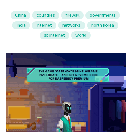
China
countries
firewall
governments
India
Internet
networks
north korea
splinternet
world