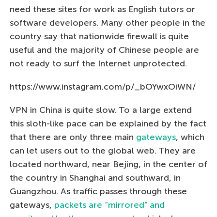
need these sites for work as English tutors or
software developers. Many other people in the
country say that nationwide firewall is quite
useful and the majority of Chinese people are
not ready to surf the Internet unprotected.
https://www.instagram.com/p/_bOYwxOiWN/
VPN in China is quite slow. To a large extend
this sloth-like pace can be explained by the fact
that there are only three main
gateways
, which
can let users out to the global web. They are
located northward, near Bejing, in the center of
the country in Shanghai and southward, in
Guangzhou. As traffic passes through these
gateways,
packets are “mirrored” and