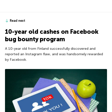
Read next
10-year old cashes on Facebook
bug bounty program
A 10-year old from Finland successfully discovered and
reported an Instagram flaw, and was handsomely rewarded
by Facebook.