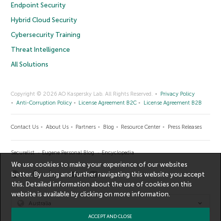
Endpoint Security
Hybrid Cloud Security
Cybersecurity Training
Threat Intelligence
All Solutions
Copyright © 2026 AO Kaspersky Lab. All Rights Reserved.
Privacy Policy
Anti-Corruption Policy
License Agreement B2C
License Agreement B2B
Contact Us
About Us
Partners
Blog
Resource Center
Press Releases
Securelist
Eugene Personal Blog
Encyclopedia
We use cookies to make your experience of our websites
better. By using and further navigating this website you accept
this. Detailed information about the use of cookies on this
website is available by clicking on
more information
.
Australia
ACCEPT AND CLOSE