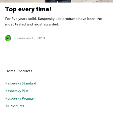
Top every time!
For five years solid, Kaspersky Lab products have been the
most tested and most awarded.
February 19, 2018
Home Products
Kaspersky Standard
Kaspersky Plus
Kaspersky Premium
All Products