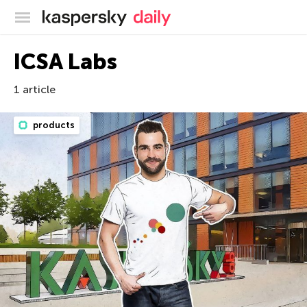
Kaspersky official blog
ICSA Labs
1 article
products