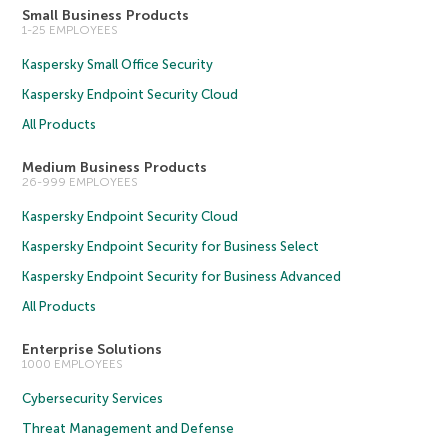
Small Business Products
1-25 EMPLOYEES
Kaspersky Small Office Security
Kaspersky Endpoint Security Cloud
All Products
Medium Business Products
26-999 EMPLOYEES
Kaspersky Endpoint Security Cloud
Kaspersky Endpoint Security for Business Select
Kaspersky Endpoint Security for Business Advanced
All Products
Enterprise Solutions
1000 EMPLOYEES
Cybersecurity Services
Threat Management and Defense