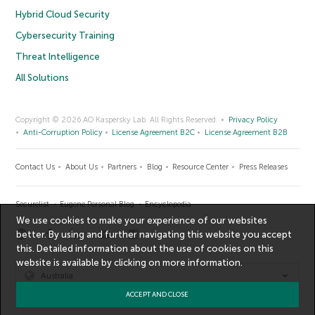
Hybrid Cloud Security
Cybersecurity Training
Threat Intelligence
All Solutions
Copyright © 2026 AO Kaspersky Lab. All Rights Reserved.
Privacy Policy
Anti-Corruption Policy
License Agreement B2C
License Agreement B2B
Contact Us
About Us
Partners
Blog
Resource Center
Press Releases
Securelist
Eugene Personal Blog
Encyclopedia
We use cookies to make your experience of our websites
better. By using and further navigating this website you accept
this. Detailed information about the use of cookies on this
website is available by clicking on
more information
.
Australia
ACCEPT AND CLOSE