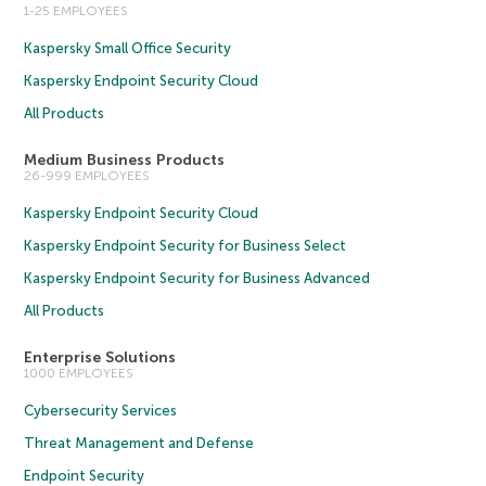
1-25 EMPLOYEES
Kaspersky Small Office Security
Kaspersky Endpoint Security Cloud
All Products
Medium Business Products
26-999 EMPLOYEES
Kaspersky Endpoint Security Cloud
Kaspersky Endpoint Security for Business Select
Kaspersky Endpoint Security for Business Advanced
All Products
Enterprise Solutions
1000 EMPLOYEES
Cybersecurity Services
Threat Management and Defense
Endpoint Security