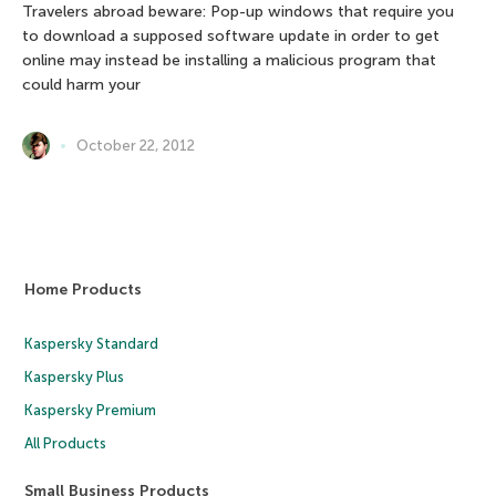
Travelers abroad beware: Pop-up windows that require you
to download a supposed software update in order to get
online may instead be installing a malicious program that
could harm your
October 22, 2012
Home Products
Kaspersky Standard
Kaspersky Plus
Kaspersky Premium
All Products
Small Business Products