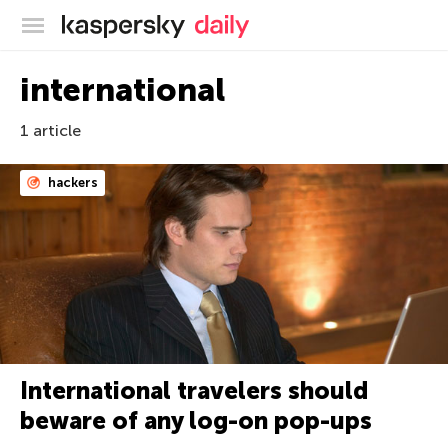
Kaspersky official blog
international
1 article
hackers
International travelers should
beware of any log-on pop-ups