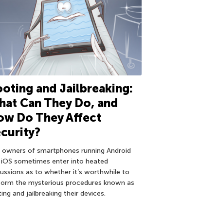
oting and Jailbreaking:
at Can They Do, and
ow Do They Affect
curity?
 owners of smartphones running Android
 iOS sometimes enter into heated
cussions as to whether it’s worthwhile to
form the mysterious procedures known as
ing and jailbreaking their devices.