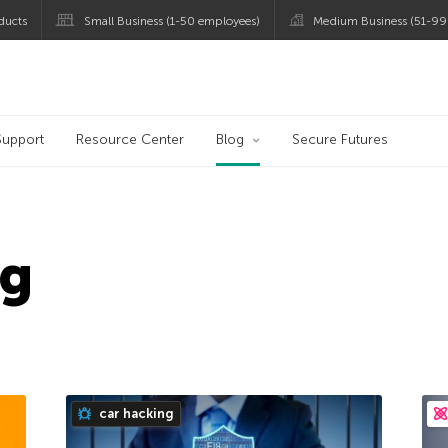
ducts
Small Business (1-50 employees)
Medium Business (51-99
og
Support
Resource Center
Blog
Secure Futures
ng
car hacking