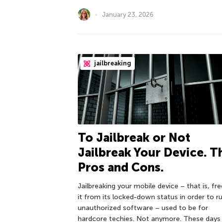
January 23, 2026
jailbreaking
To Jailbreak or Not
Jailbreak Your Device. T
Pros and Cons.
Jailbreaking your mobile device – that is, fre
it from its locked-down status in order to r
unauthorized software – used to be for
hardcore techies. Not anymore. These days