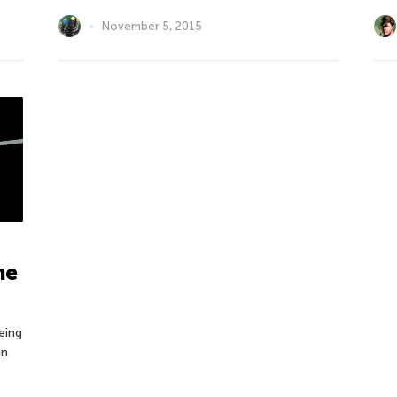
November 5, 2015
he
eing
un