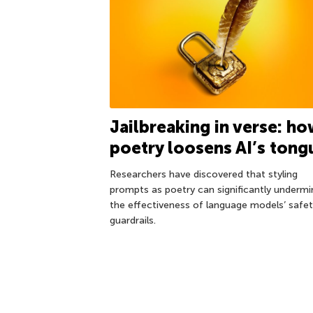
Jailbreaking in verse: ho
poetry loosens AI’s tong
Researchers have discovered that styling
prompts as poetry can significantly undermi
the effectiveness of language models’ safe
guardrails.