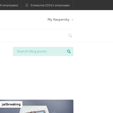
9 employees)
Enterprise 1000+ employees
My Kaspersky
jailbreaking