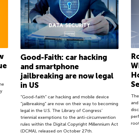
Ro
w
Good-Faith: car hacking
Wh
ue
and smartphone
H
jailbreaking are now legal
Se
in US
ne
ty
The
“Good-faith” car hacking and mobile device
and
“jailbreaking” are now on their way to becoming
dis
legal in the U.S. The Library of Congress’
per
triennial exemptions to the anti-circumvention
root
rules within the Digital Copyright Millennium Act
(DCMA), released on October 27th.