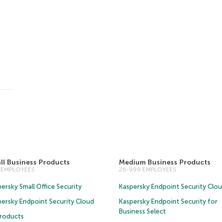
ll Business Products
Medium Business Products
5 EMPLOYEES
26-999 EMPLOYEES
ersky Small Office Security
Kaspersky Endpoint Security Clo
persky Endpoint Security Cloud
Kaspersky Endpoint Security for
Business Select
Products