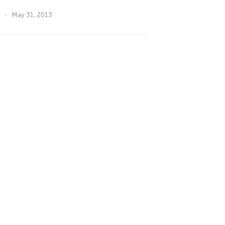
May 31, 2013