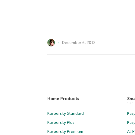
December 6, 2012
Home Products
Sma
1-2
Kaspersky Standard
Kasp
Kaspersky Plus
Kas
Kaspersky Premium
All 