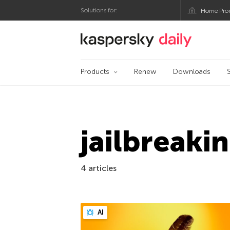
Solutions for:
Home Pro
Kaspersky official bl
Products
Renew
Downloads
jailbreaki
4 articles
AI