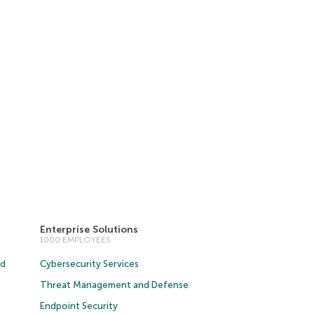
Enterprise Solutions
1000 EMPLOYEES
ud
Cybersecurity Services
Threat Management and Defense
Endpoint Security