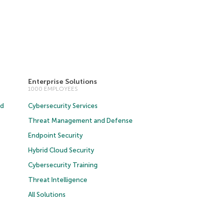
Enterprise Solutions
1000 EMPLOYEES
ud
Cybersecurity Services
Threat Management and Defense
Endpoint Security
Hybrid Cloud Security
Cybersecurity Training
Threat Intelligence
All Solutions