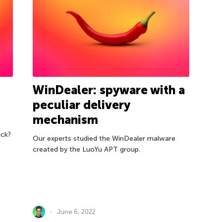
WinDealer: spyware with a
peculiar delivery
mechanism
ack?
Our experts studied the WinDealer malware
created by the LuoYu APT group.
June 6, 2022