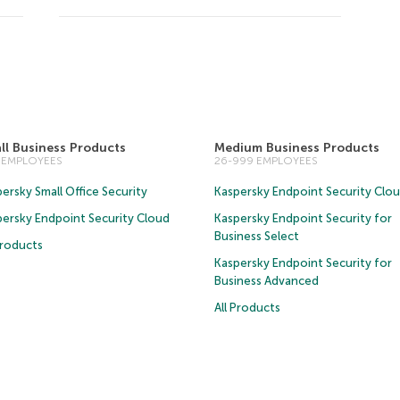
ll Business Products
Medium Business Products
5 EMPLOYEES
26-999 EMPLOYEES
ersky Small Office Security
Kaspersky Endpoint Security Clo
persky Endpoint Security Cloud
Kaspersky Endpoint Security for
Business Select
Products
Kaspersky Endpoint Security for
Business Advanced
All Products