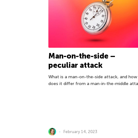
Man-on-the-side –
peculiar attack
What is a man-on-the-side attack, and how
does it differ from a man-in-the-middle att
February 14, 2023