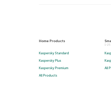
Home Products
Sma
1-2
Kaspersky Standard
Kasp
Kaspersky Plus
Kas
Kaspersky Premium
All 
All Products