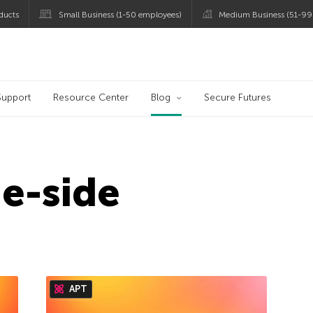
ducts
Small Business (1-50 employees)
Medium Business (51-99
og
Support
Resource Center
Blog
Secure Futures
e-side
APT