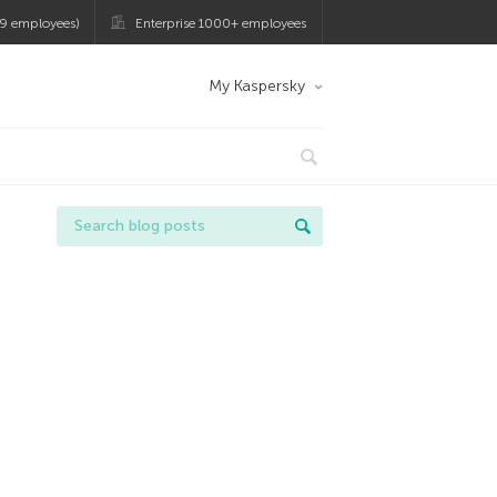
9 employees)
Enterprise 1000+ employees
My Kaspersky