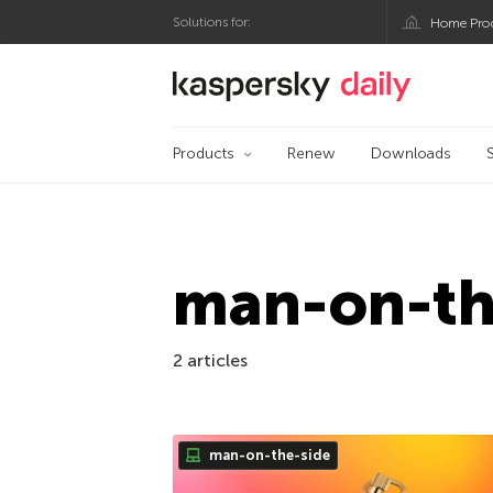
Solutions for:
Home Pro
Kaspersky official bl
Products
Renew
Downloads
man-on-th
2 articles
man-on-the-side