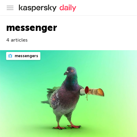
Kaspersky official blog
messenger
4 articles
messengers