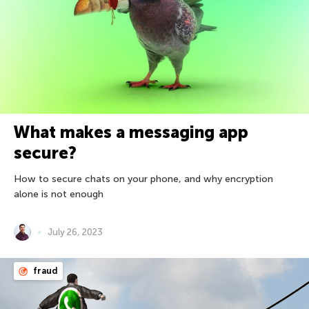
What makes a messaging app
secure?
How to secure chats on your phone, and why encryption
alone is not enough
July 26, 2023
fraud