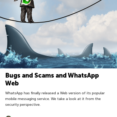
Bugs and Scams and WhatsApp
Web
WhatsApp has finally released a Web version of its popular
mobile messaging service. We take a look at it from the
security perspective.