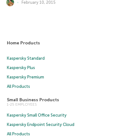
February 10, 2015
Home Products
Kaspersky Standard
Kaspersky Plus
Kaspersky Premium
All Products
Small Business Products
1-25 EMPLOYEES
Kaspersky Small Office Security
Kaspersky Endpoint Security Cloud
All Products