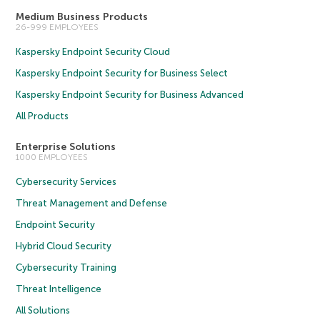
Medium Business Products
26-999 EMPLOYEES
Kaspersky Endpoint Security Cloud
Kaspersky Endpoint Security for Business Select
Kaspersky Endpoint Security for Business Advanced
All Products
Enterprise Solutions
1000 EMPLOYEES
Cybersecurity Services
Threat Management and Defense
Endpoint Security
Hybrid Cloud Security
Cybersecurity Training
Threat Intelligence
All Solutions