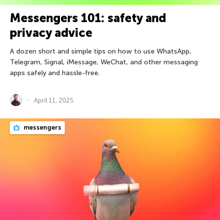
Messengers 101: safety and
privacy advice
A dozen short and simple tips on how to use WhatsApp,
Telegram, Signal, iMessage, WeChat, and other messaging
apps safely and hassle-free.
April 11, 2025
messengers