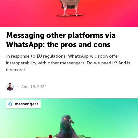
Messaging other platforms via
WhatsApp: the pros and cons
In response to EU regulations, WhatsApp will soon offer
interoperability with other messengers. Do we need it? And is
it secure?
April 19, 2024
messengers