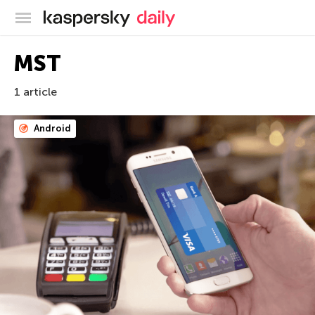
Kaspersky official blog
MST
1 article
Android