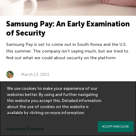
Samsung Pay: An Early Examination
of Security
Samsung Pay is set to come out in South Korea and the U.S.
this summer. The company isn’t saying much, but we tried to
find out what we could about security on the platform
March 13, 2015
We use cookies to make your experience of our
websites better. By using and further navigating
this website you accept this. Detailed information
about the use of cookies on this website is
available by clicking on
more information
.
Home Products
ACCEPT AND CLOSE
Kaspersky Standard