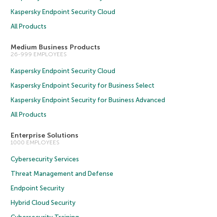
Kaspersky Endpoint Security Cloud
All Products
Medium Business Products
26-999 EMPLOYEES
Kaspersky Endpoint Security Cloud
Kaspersky Endpoint Security for Business Select
Kaspersky Endpoint Security for Business Advanced
All Products
Enterprise Solutions
1000 EMPLOYEES
Cybersecurity Services
Threat Management and Defense
Endpoint Security
Hybrid Cloud Security