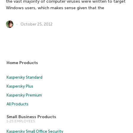
the vast majority of computer viruses were written to target
Windows users, which makes sense given that the
October 25, 2012
Home Products
Kaspersky Standard
Kaspersky Plus
Kaspersky Premium
All Products
Small Business Products
1-25 EMPLOYEES
Kaspersky Small Office Security