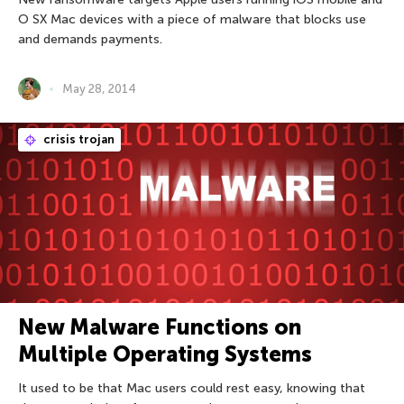
O SX Mac devices with a piece of malware that blocks use
and demands payments.
May 28, 2014
crisis trojan
New Malware Functions on
Multiple Operating Systems
It used to be that Mac users could rest easy, knowing that