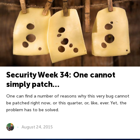
Security Week 34: One cannot
simply patch…
One can find a number of reasons why this very bug cannot
be patched right now, or this quarter, or, like, ever. Yet, the
problem has to be solved.
August 24, 2015