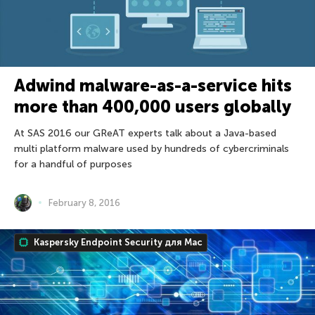
Adwind malware-as-a-service hits
more than 400,000 users globally
At SAS 2016 our GReAT experts talk about a Java-based
multi platform malware used by hundreds of cybercriminals
for a handful of purposes
February 8, 2016
Kaspersky Endpoint Security для Mac