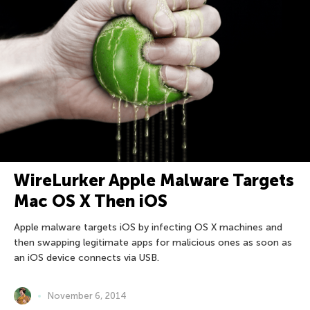
WireLurker Apple Malware Targets
Mac OS X Then iOS
Apple malware targets iOS by infecting OS X machines and
then swapping legitimate apps for malicious ones as soon as
an iOS device connects via USB.
November 6, 2014