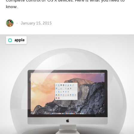
complete control of OS X devices. Here is what you need to
know.
January 15, 2015
apple