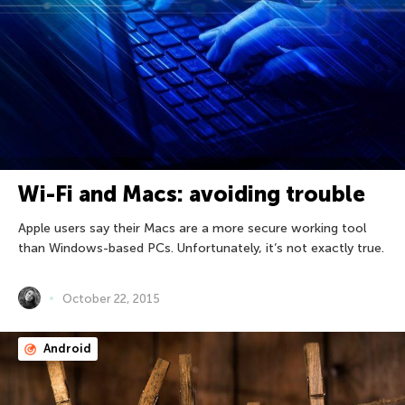
Wi-Fi and Macs: avoiding trouble
Apple users say their Macs are a more secure working tool
than Windows-based PCs. Unfortunately, it’s not exactly true.
October 22, 2015
Android