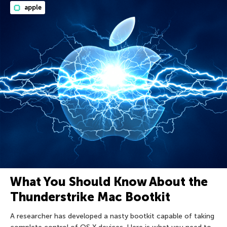
apple
What You Should Know About the
Thunderstrike Mac Bootkit
A researcher has developed a nasty bootkit capable of taking