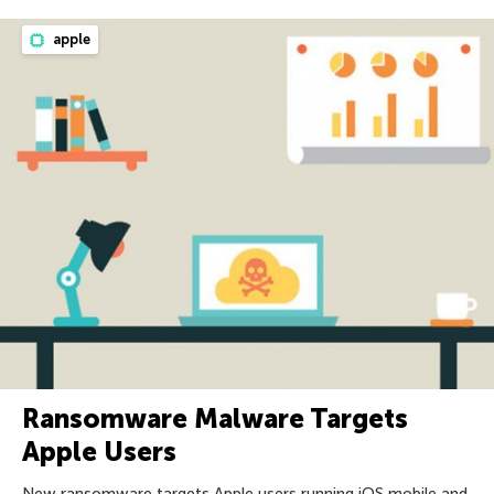
apple
Ransomware Malware Targets
Apple Users
New ransomware targets Apple users running iOS mobile and