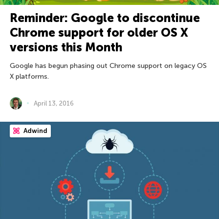
Reminder: Google to discontinue
Chrome support for older OS X
versions this Month
Google has begun phasing out Chrome support on legacy OS
X platforms.
April 13, 2016
Adwind