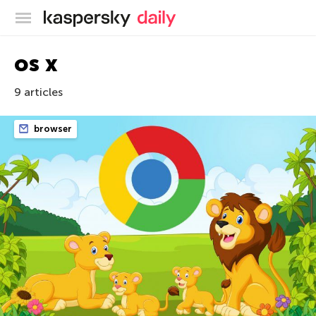
Kaspersky official blog
os x
9 articles
browser