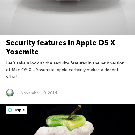
Security features in Apple OS X
Yosemite
Let’s take a look at the security features in the new version
of Mac OS X – Yosemite. Apple certainly makes a decent
effort.
November 10, 2014
apple