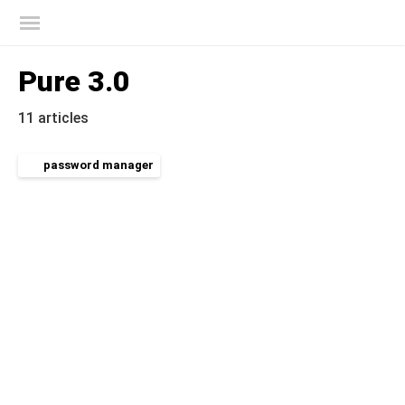
Kaspersky official blog
Pure 3.0
11 articles
password manager