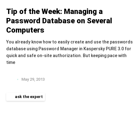
Tip of the Week: Managing a
Password Database on Several
Computers
You already know how to easily create and use the passwords
database using Password Manager in Kaspersky PURE 3.0 for
quick and safe on-site authorization. But keeping pace with
time
May 29, 2013
ask the expert