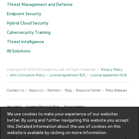
Threat Management and Defense
Endpoint Security
Hybrid Cloud Security
Cybersecurity Training
Threat Intelligence
All Solutions
Copyright © 2026 AO Kaspersky Lab. All Rights Reserved.
Privacy Policy
Anti-Corruption Policy
License Agreement B2C
License Agreement B2B
Contact Us
About Us
Partners
Blog
Resource Center
Press Releases
Securelist
Eugene Personal Blog
Encyclopedia
We use cookies to make your experience of our websites
better. By using and further navigating this website you accept
this. Detailed information about the use of cookies on this
website is available by clicking on
more information
.
Australia