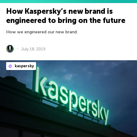
How Kaspersky’s new brand is
engineered to bring on the future
How we engineered our new brand.
July 18, 2019
kaspersky