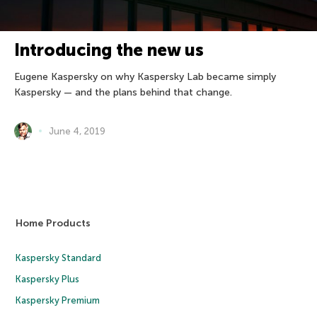
Introducing the new us
Eugene Kaspersky on why Kaspersky Lab became simply
Kaspersky — and the plans behind that change.
June 4, 2019
Home Products
Kaspersky Standard
Kaspersky Plus
Kaspersky Premium