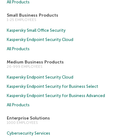
All Products
Small Business Products
1-25 EMPLOYEES
Kaspersky Small Office Security
Kaspersky Endpoint Security Cloud
All Products
Medium Business Products
26-999 EMPLOYEES
Kaspersky Endpoint Security Cloud
Kaspersky Endpoint Security for Business Select
Kaspersky Endpoint Security for Business Advanced
All Products
Enterprise Solutions
1000 EMPLOYEES
Cybersecurity Services