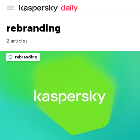
Kaspersky official blog
rebranding
2 articles
rebranding