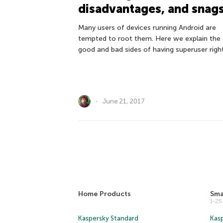
disadvantages, and snag
Many users of devices running Android are
tempted to root them. Here we explain the
good and bad sides of having superuser right
June 21, 2017
Home Products
Sma
1-2
Kaspersky Standard
Kasp