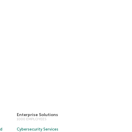
Enterprise Solutions
1000 EMPLOYEES
ud
Cybersecurity Services