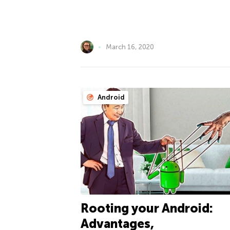
March 16, 2020
Android
Rooting your Android:
Advantages,