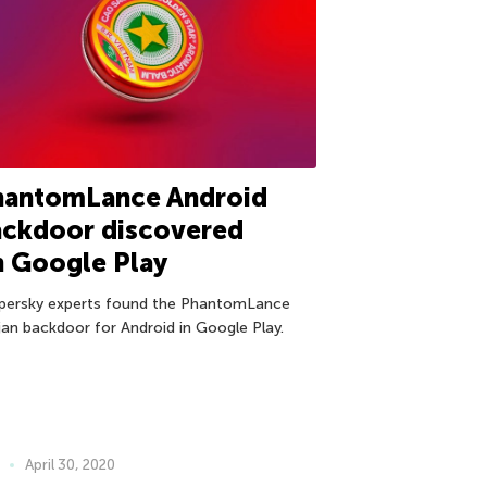
hantomLance Android
ackdoor discovered
n Google Play
persky experts found the PhantomLance
jan backdoor for Android in Google Play.
April 30, 2020