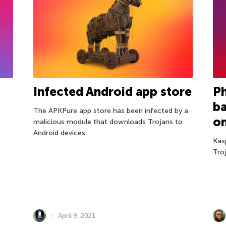
Infected Android app store
P
b
The APKPure app store has been infected by a
o
malicious module that downloads Trojans to
Android devices.
Kas
Tro
April 9, 2021