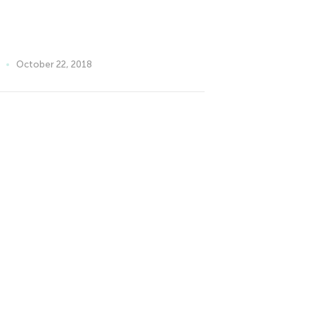
October 22, 2018