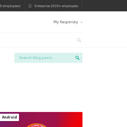
9 employees)
Enterprise 1000+ employees
My Kaspersky
Android