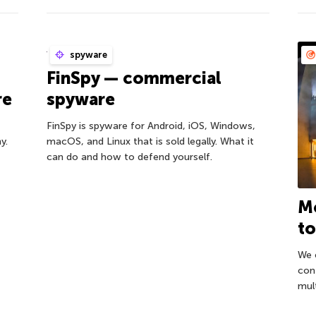
spyware
FinSpy — commercial
re
spyware
FinSpy is spyware for Android, iOS, Windows,
y.
macOS, and Linux that is sold legally. What it
can do and how to defend yourself.
Mo
to
We 
con
mult