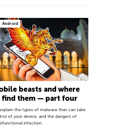
Android
bile beasts and where
 find them — part four
explain the types of malware that can take
trol of your device, and the dangers of
ifunctional infection.