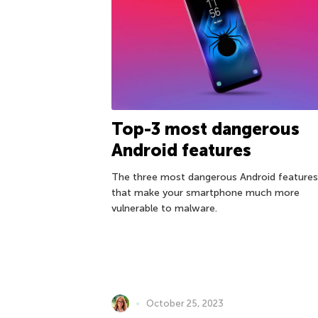
Top-3 most dangerous
Android features
The three most dangerous Android features
that make your smartphone much more
vulnerable to malware.
October 25, 2023