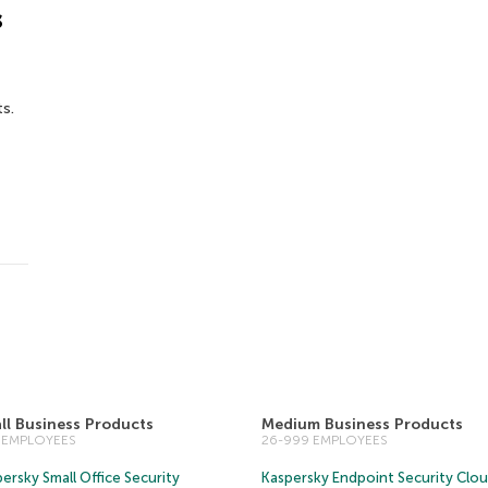
s
s.
ll Business Products
Medium Business Products
5 EMPLOYEES
26-999 EMPLOYEES
ersky Small Office Security
Kaspersky Endpoint Security Clo