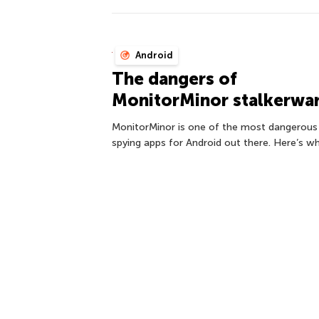
Android
The dangers of
MonitorMinor stalkerwa
MonitorMinor is one of the most dangerous
spying apps for Android out there. Here’s wh