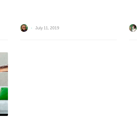
July 11, 2019