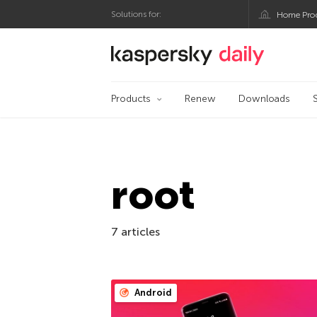
Solutions for:
Home Pro
Kaspersky official bl
Products
Renew
Downloads
root
7 articles
Android