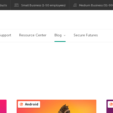
ducts
Small Business (1-50 employees)
Medium Business (51-99
og
Support
Resource Center
Blog
Secure Futures
Android